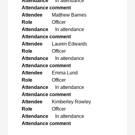
Attendance
In attendance
Attendance comment
Attendee
Matthew Barnes
Role
Officer
Attendance
In attendance
Attendance comment
Attendee
Lauren Edwards
Role
Officer
Attendance
In attendance
Attendance comment
Attendee
Emma Lund
Role
Officer
Attendance
In attendance
Attendance comment
Attendee
Kimberley Rowley
Role
Officer
Attendance
In attendance
Attendance comment