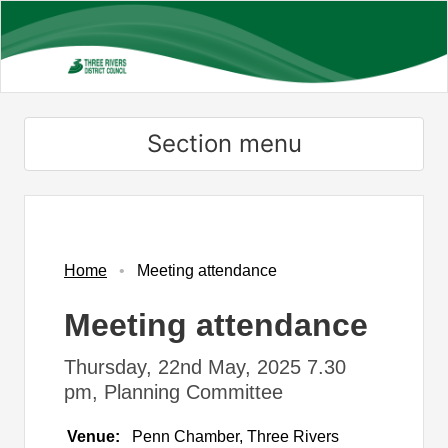
Skip
to
main
content
Section menu
Home
Meeting attendance
Meeting attendance
Thursday, 22nd May, 2025 7.30
pm, Planning Committee
Venue:
Penn Chamber, Three Rivers