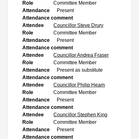
Role
Committee Member
Attendance
Present
Attendance comment
Attendee
Councillor Steve Drury
Role
Committee Member
Attendance
Present
Attendance comment
Attendee
Councillor Andrea Fraser
Role
Committee Member
Attendance
Present as substitute
Attendance comment
Attendee
Councillor Philip Hearn
Role
Committee Member
Attendance
Present
Attendance comment
Attendee
Councillor Stephen King
Role
Committee Member
Attendance
Present
Attendance comment