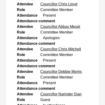
Attendee
Councillor Chris Lloyd
Role
Committee Member
Attendance
Present
Attendance comment
Attendee
Councillor Abbas Merali
Role
Committee Member
Attendance
Apologies
Attendance comment
Attendee
Councillor Chris Mitchell
Role
Committee Member
Attendance
Present
Attendance comment
Attendee
Councillor Debbie Morris
Role
Committee Member
Attendance
Present
Attendance comment
Attendee
Councillor Narinder Sian
Role
Guest