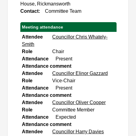
House, Rickmansworth
Contact:
Committee Team
Meeting attendance
Attendee
Councillor Chris Whately-
Smith
Role
Chair
Attendance
Present
Attendance comment
Attendee
Councillor Elinor Gazzard
Role
Vice-Chair
Attendance
Present
Attendance comment
Attendee
Councillor Oliver Cooper
Role
Committee Member
Attendance
Expected
Attendance comment
Attendee
Councillor Harry Davies