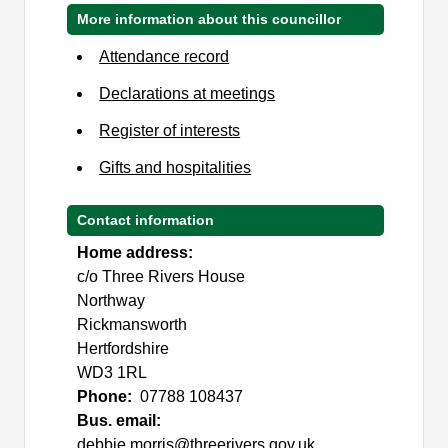
More information about this councillor
Attendance record
Declarations at meetings
Register of interests
Gifts and hospitalities
Contact information
Home address:
c/o Three Rivers House
Northway
Rickmansworth
Hertfordshire
WD3 1RL
Phone:
07788 108437
Bus. email:
debbie.morris@threerivers.gov.uk