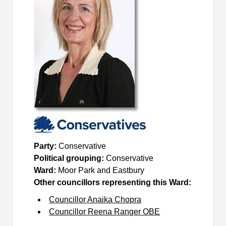
Party:
Conservative
Political grouping:
Conservative
Ward:
Moor Park and Eastbury
Other councillors representing this Ward:
Councillor Anaika Chopra
Councillor Reena Ranger OBE