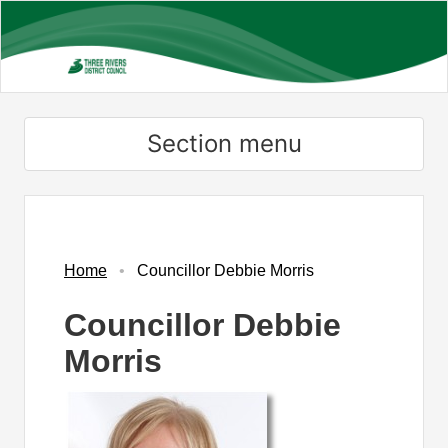
Skip
to
main
content
Section menu
Home
Councillor Debbie Morris
Councillor Debbie
Morris