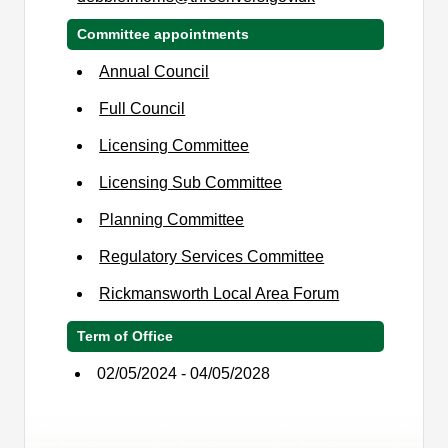
Committee appointments
Annual Council
Full Council
Licensing Committee
Licensing Sub Committee
Planning Committee
Regulatory Services Committee
Rickmansworth Local Area Forum
Term of Office
02/05/2024 - 04/05/2028