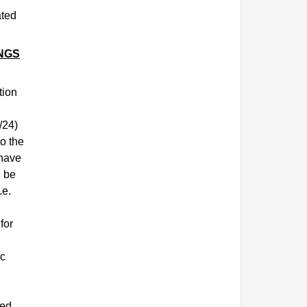
ated
NGS
tion
/24)
o the
 have
d be
.e.
for
ic
sed