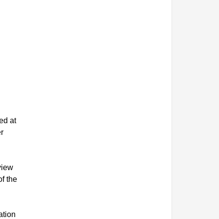
ed at
r
view
f the
ation