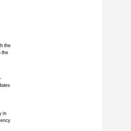
th the
n the
-
dates
y in
gency