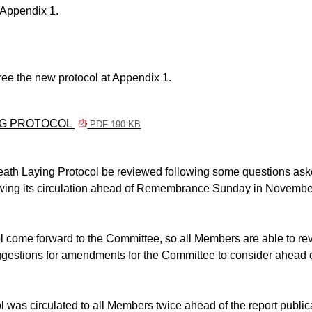
 Appendix 1.
ee the new protocol at Appendix 1.
ING PROTOCOL
PDF 190 KB
ath Laying Protocol be reviewed following some questions ask
lowing its circulation ahead of Remembrance Sunday in Novembe
l come forward to the Committee, so all Members
are able to
re
ggestions for amendments for the Committee to consider ahead o
ol was circulated to all Members twice ahead of the report public