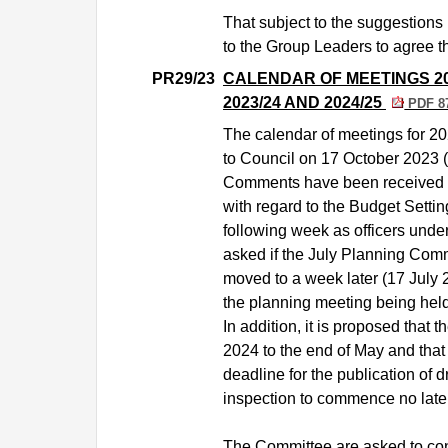
That subject to the suggestions
to the Group Leaders to agree t
PR29/23
CALENDAR OF MEETINGS 2
2023/24 AND 2024/25
PDF 8
The calendar of meetings for 2
to Council on 17 October 2023 
Comments have been received f
with regard to the Budget Setti
following week as officers under
asked if the July Planning Comm
moved to a week later (17 July 20
the planning meeting being held 
In addition, it is proposed that
2024 to the end of May and that 
deadline for the publication of 
inspection to commence no late
The Committee are asked to con