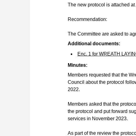
The new protocol is attached at
Recommendation:
The Committee are asked to agr
Additional documents:
Enc. 1 for WREATH LAY
Minutes:
Members requested that the Wre
Council about the protocol fol
2022.
Members asked that the protoco
the protocol and put forward su
services in November 2023.
As part of the review the protoc