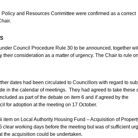
3 Policy and Resources Committee were confirmed as a correct
hair.
SS
d under Council Procedure Rule 30 to be announced, together wi
y their consideration as a matter of urgency. The Chair to rule o
ther dates had been circulated to Councillors with regard to sub
e in the calendar of meetings.
They had agreed to take these 
included as part of the debate on item 6 and if agreed by the
 for adoption at the meeting on 17 October.
ii item on Local Authority Housing Fund – Acquisition of Propert
5 clear working days before the meeting but was of sufficient ur
at the acquisition could be undertaken.