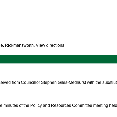
se, Rickmansworth.
View directions
eived from Councillor Stephen Giles-Medhurst with the substiu
the minutes of the Policy and Resources Committee meeting hel