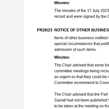
Minutes:
The minutes of the 17 July 202
record and were signed by the C
PR26/23
NOTICE OF OTHER BUSINE
Items of other business notifie
special circumstances that justif
admission of such items.
Minutes:
The Chair advised that some fur
committee meetings being includ
as urgent so that they could be 
Committee recommend to Council
The Chair advised that the Part 
Sarratt had not been published 
to be taken at the meeting so th