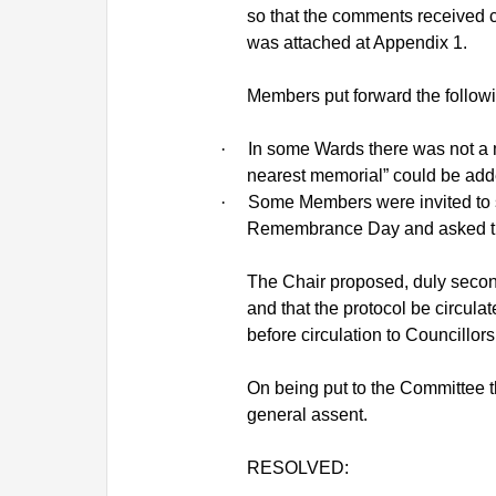
so that the comments received c
was attached at Appendix 1.
Members put forward the followi
·
In some Wards there was not a m
nearest memorial” could be add
·
Some Members were invited to s
Remembrance Day and asked that
The Chair proposed, duly second
and that the protocol be circul
before circulation to Councillors
On being put to the Committee 
general assent.
RESOLVED: