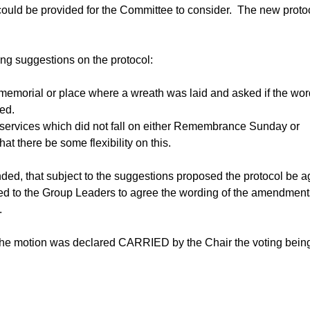
ould be provided for the Committee to consider.
The new proto
ng suggestions on the protocol:
emorial or place where a wreath was laid and asked if the wor
ed.
ervices which did not fall on either Remembrance Sunday or
 there be some flexibility on this.
ed, that subject to the suggestions proposed the protocol be 
ated to the Group Leaders to agree the wording of the amendment
.
the motion was declared CARRIED by the Chair the voting bein