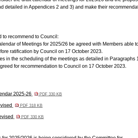
d detailed in Appendices 2 and 3) and make their recommenda
 to recommend to Council:
alendar of Meetings for 2025/26 be agreed with Members able t
ore ratification by Council on 17 October 2023.
 in the scheduling of the meetings as detailed in Paragraphs 
 agreed for recommendation to Council on 17 October 2023.
lendar 2025-26
PDF 330 KB
evised
PDF 318 KB
revised
PDF 330 KB
 for 2025/2026 is being considered by the Committee for