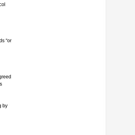
col
ds “or
agreed
s
g by