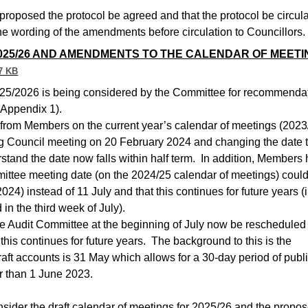
 proposed the protocol be agreed and that the protocol be circul
he wording of the amendments before circulation to Councillors.
025/26 AND AMENDMENTS TO THE CALENDAR OF MEETI
7 KB
025/2026 is being considered by the Committee for recommenda
(Appendix 1).
rom Members on the current year’s calendar of meetings (2023
ng Council meeting on 20 February 2024 and changing the date t
stand the date now falls within half term.
In addition, Members
ittee meeting date (on the 2024/25 calendar of meetings) coul
24) instead of 11 July and that this continues for future years (i
in the third week of July).
 the Audit Committee at the beginning of July now be rescheduled 
this continues for future years.
The background to this is the
draft accounts is 31 May which allows for a 30-day period of publ
r than 1 June 2023.
sider the draft calendar of meetings for 2025/26 and the propo