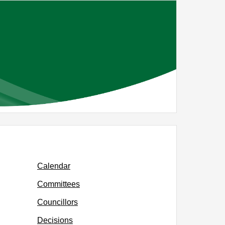
,
item
PR30/23
Calendar
Committees
Councillors
Decisions