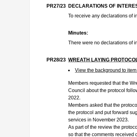
PR27/23
DECLARATIONS OF INTERE
To receive any declarations of in
Minutes:
There were no declarations of in
PR28/23
WREATH LAYING PROTOCO
View the background to ite
Members requested that the Wre
Council about the protocol fol
2022.
Members asked that the protoco
the protocol and put forward su
services in November 2023.
As part of the review the protoc
so that the comments received c