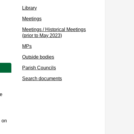
Library
Meetings
Meetings / Historical Meetings
(prior to May 2023)
MPs
Outside bodies
Parish Councils
Search documents
te
d on