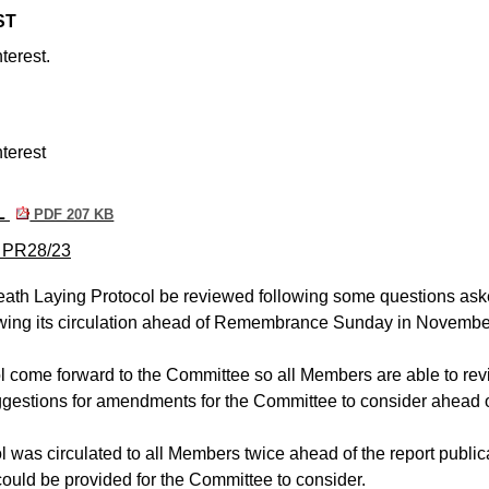
ST
terest.
terest
L
PDF 207 KB
m PR28/23
ath Laying Protocol be reviewed following some questions ask
lowing its circulation ahead of Remembrance Sunday in Novembe
l come forward to the Committee so all Members are able to re
ggestions for amendments for the Committee to consider ahead o
ol was circulated to all Members twice ahead of the report public
ould be provided for the Committee to consider.