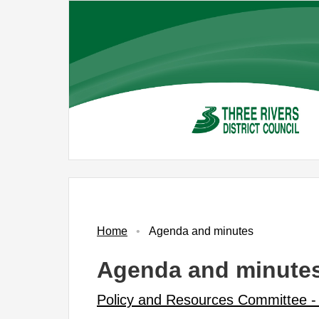
Skip
to
main
content
No.
Item
,
item
PR3
Home
Agenda and minutes
Agenda and minute
Policy and Resources Committee -