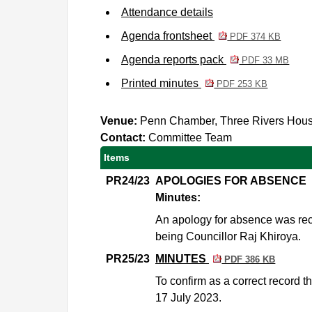
Attendance details
Agenda frontsheet
PDF 374 KB
Agenda reports pack
PDF 33 MB
Printed minutes
PDF 253 KB
Venue:
Penn Chamber, Three Rivers Hou
Contact:
Committee Team
Items
PR24/23
APOLOGIES FOR ABSENCE
Minutes:
An apology for absence was rec
being Councillor Raj Khiroya.
PR25/23
MINUTES
PDF 386 KB
To confirm as a correct record 
17 July 2023.