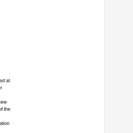
ed at
r
view
f the
ation