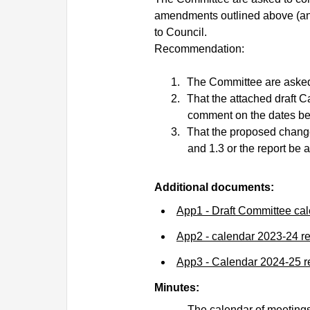
amendments outlined above (an
to Council.
Recommendation:
1.
The Committee are asked
2.
That the attached draft C
comment on the dates bef
3.
That the proposed changes
and 1.3 or the report be
Additional documents:
App1 - Draft Committee ca
App2 - calendar 2023-24 r
App3 - Calendar 2024-25 
Minutes:
The calendar of meetings