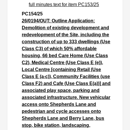
full minutes text for item PC153/25
PC154/25
26/0194/OUT: Outline Application:
Demolition of existing development and
redevelopment of the Site, including the
construction of up to 333 dwellings (Use
Class C3) of which 50% affordable
housing, 66 bed Care Home (Use Class
C2), Medical Centre (Use Class E (e)),
Local Centre [containing Retail (Use
Class E (a-c)), Community Facilities (use
Class F2) and Cafe (Use Class E(a))] and
associated play space, parking and
associated infrastructure. New vehicular
access onto Shepherds Lane and
pedestrian and cycle accesses onto
Shepherds Lane and Berry Lane, bus
stop, bike station, landscaping,