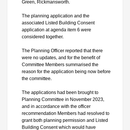
Green, Rickmansworth.
The planning application and the
associated Listed Building Consent
application at agenda item 6 were
considered together.
The Planning Officer reported that there
were no updates, and for the benefit of
Committee Members summarised the
reason for the application being now before
the committee.
The applications had been brought to
Planning Committee in November 2023,
and in accordance with the officer
recommendation Members had resolved to
grant both planning permission and Listed
Building Consent which would have