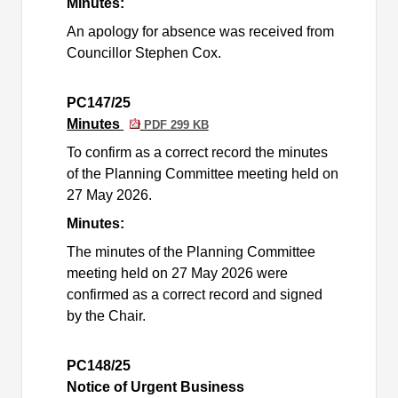
Minutes:
An apology for absence was received from
Councillor Stephen Cox.
PC147/25
Minutes
PDF 299 KB
To confirm as a correct record the minutes
of the Planning Committee meeting held on
27 May 2026.
Minutes:
The minutes of the Planning Committee
meeting held on 27 May 2026 were
confirmed as a correct record and signed
by the Chair.
PC148/25
Notice of Urgent Business