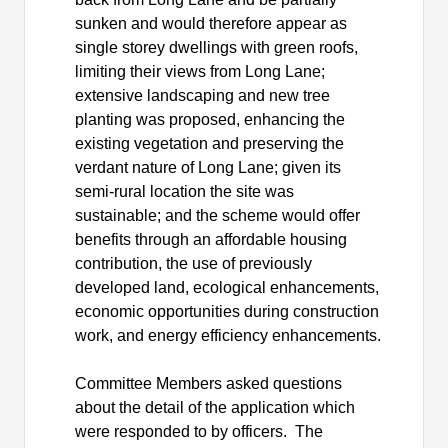
sunken and would therefore appear as
single storey dwellings with green roofs,
limiting their views from Long Lane;
extensive landscaping and new tree
planting was proposed, enhancing the
existing vegetation and preserving the
verdant nature of Long Lane; given its
semi-rural location the site was
sustainable; and the scheme would offer
benefits through an affordable housing
contribution, the use of previously
developed land, ecological enhancements,
economic opportunities during construction
work, and energy efficiency enhancements.
Committee Members asked questions
about the detail of the application which
were responded to by officers.
The