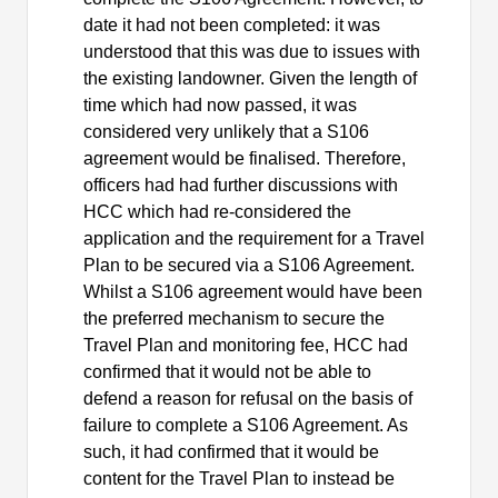
date it had not been completed: it was
understood that this was due to issues with
the existing landowner. Given the length of
time which had now passed, it was
considered very unlikely that a S106
agreement would be finalised. Therefore,
officers had had further discussions with
HCC which had re-considered the
application and the requirement for a Travel
Plan to be secured via a S106 Agreement.
Whilst a S106 agreement would have been
the preferred mechanism to secure the
Travel Plan and monitoring fee, HCC had
confirmed that it would not be able to
defend a reason for refusal on the basis of
failure to complete a S106 Agreement. As
such, it had confirmed that it would be
content for the Travel Plan to instead be