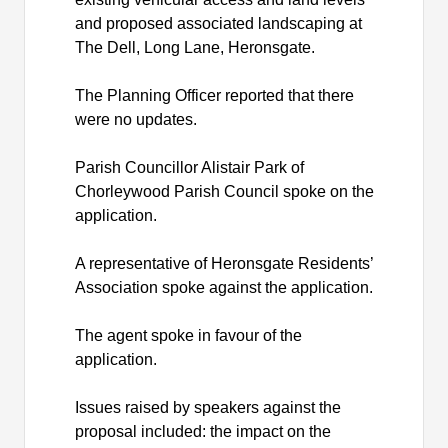
and proposed associated landscaping at
The Dell, Long Lane,
Heronsgate
.
The Planning Officer reported that there
were no updates.
Parish Councillor Alistair Park of
Chorleywood Parish Council spoke on the
application.
A representative of
Heronsgate
Residents’
Association spoke against the application.
The agent spoke in favour of the
application.
Issues raised by speakers against the
proposal included: the impact on the