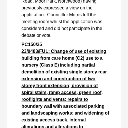
Road, Moor Park, Northwood) having
previously expressed a view on the
application.
Councillor Morris left the
meeting room whilst the application was
considered and did not participate in the
debate or vote.
PC150/25
23/0483/FUL: Change of use of existing
building from care home (C2) use to a
nursery (Class E) including partial
demolition of existing single storey rear
extension and construction of two
storey front extension; provision of
spiral stairs, ramp access, green roof,
rooflights and vents; repairs to
boundary wall with associated parking
and landscaping works; and widening of
existing access track, internal
alterations and alterations to