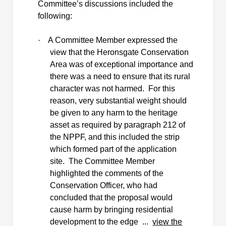
Committee’s discussions included the
following:
·
A Committee Member expressed the
view that the
Heronsgate
Conservation
Area was of exceptional importance and
there was a need to ensure that its rural
character was not harmed.
For this
reason, very substantial weight should
be given to any harm to the heritage
asset as required by paragraph 212 of
the NPPF, and this included the strip
which formed part of the application
site.
The Committee Member
highlighted the comments of the
Conservation Officer, who had
concluded that the proposal would
cause harm by bringing residential
development to the edge ...
view the