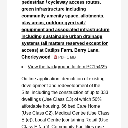
pedestrian / cycleway access routes,
green infrastructure including
community amenity space, allotments,
play areas, outdoor gym trail /
equipment and associated infrastructure
including sustainable urban drainage
systems (all matters reserved except for
access) at Catlips Farm, Berry Lane,
Chorleywood
PDF 1 MB
View the background to item PC154/25
Outline application: demolition of existing
development and redevelopment of the
Site, including the construction of up to 333
dwellings (Use Class C3) of which 50%
affordable housing, 66 bed Care Home
(Use Class C2), Medical Centre (Use Class
E (e)), Local Centre [containing Retail (Use
Class E (a-c)), Community Facilities (use