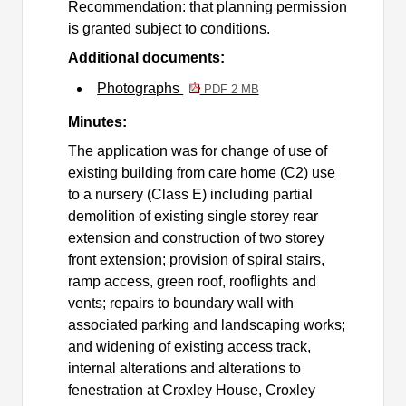
Recommendation: that planning permission
is granted subject to conditions.
Additional documents:
Photographs
PDF 2 MB
Minutes:
The application was for
change of use of
existing building from care home (C2) use
to a nursery (Class E) including partial
demolition of existing single storey rear
extension and construction of two storey
front extension; provision of spiral stairs,
ramp access, green roof, rooflights and
vents; repairs to boundary wall with
associated parking and landscaping works;
and widening of existing access track,
internal alterations and alterations to
fenestration at Croxley House, Croxley