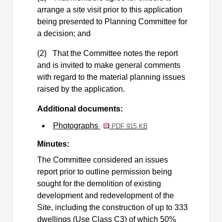
arrange a site visit prior to this application
being presented to Planning Committee for
a decision; and
(2)
That the Committee notes the report
and is invited to make general comments
with regard to the material planning issues
raised by the application.
Additional documents:
Photographs
PDF 915 KB
Minutes:
The Committee considered an issues
report prior to outline permission being
sought for the demolition of existing
development and redevelopment of the
Site, including the construction of up to 333
dwellings (Use Class C3) of which 50%