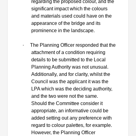
regarding the proposed colour, and the
significant impact which the colours
and materials used could have on the
appearance of the bridge and its
prominence in the landscape.
·
The Planning Officer responded that the
attachment of a condition requiring
details to be submitted to the Local
Planning Authority was not unusual.
Additionally, and for clarity, whilst the
Council was the applicant it was the
LPA which was the deciding authority,
and the two were not the same.
Should the Committee consider it
appropriate, an informative could be
added setting out any preference with
regard to colour palettes, for example.
However, the Planning Officer