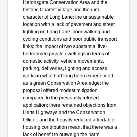
Heronsgate
Conservation Area and the
historic Chartist village and the rural
character of Long Lane; the unsustainable
location with a lack of pavement and street
lighting on Long Lane, poor walking and
cycling conditions and poor public transport
links; the impact of two substantial five-
bedroomed private dwellings in terms of
domestic activity, vehicle movements,
parking, deliveries, lighting and access
works in what had long been experienced
as a green Conservation Area edge; the
proposal offered modest mitigation
compared to the previously refused
application; there remained objections from
Herts Highways and the Conservation
Officer; and the heavily reduced affordable
housing contribution meant that there was a
lack of benefit to outweigh the harm