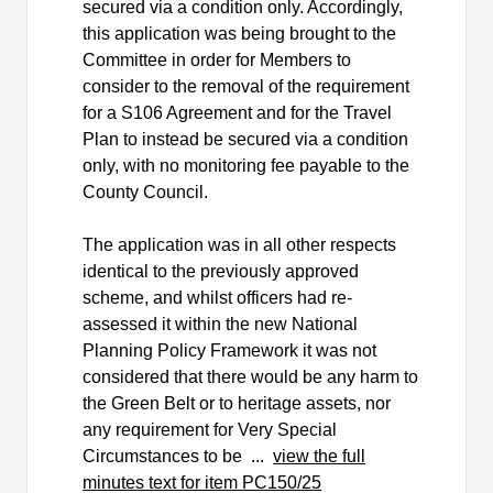
secured via a condition only. Accordingly,
this application was being brought to the
Committee in order for Members to
consider to the removal of the requirement
for a S106 Agreement and for the Travel
Plan to instead be secured via a condition
only, with no monitoring fee payable to the
County Council.
The application was in all other respects
identical to the previously approved
scheme, and whilst officers had re-
assessed it within the new National
Planning Policy Framework it was not
considered that there would be any harm to
the Green Belt or to heritage assets, nor
any requirement for Very Special
Circumstances to be ...
view the full
minutes text for item PC150/25