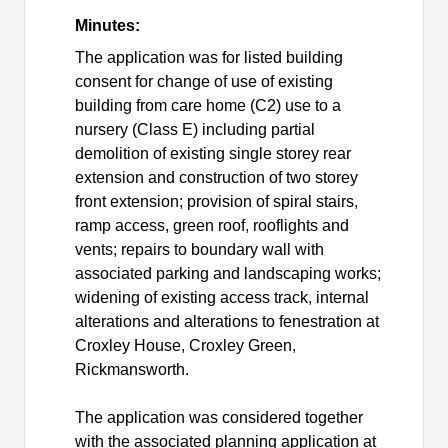
Minutes:
The application was for listed building
consent for change of use of existing
building from care home (C2) use to a
nursery (Class E) including partial
demolition of existing single storey rear
extension and construction of two storey
front extension; provision of spiral stairs,
ramp access, green roof, rooflights and
vents; repairs to boundary wall with
associated parking and landscaping works;
widening of existing access track, internal
alterations and alterations to fenestration at
Croxley House, Croxley Green,
Rickmansworth.
The application was considered together
with the associated planning application at