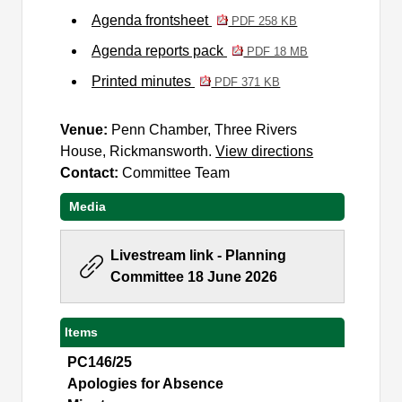
Agenda frontsheet
PDF 258 KB
Agenda reports pack
PDF 18 MB
Printed minutes
PDF 371 KB
Venue:
Penn Chamber, Three Rivers
House, Rickmansworth.
View directions
Contact:
Committee Team
Media
Livestream link - Planning
Committee 18 June 2026
Items
PC146/25
Apologies for Absence