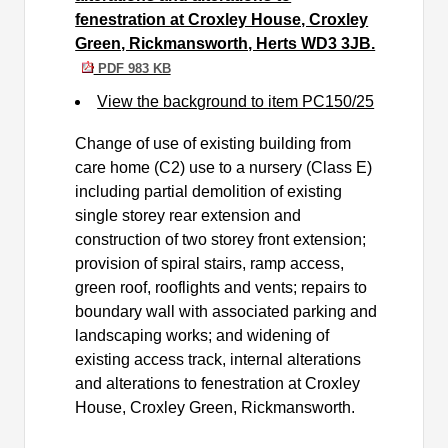
fenestration at Croxley House, Croxley
Green, Rickmansworth, Herts WD3 3JB.
PDF 983 KB
View the background to item PC150/25
Change of use of existing building from
care home (C2) use to a nursery (Class E)
including partial demolition of existing
single storey rear extension and
construction of two storey front extension;
provision of spiral stairs, ramp access,
green roof, rooflights and vents; repairs to
boundary wall with associated parking and
landscaping works; and widening of
existing access track, internal alterations
and alterations to fenestration at Croxley
House, Croxley Green, Rickmansworth.