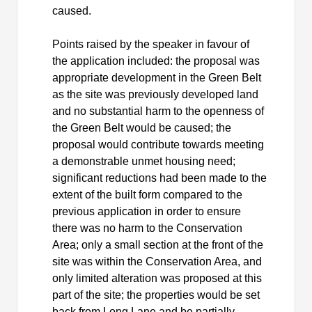
caused.
Points raised by the speaker in favour of
the application included: the proposal was
appropriate development in the Green Belt
as the site was previously developed land
and no substantial harm to the openness of
the Green Belt would be caused; the
proposal would contribute towards meeting
a demonstrable unmet housing need;
significant reductions had been made to the
extent of the built form compared to the
previous application in order to ensure
there was no harm to the Conservation
Area; only a small section at the front of the
site was within the Conservation Area, and
only limited alteration was proposed at this
part of the site; the properties would be set
back from Long Lane and be partially