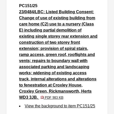
PC151/25
23/0484/LBC: Listed Building Consent:
Change of use of existing building from
care home (C2) use to a nursery (Class
E) including partial demolition of
existing single storey rear extension and
construction of two storey front
extension; provision of spiral stairs,
ramp access, green roof, rooflights and
vents; repairs to boundary wall with
associated parking and landscaping
works; widening of existing access
track, internal alterations and alterations
to fenestration at Croxley House,
Croxley Green, Rickmansworth, Herts
WD3 3JB.
PDF 983 KB
View the background to item PC151/25