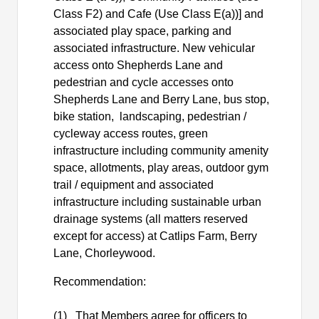
Class F2) and Cafe (Use Class E(a))] and
associated play space, parking and
associated infrastructure. New vehicular
access onto Shepherds Lane and
pedestrian and cycle accesses onto
Shepherds Lane and Berry Lane, bus stop,
bike station,
landscaping, pedestrian /
cycleway access routes, green
infrastructure including community amenity
space, allotments, play areas, outdoor gym
trail / equipment and associated
infrastructure including sustainable urban
drainage systems (all matters reserved
except for access) at
Catlips
Farm, Berry
Lane, Chorleywood.
Recommendation:
(1)
That Members agree for officers to