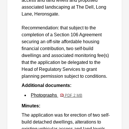
access and land levels and proposed
associated landscaping at The Dell, Long
Lane,
Heronsgate
.
Recommendation: that subject to the
completion of a Section 106 Agreement
securing an off-site affordable housing
financial contribution, two self-build
dwellings and associated monitoring fee(s)
that the application be delegated to the
Head of Regulatory Services to grant
planning permission subject to conditions.
Additional documents:
Photographs
PDF 2 MB
Minutes:
The application was for erection of two self-
build detached dwellings, alterations to
existing vehicular access and land levels