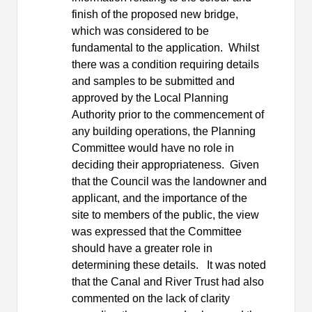
finish of the proposed new bridge,
which was considered to be
fundamental to the application.
Whilst
there was a condition requiring details
and samples to be submitted and
approved by the Local Planning
Authority prior to the commencement of
any building operations, the Planning
Committee would have no role in
deciding their appropriateness.
Given
that the Council was the landowner and
applicant, and the importance of the
site to members of the public, the view
was expressed that the Committee
should have a greater role in
determining these details.
It was noted
that the Canal and River Trust had also
commented on the lack of clarity