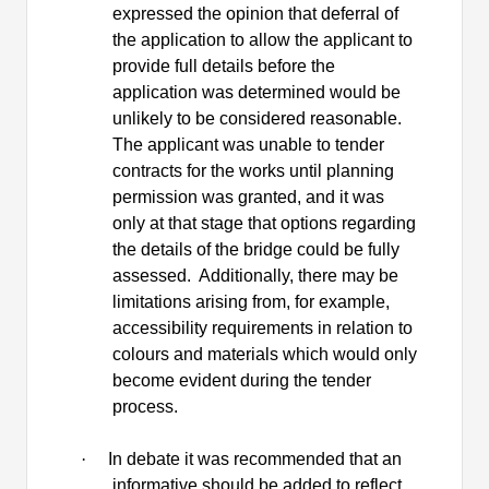
expressed the opinion that deferral of
the application to allow the applicant to
provide full details before the
application was determined would be
unlikely to be considered reasonable.
The applicant was unable to tender
contracts for the works until planning
permission was granted, and it was
only at that stage that options regarding
the details of the bridge could be fully
assessed.
Additionally, there may be
limitations arising from, for example,
accessibility requirements in relation to
colours and materials which would only
become evident during the tender
process.
·
In debate it was recommended that an
informative should be added to reflect