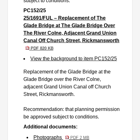
subject to conditions.
PC152/25
25/1691/FUL – Replacement of The
Glade Bridge at The Glade Bridge Over
The River Colne, Adjacent Grand Union
Canal Off Church Street, Rickmansworth
PDF 820 KB
View the background to item PC152/25
Replacement of the Glade Bridge at the
Glade Bridge over the River Colne,
adjacent Grand Union Canal off Church
Street, Rickmansworth.
Recommendation: that planning permission
be approved subject to conditions.
Additional documents:
Photographs
PDF 2 MB