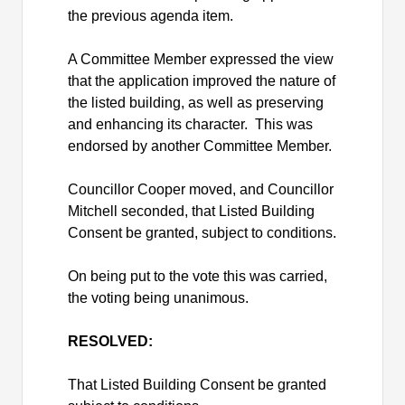
the previous agenda item.
A Committee Member expressed the view
that the application improved the nature of
the listed building, as well as preserving
and enhancing its character.
This was
endorsed by another Committee Member.
Councillor Cooper moved, and Councillor
Mitchell seconded, that Listed Building
Consent be granted, subject to conditions.
On being put to the vote this was carried,
the voting being unanimous.
RESOLVED:
That Listed Building Consent be granted