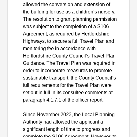
allowed the conversion and extension of
the building for use as a children’s nursery.
The resolution to grant planning permission
was subject to the completion of a S106
Agreement, as required by Hertfordshire
Highways, to secure a full Travel Plan and
monitoring fee in accordance with
Hertfordshire County Council’s Travel Plan
Guidance. The Travel Plan was required in
order to incorporate measures to promote
sustainable transport; the County Council’s
full requirements for the Travel Plan were
set out in full in its consultee comments at
paragraph 4.1.7.1 of the officer report.
Since November 2023, the Local Planning
Authority had allowed the applicant a
significant length of time to progress and
complete the S106 Agreement. However, to