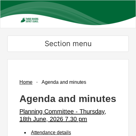
Skip
to
main
content
Section menu
,
,
,
,
,
,
,
item
item
item
item
item
item
item
PC150/25
PC151/25
PC152/25
PC153/25
PC154/25
PC155/25
PC155/25
Home
Agenda and minutes
Agenda and minutes
Planning Committee - Thursday,
18th June, 2026 7.30 pm
Attendance details