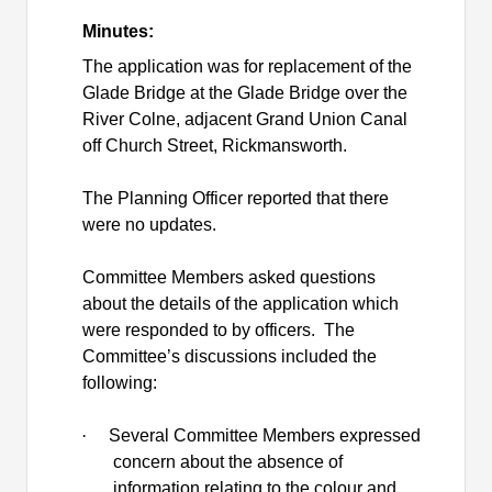
Minutes:
The application was for replacement of the
Glade Bridge at the Glade Bridge over the
River Colne, adjacent Grand Union Canal
off Church Street, Rickmansworth.
The Planning Officer reported that there
were no updates.
Committee Members asked questions
about the details of the application which
were responded to by officers.
The
Committee’s discussions included the
following:
·
Several Committee Members expressed
concern about the absence of
information relating to the colour and