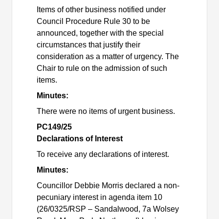
Items of other business notified under
Council Procedure Rule 30 to be
announced, together with the special
circumstances that justify their
consideration as a matter of urgency. The
Chair to rule on the admission of such
items.
Minutes:
There were no items of urgent business.
PC149/25
Declarations of Interest
To receive any declarations of interest.
Minutes:
Councillor Debbie Morris declared a non-
pecuniary interest in agenda item 10
(26/0325/RSP – Sandalwood, 7a Wolsey