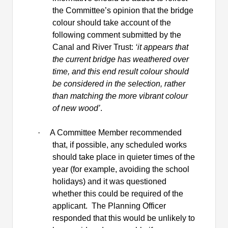
the Committee’s opinion that the bridge
colour should take account of the
following comment submitted by the
Canal and River Trust:
‘it appears that
the current bridge has weathered over
time, and this end result colour should
be considered in the selection, rather
than matching the more vibrant colour
of new wood’
.
·
A Committee Member recommended
that, if possible, any scheduled works
should take place in quieter times of the
year (for example, avoiding the school
holidays) and it was questioned
whether this could be required of the
applicant.
The Planning Officer
responded that this would be unlikely to