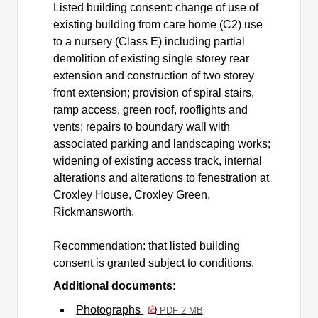
Listed building consent: change of use of
existing building from care home (C2) use
to a nursery (Class E) including partial
demolition of existing single storey rear
extension and construction of two storey
front extension; provision of spiral stairs,
ramp access, green roof, rooflights and
vents; repairs to boundary wall with
associated parking and landscaping works;
widening of existing access track, internal
alterations and alterations to fenestration at
Croxley House, Croxley Green,
Rickmansworth.
Recommendation: that listed building
consent is granted subject to conditions.
Additional documents:
Photographs
PDF 2 MB