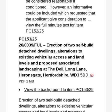
be considered reasonable if
conditioned.
However, an informative
could be included which requested that
the applicant give consideration to ...
view the full minutes text for item
PC152/25
PC153/25
26/0039/FUL – Erection of two self-build
detached dwellings, alterations to
existing vehicular access and land
levels and proposed associated
landscaping at The Dell, Long Lane,
Heronsgate, Hertfordshire, WD3 5DJ
PDF 1 MB
View the background to item PC153/25
Erection of two self-build detached
dwellings, alterations to existing vehicular