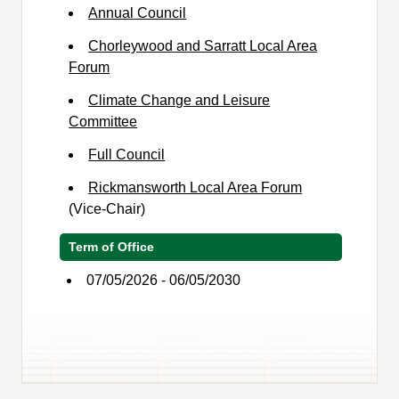
Annual Council
Chorleywood and Sarratt Local Area
Forum
Climate Change and Leisure
Committee
Full Council
Rickmansworth Local Area Forum
(Vice-Chair)
Term of Office
07/05/2026 - 06/05/2030