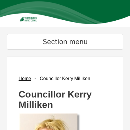
Skip
to
main
content
Section menu
Home
Councillor Kerry Milliken
Councillor Kerry
Milliken