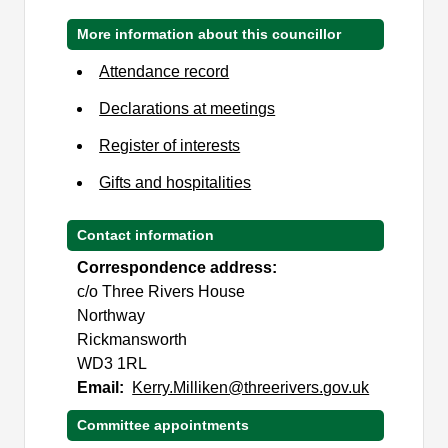
More information about this councillor
Attendance record
Declarations at meetings
Register of interests
Gifts and hospitalities
Contact information
Correspondence address:
c/o Three Rivers House
Northway
Rickmansworth
WD3 1RL
Email:
Kerry.Milliken@threerivers.gov.uk
Committee appointments