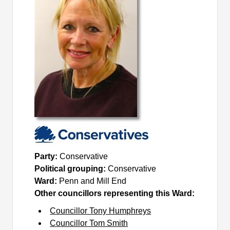
Party:
Conservative
Political grouping:
Conservative
Ward:
Penn and Mill End
Other councillors representing this Ward:
Councillor Tony Humphreys
Councillor Tom Smith