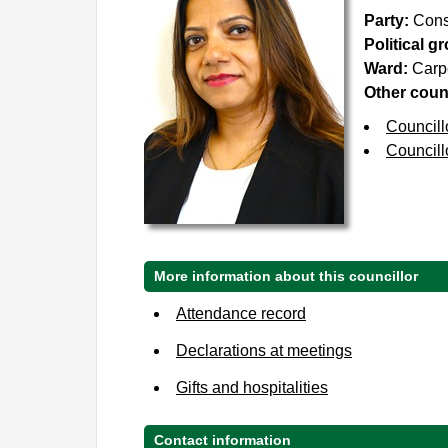
Party:
Cons
Political g
Ward:
Carp
Other counc
Councill
Councill
More information about this councillor
Attendance record
Declarations at meetings
Gifts and hospitalities
Contact information