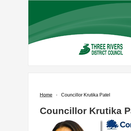
Skip
to
main
content
Home
Councillor Krutika Patel
Councillor Krutika P