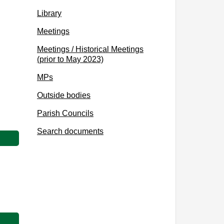
Library
Meetings
Meetings / Historical Meetings
(prior to May 2023)
MPs
Outside bodies
Parish Councils
Search documents