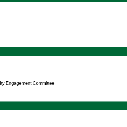
ity Engagement Committee