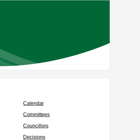
Calendar
Committees
Councillors
Decisions