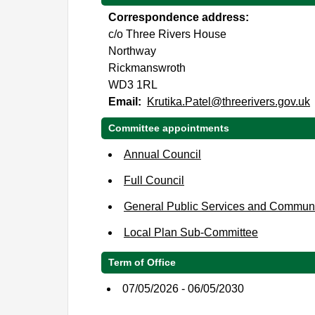
Correspondence address:
c/o Three Rivers House
Northway
Rickmanswroth
WD3 1RL
Email:
Krutika.Patel@threerivers.gov.uk
Committee appointments
Annual Council
Full Council
General Public Services and Commun
Local Plan Sub-Committee
Term of Office
07/05/2026 - 06/05/2030