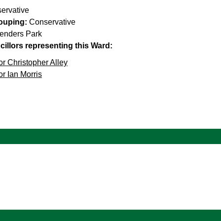
ervative
rouping:
Conservative
enders Park
illors representing this Ward:
or Christopher Alley
or Ian Morris