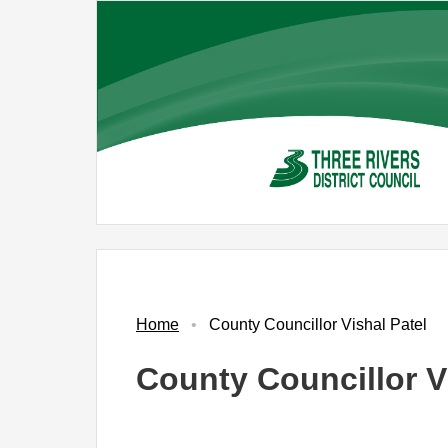
Skip
to
main
content
Home
County Councillor Vishal Patel
County Councillor V