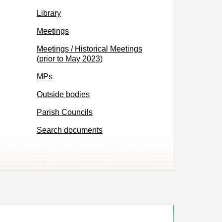
Library
Meetings
Meetings / Historical Meetings
(prior to May 2023)
MPs
Outside bodies
Parish Councils
Search documents