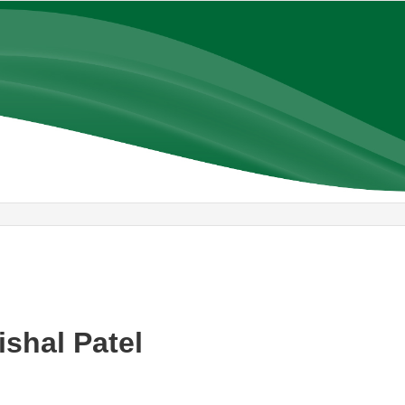
ishal Patel