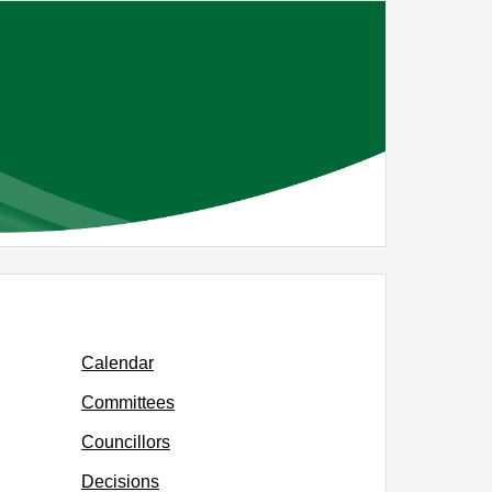
Calendar
Committees
Councillors
Decisions