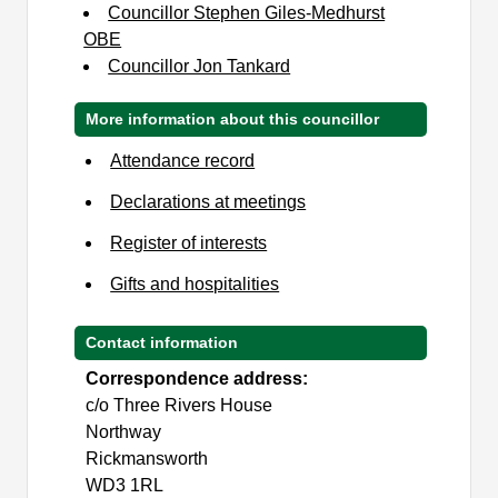
Councillor Stephen Giles-Medhurst
OBE
Councillor Jon Tankard
More information about this councillor
Attendance record
Declarations at meetings
Register of interests
Gifts and hospitalities
Contact information
Correspondence address:
c/o Three Rivers House
Northway
Rickmansworth
WD3 1RL