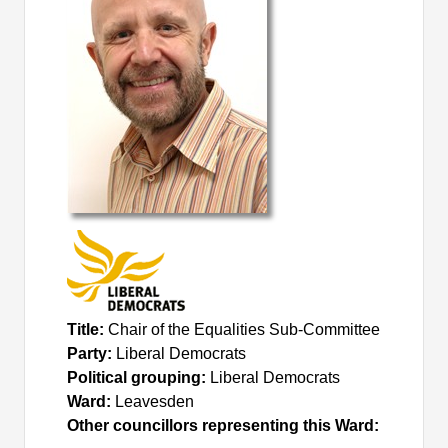
Title:
Chair of the Equalities Sub-Committee
Party:
Liberal Democrats
Political grouping:
Liberal Democrats
Ward:
Leavesden
Other councillors representing this Ward: