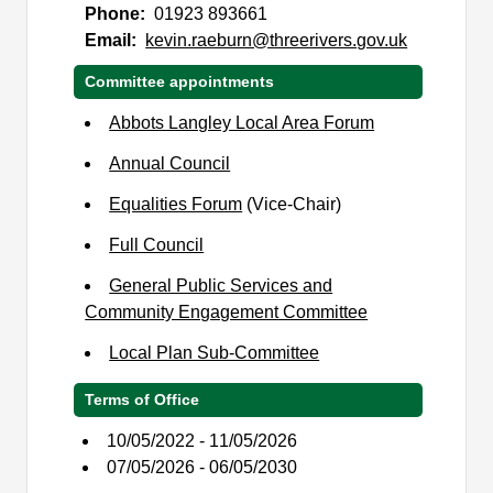
Phone:
01923 893661
Email:
kevin.raeburn@threerivers.gov.uk
Committee appointments
Abbots Langley Local Area Forum
Annual Council
Equalities Forum
(Vice-Chair)
Full Council
General Public Services and
Community Engagement Committee
Local Plan Sub-Committee
Terms of Office
10/05/2022 - 11/05/2026
07/05/2026 - 06/05/2030