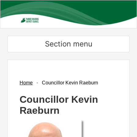
Skip
to
main
content
Section menu
Home
Councillor Kevin Raeburn
Councillor Kevin
Raeburn