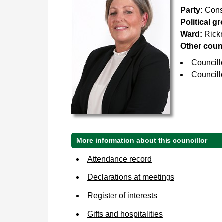
Party:
Cons
Political g
Ward:
Rick
Other counc
Councill
Councill
More information about this councillor
Attendance record
Declarations at meetings
Register of interests
Gifts and hospitalities