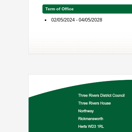
Term of Office
02/05/2024 - 04/05/2028