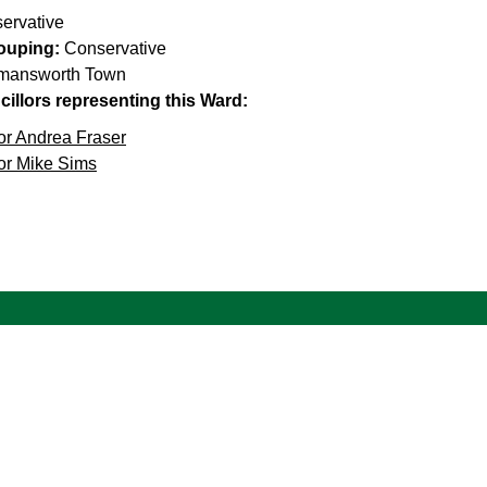
ervative
rouping:
Conservative
mansworth Town
illors representing this Ward:
or Andrea Fraser
or Mike Sims