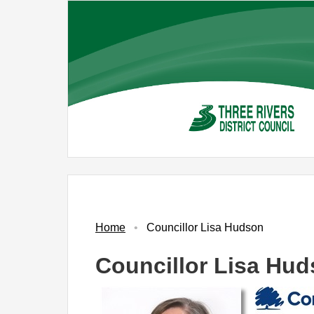
Skip
to
main
content
Home
Councillor Lisa Hudson
Councillor Lisa Hu