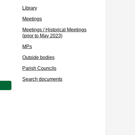
Library
Meetings
Meetings / Historical Meetings
(prior to May 2023)
MPs
Outside bodies
Parish Councils
Search documents