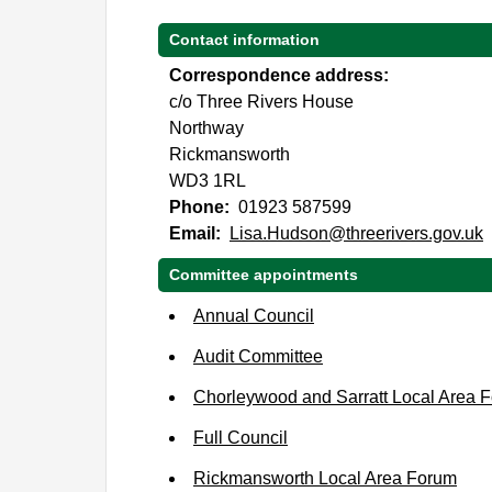
Contact information
Correspondence address:
c/o Three Rivers House
Northway
Rickmansworth
WD3 1RL
Phone:
01923 587599
Email:
Lisa.Hudson@threerivers.gov.uk
Committee appointments
Annual Council
Audit Committee
Chorleywood and Sarratt Local Area 
Full Council
Rickmansworth Local Area Forum