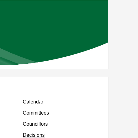
Calendar
Committees
Councillors
Decisions