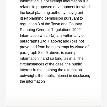
Information is not exempt information if it
relates to proposed development for which
the local planning authority may grant
itself planning permission pursuant to
regulation 3 of the Town and Country
Planning General Regulations 1992
Information which-(a)falls within any of
paragraphs 1 to 7 above; and (b)is not
prevented from being exempt by virtue of
paragraph 8 or 9 above, is exempt
information if and so long, as in all the
circumstances of the case, the public
interest in maintaining the exemption
outweighs the public interest in disclosing
the information