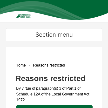
Skip
to
main
content
Section menu
Home
Reasons restricted
Reasons restricted
By virtue of paragraph(s) 3 of Part 1 of
Schedule 12A of the Local Government Act
1972.