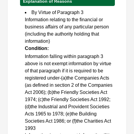
Explanation of Reasons
By Virtue of Paragraph 3
Information relating to the financial or
business affairs of any particular person
(including the authority holding that
information)
Condition:
Information falling within paragraph 3
above is not exempt information by virtue
of that paragraph if it is required to be
registered under-(a)the Companies Acts
(as defined in section 2 of the Companies
Act 2006); (b)the Friendly Societies Act
1974; (c)the Friendly Societies Act 1992;
(d)the Industrial and Provident Societies
Acts 1965 to 1978; (e)the Building
Societies Act 1986; or (f)the Charities Act
1993