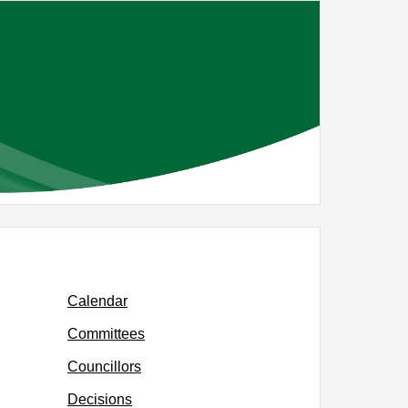
Calendar
Committees
Councillors
Decisions