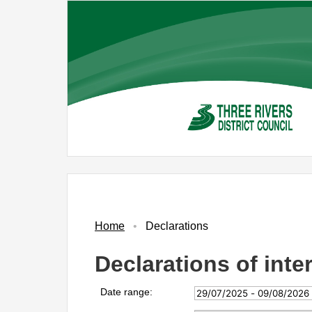
Skip
to
main
content
Home
Declarations
Declarations of inte
Date range: