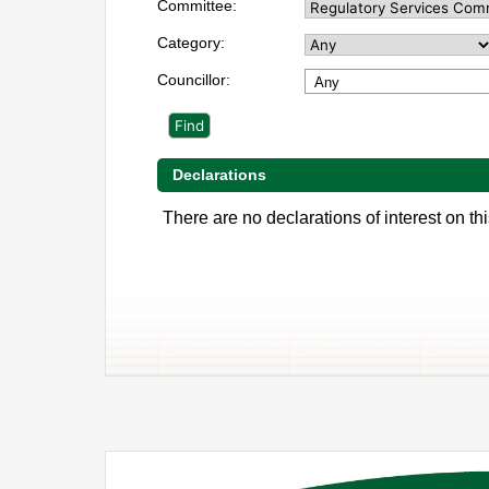
Committee:
Category:
Councillor:
Any
Declarations
There are no declarations of interest on thi