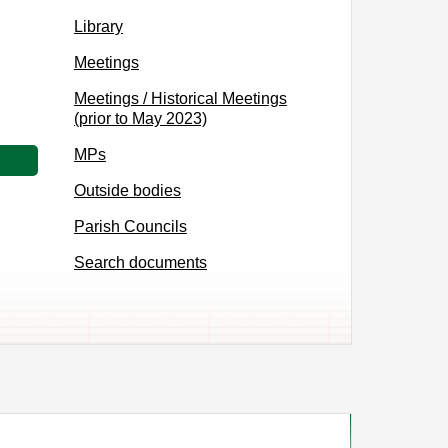
Library
Meetings
Meetings / Historical Meetings
(prior to May 2023)
MPs
Outside bodies
Parish Councils
Search documents