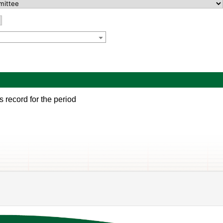
s record for the period