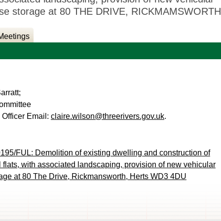
refuse storage at 80 THE DRIVE, RICKMAMSWORTH
Meetings
rratt;
Committee
 Officer Email:
claire.wilson@threerivers.gov.uk
.
195/FUL: Demolition of existing dwelling and construction of
 flats, with associated landscaping, provision of new vehicular
torage at 80 The Drive, Rickmansworth, Herts WD3 4DU