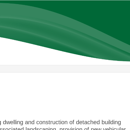
22/01/20
 dwelling and construction of detached building
 associated landscaping, provision of new vehicular