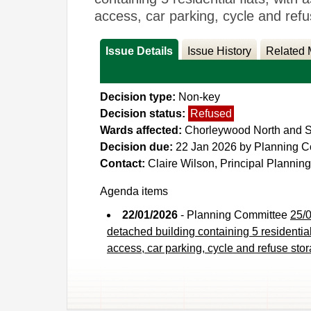
access, car parking, cycle and 
Issue Details
Issue History
Related 
Decision type:
Non-key
Decision status:
Refused
Wards affected:
Chorleywood North and Sa
Decision due:
22 Jan 2026 by Planning 
Contact:
Claire Wilson, Principal Planning
Agenda items
22/01/2026
- Planning Committee
25/0
detached building containing 5 residential
access, car parking, cycle and refuse s