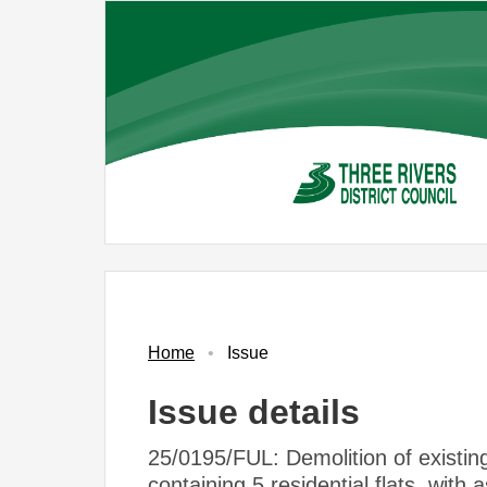
Skip
to
main
content
Home
Issue
Issue details
25/0195/FUL: Demolition of existing
containing 5 residential flats, with