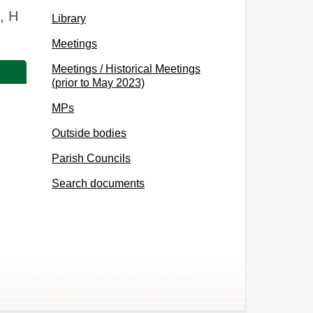
, H
Library
Meetings
Meetings / Historical Meetings
(prior to May 2023)
MPs
Outside bodies
Parish Councils
Search documents