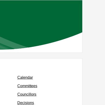
26
Calendar
Committees
Councillors
Decisions