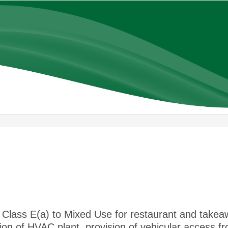
Class E(a) to Mixed Use for restaurant and takea
ion of HVAC plant, provision of vehicular access f