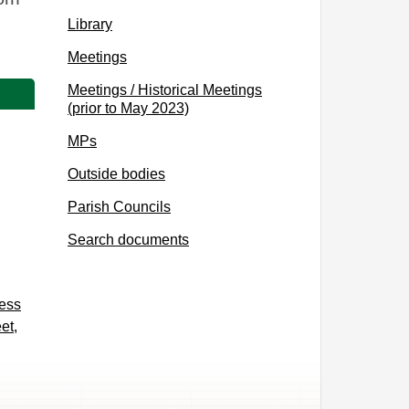
Library
Meetings
Meetings / Historical Meetings
(prior to May 2023)
MPs
Outside bodies
Parish Councils
Search documents
cess
et,