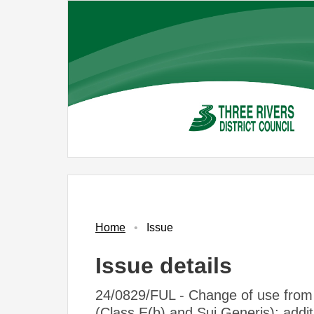
Skip
to
main
content
17/04/2025
Home
Issue
Issue details
24/0829/FUL - Change of use from 
(Class E(b) and Sui Generis); addit