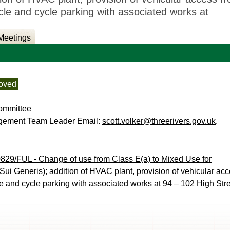
 and cycle parking with associated works at
Meetings
oved
ommittee
agement Team Leader Email:
scott.volker@threerivers.gov.uk
.
829/FUL - Change of use from Class E(a) to Mixed Use for
ui Generis); addition of HVAC plant, provision of vehicular ac
and cycle parking with associated works at 94 – 102 High Stre