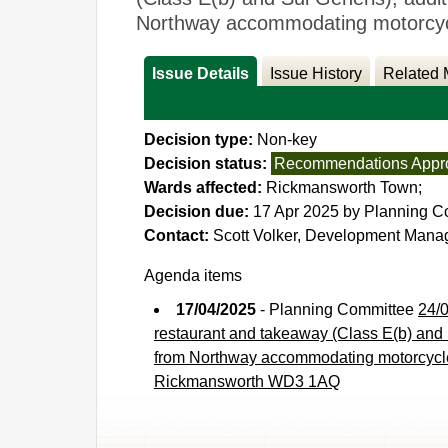
Northway accommodating motorcycle
Issue Details
Issue History
Related 
Decision type:
Non-key
Decision status:
Recommendations Appr
Wards affected:
Rickmansworth Town;
Decision due:
17 Apr 2025 by Planning C
Contact:
Scott Volker, Development Man
Agenda items
17/04/2025
- Planning Committee
24/0
restaurant and takeaway (Class E(b) and S
from Northway accommodating motorcycle 
Rickmansworth WD3 1AQ