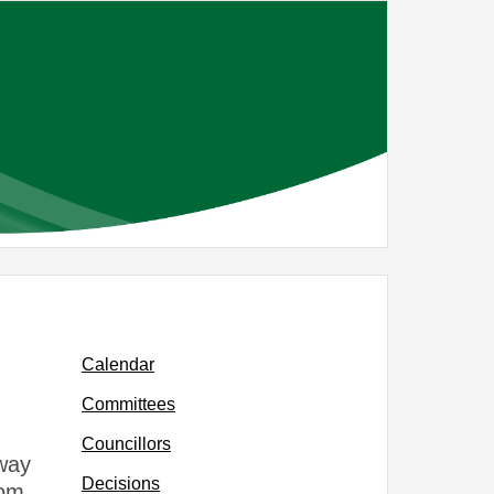
Calendar
Committees
Councillors
way
Decisions
rom