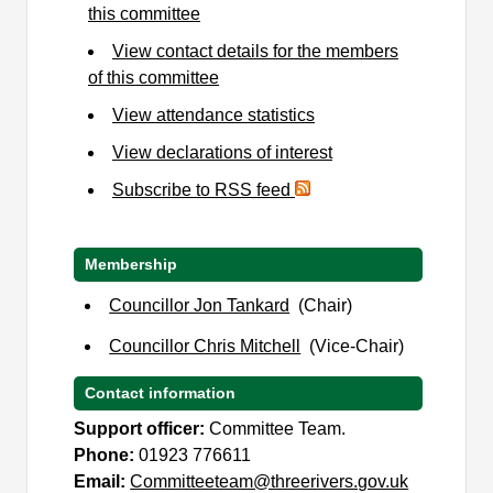
this committee
View contact details for the members
of this committee
View attendance statistics
View declarations of interest
Subscribe to RSS feed
Membership
Councillor Jon Tankard
(Chair)
Councillor Chris Mitchell
(Vice-Chair)
Contact information
Support officer:
Committee Team.
Phone:
01923 776611
Email:
Committeeteam@threerivers.gov.uk