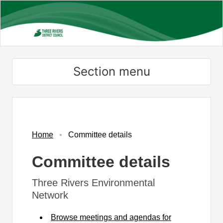
Skip
to
main
content
Section menu
Home
Committee details
Committee details
Three Rivers Environmental
Network
Browse meetings and agendas for