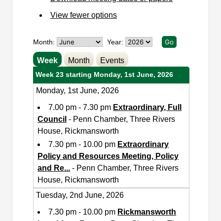
View fewer options
Month:
Year:
Week
Month
Events
Week 23 starting Monday, 1st June, 2026
Monday, 1st June, 2026
7.00 pm - 7.30 pm
Extraordinary, Full
Council
- Penn Chamber, Three Rivers
House, Rickmansworth
7.30 pm - 10.00 pm
Extraordinary
Policy and Resources Meeting, Policy
and Re
...
- Penn Chamber, Three Rivers
House, Rickmansworth
Tuesday, 2nd June, 2026
7.30 pm - 10.00 pm
Rickmansworth