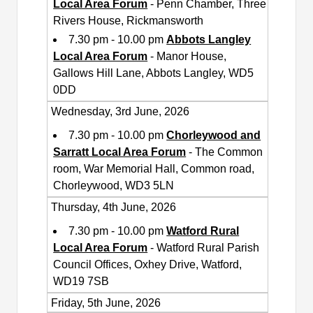
Local Area Forum
- Penn Chamber, Three
Rivers House, Rickmansworth
7.30 pm - 10.00 pm
Abbots Langley
Local Area Forum
- Manor House,
Gallows Hill Lane, Abbots Langley, WD5
0DD
Wednesday, 3rd June, 2026
7.30 pm - 10.00 pm
Chorleywood and
Sarratt Local Area Forum
- The Common
room, War Memorial Hall, Common road,
Chorleywood, WD3 5LN
Thursday, 4th June, 2026
7.30 pm - 10.00 pm
Watford Rural
Local Area Forum
- Watford Rural Parish
Council Offices, Oxhey Drive, Watford,
WD19 7SB
Friday, 5th June, 2026