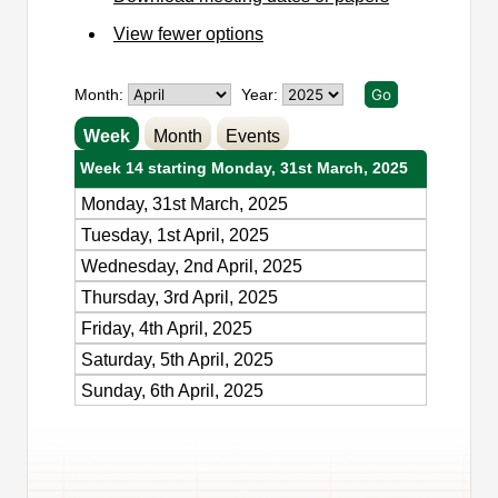
View fewer options
Month:
Year:
Week
Month
Events
Week 14 starting Monday, 31st March, 2025
Monday, 31st March, 2025
Tuesday, 1st April, 2025
Wednesday, 2nd April, 2025
Thursday, 3rd April, 2025
Friday, 4th April, 2025
Saturday, 5th April, 2025
Sunday, 6th April, 2025