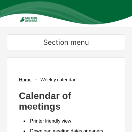
Skip
to
main
content
Section menu
Home
Weekly calendar
Calendar of
meetings
Printer friendly view
Download meeting dates or papers