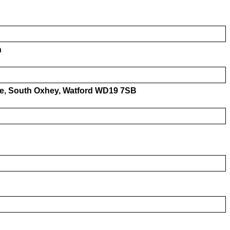
h
ive, South Oxhey, Watford WD19 7SB