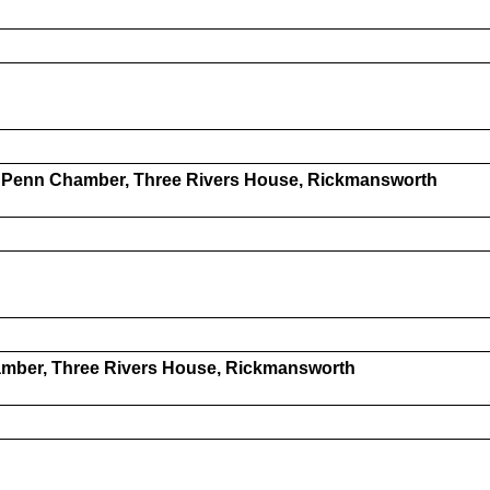
- Penn Chamber, Three Rivers House, Rickmansworth
amber, Three Rivers House, Rickmansworth