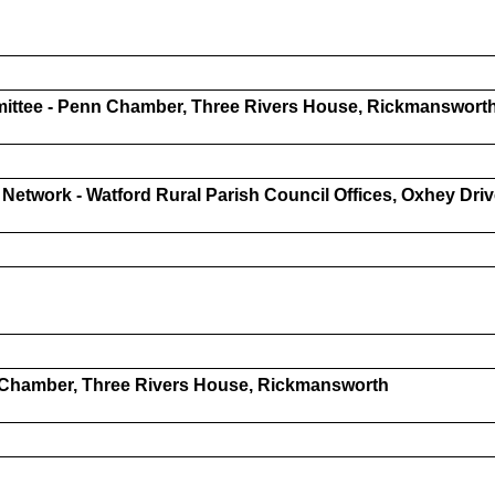
ittee - Penn Chamber, Three Rivers House, Rickmanswort
 Network - Watford Rural Parish Council Offices, Oxhey Dr
 Chamber, Three Rivers House, Rickmansworth