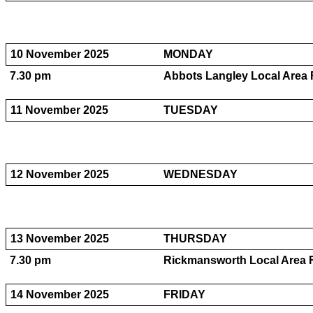
10 November 2025
MONDAY
7.30 pm
Abbots Langley Local Area 
11 November 2025
TUESDAY
12 November 2025
WEDNESDAY
13 November 2025
THURSDAY
7.30 pm
Rickmansworth Local Area 
14 November 2025
FRIDAY