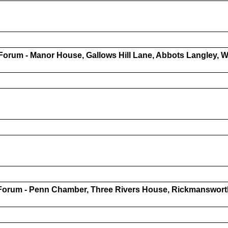
Forum - Manor House, Gallows Hill Lane, Abbots Langley,
Forum - Penn Chamber, Three Rivers House, Rickmanswort