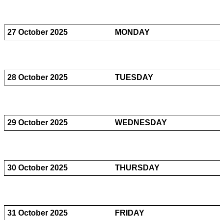
27 October 2025
MONDAY
28 October 2025
TUESDAY
29 October 2025
WEDNESDAY
30 October 2025
THURSDAY
31 October 2025
FRIDAY