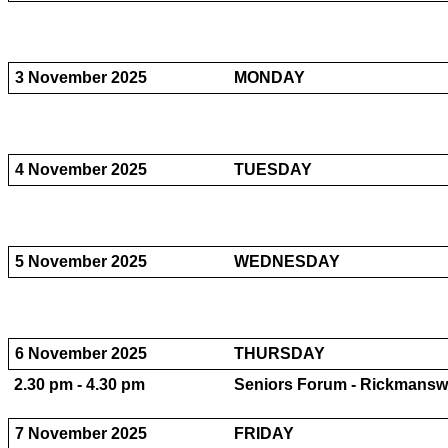
3 November 2025
MONDAY
4 November 2025
TUESDAY
5 November 2025
WEDNESDAY
6 November 2025
THURSDAY
2.30 pm - 4.30 pm
Seniors Forum - Rickmansw
7 November 2025
FRIDAY