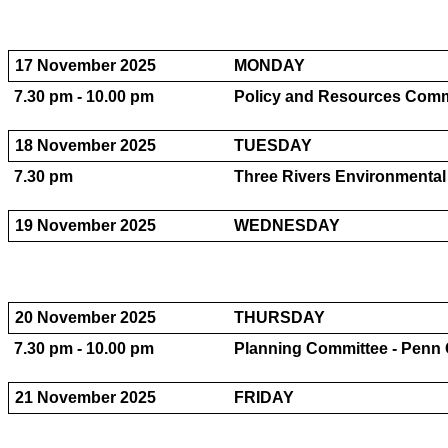
17 November 2025
MONDAY
7.30 pm - 10.00 pm
Policy and Resources Comm
18 November 2025
TUESDAY
7.30 pm
Three Rivers Environmental
19 November 2025
WEDNESDAY
20 November 2025
THURSDAY
7.30 pm - 10.00 pm
Planning Committee - Penn
21 November 2025
FRIDAY