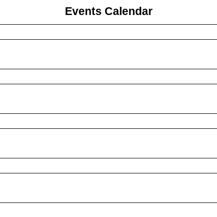
Events Calendar