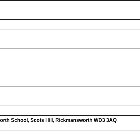
orth School, Scots Hill, Rickmansworth WD3 3AQ