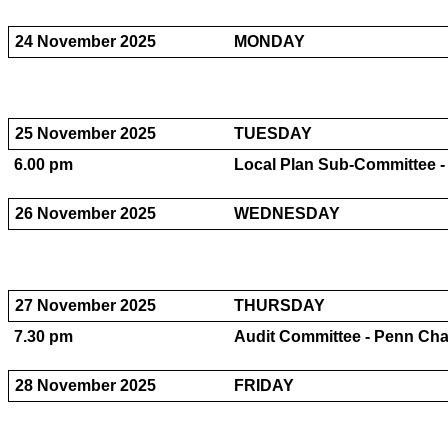
24 November 2025
MONDAY
25 November 2025
TUESDAY
6.00 pm
Local Plan Sub-Committee 
26 November 2025
WEDNESDAY
27 November 2025
THURSDAY
7.30 pm
Audit Committee - Penn Ch
28 November 2025
FRIDAY