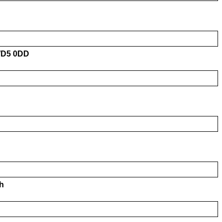
 WD5 0DD
h