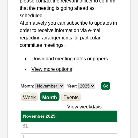
please contact the relevant officer to confirm
that the meeting is going ahead as
scheduled.
Alternatively you can
subscribe to updates
in
order to receive information via e-mail
regarding arrangements for particular
committee meetings.
Download meeting dates or papers
View more options
Month:
Year:
Week
Month
Events
View weekdays
November 2025
31
1