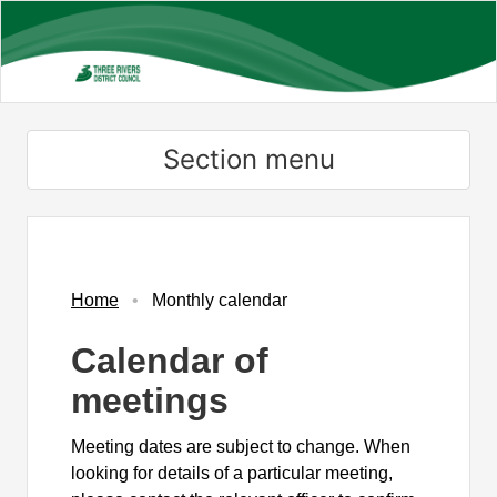
Skip
to
main
content
Section menu
November
November
November
November
November
October
November
November
November
November
November
November
November
November
November
Home
Monthly calendar
Calendar of
meetings
Meeting dates are subject to change. When
looking for details of a particular meeting,