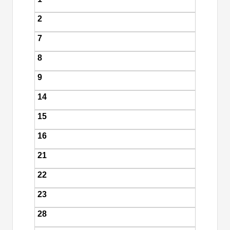
2
7
8
9
14
15
16
21
22
23
28