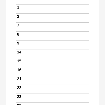
1
2
7
8
9
14
15
16
21
22
23