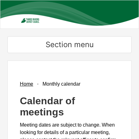
Skip
to
main
content
Section menu
November
November
November
November
November
October
November
November
November
November
November
November
November
November
November
Home
Monthly calendar
Calendar of
meetings
Meeting dates are subject to change. When
looking for details of a particular meeting,