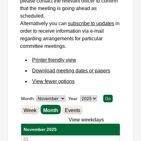
please contact the relevant officer to confirm
that the meeting is going ahead as
scheduled.
Alternatively you can
subscribe to updates
in
order to receive information via e-mail
regarding arrangements for particular
committee meetings.
Printer friendly view
Download meeting dates or papers
View fewer options
Month:
Year:
Week
Month
Events
View weekdays
November 2025
31