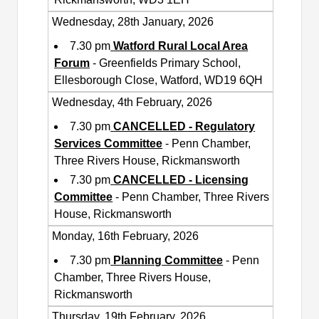
Wednesday, 28th January, 2026
7.30 pm
Watford Rural Local Area
Forum
- Greenfields Primary School,
Ellesborough Close, Watford, WD19 6QH
Wednesday, 4th February, 2026
7.30 pm
CANCELLED - Regulatory
Services Committee
- Penn Chamber,
Three Rivers House, Rickmansworth
7.30 pm
CANCELLED - Licensing
Committee
- Penn Chamber, Three Rivers
House, Rickmansworth
Monday, 16th February, 2026
7.30 pm
Planning Committee
- Penn
Chamber, Three Rivers House,
Rickmansworth
Thursday, 19th February, 2026