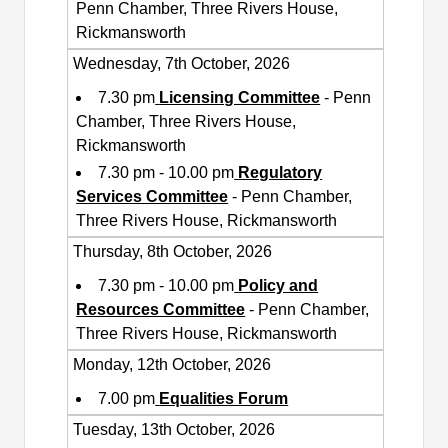
Penn Chamber, Three Rivers House,
Rickmansworth
Wednesday, 7th October, 2026
7.30 pm
Licensing Committee
- Penn
Chamber, Three Rivers House,
Rickmansworth
7.30 pm - 10.00 pm
Regulatory
Services Committee
- Penn Chamber,
Three Rivers House, Rickmansworth
Thursday, 8th October, 2026
7.30 pm - 10.00 pm
Policy and
Resources Committee
- Penn Chamber,
Three Rivers House, Rickmansworth
Monday, 12th October, 2026
7.00 pm
Equalities Forum
Tuesday, 13th October, 2026