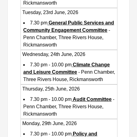
Rickmansworth
Tuesday, 23rd June, 2026
7.30 pm
General Public Services and
Community Engagement Committee
-
Penn Chamber, Three Rivers House,
Rickmansworth
Wednesday, 24th June, 2026
7.30 pm - 10.00 pm
Climate Change
and Leisure Committee
- Penn Chamber,
Three Rivers House, Rickmansworth
Thursday, 25th June, 2026
7.30 pm - 10.00 pm
Audit Committee
-
Penn Chamber, Three Rivers House,
Rickmansworth
Monday, 29th June, 2026
7.30 pm - 10.00 pm
Policy and