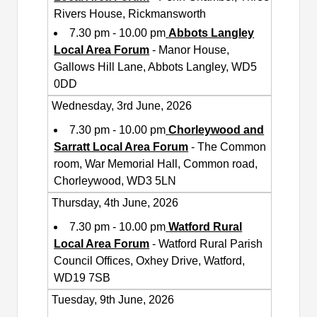
Rivers House, Rickmansworth
7.30 pm - 10.00 pm
Abbots Langley
Local Area Forum
- Manor House,
Gallows Hill Lane, Abbots Langley, WD5
0DD
Wednesday, 3rd June, 2026
7.30 pm - 10.00 pm
Chorleywood and
Sarratt Local Area Forum
- The Common
room, War Memorial Hall, Common road,
Chorleywood, WD3 5LN
Thursday, 4th June, 2026
7.30 pm - 10.00 pm
Watford Rural
Local Area Forum
- Watford Rural Parish
Council Offices, Oxhey Drive, Watford,
WD19 7SB
Tuesday, 9th June, 2026