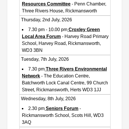
Resources Committee
- Penn Chamber,
Three Rivers House, Rickmansworth
Thursday, 2nd July, 2026
7.30 pm - 10.00 pm
Croxley Green
Local Area Forum
- Harvey Road Primary
School, Harvey Road, Rickmansworth,
WD3 3BN
Tuesday, 7th July, 2026
7.30 pm
Three Rivers Environmental
Network
- The Education Centre,
Batchworth Lock Canal Centre, 99 Church
Street, Rickmansworth, Herts WD3 1JJ
Wednesday, 8th July, 2026
2.30 pm
Seniors Forum
-
Rickmansworth School, Scots Hill, WD3
3AQ