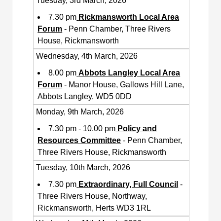
Tuesday, 3rd March, 2026
7.30 pm
Rickmansworth Local Area
Forum
- Penn Chamber, Three Rivers
House, Rickmansworth
Wednesday, 4th March, 2026
8.00 pm
Abbots Langley Local Area
Forum
- Manor House, Gallows Hill Lane,
Abbots Langley, WD5 0DD
Monday, 9th March, 2026
7.30 pm - 10.00 pm
Policy and
Resources Committee
- Penn Chamber,
Three Rivers House, Rickmansworth
Tuesday, 10th March, 2026
7.30 pm
Extraordinary, Full Council
-
Three Rivers House, Northway,
Rickmansworth, Herts WD3 1RL