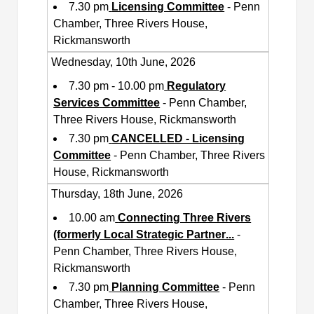
7.30 pm
Licensing Committee
- Penn
Chamber, Three Rivers House,
Rickmansworth
Wednesday, 10th June, 2026
7.30 pm - 10.00 pm
Regulatory
Services Committee
- Penn Chamber,
Three Rivers House, Rickmansworth
7.30 pm
CANCELLED - Licensing
Committee
- Penn Chamber, Three Rivers
House, Rickmansworth
Thursday, 18th June, 2026
10.00 am
Connecting Three Rivers
(formerly Local Strategic Partner
...
-
Penn Chamber, Three Rivers House,
Rickmansworth
7.30 pm
Planning Committee
- Penn
Chamber, Three Rivers House,