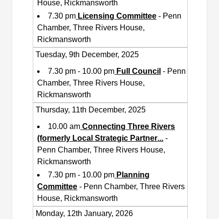
House, Rickmansworth
7.30 pm
Licensing Committee
- Penn
Chamber, Three Rivers House,
Rickmansworth
Tuesday, 9th December, 2025
7.30 pm - 10.00 pm
Full Council
- Penn
Chamber, Three Rivers House,
Rickmansworth
Thursday, 11th December, 2025
10.00 am
Connecting Three Rivers
(formerly Local Strategic Partner
...
-
Penn Chamber, Three Rivers House,
Rickmansworth
7.30 pm - 10.00 pm
Planning
Committee
- Penn Chamber, Three Rivers
House, Rickmansworth
Monday, 12th January, 2026