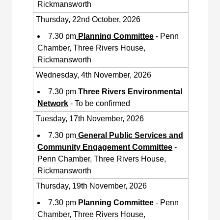
Rickmansworth
Thursday, 22nd October, 2026
7.30 pm
Planning Committee
- Penn
Chamber, Three Rivers House,
Rickmansworth
Wednesday, 4th November, 2026
7.30 pm
Three Rivers Environmental
Network
- To be confirmed
Tuesday, 17th November, 2026
7.30 pm
General Public Services and
Community Engagement Committee
-
Penn Chamber, Three Rivers House,
Rickmansworth
Thursday, 19th November, 2026
7.30 pm
Planning Committee
- Penn
Chamber, Three Rivers House,