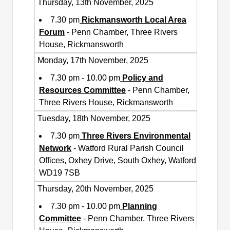
Thursday, 13th November, 2025
7.30 pm
Rickmansworth Local Area
Forum
- Penn Chamber, Three Rivers
House, Rickmansworth
Monday, 17th November, 2025
7.30 pm - 10.00 pm
Policy and
Resources Committee
- Penn Chamber,
Three Rivers House, Rickmansworth
Tuesday, 18th November, 2025
7.30 pm
Three Rivers Environmental
Network
- Watford Rural Parish Council
Offices, Oxhey Drive, South Oxhey, Watford
WD19 7SB
Thursday, 20th November, 2025
7.30 pm - 10.00 pm
Planning
Committee
- Penn Chamber, Three Rivers