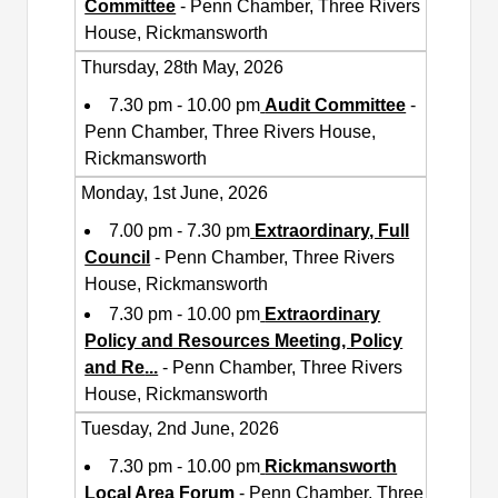
Committee
- Penn Chamber, Three Rivers
House, Rickmansworth
Thursday, 28th May, 2026
7.30 pm - 10.00 pm
Audit Committee
-
Penn Chamber, Three Rivers House,
Rickmansworth
Monday, 1st June, 2026
7.00 pm - 7.30 pm
Extraordinary, Full
Council
- Penn Chamber, Three Rivers
House, Rickmansworth
7.30 pm - 10.00 pm
Extraordinary
Policy and Resources Meeting, Policy
and Re
...
- Penn Chamber, Three Rivers
House, Rickmansworth
Tuesday, 2nd June, 2026
7.30 pm - 10.00 pm
Rickmansworth
Local Area Forum
- Penn Chamber, Three