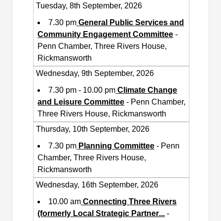
Tuesday, 8th September, 2026
7.30 pm
General Public Services and
Community Engagement Committee
-
Penn Chamber, Three Rivers House,
Rickmansworth
Wednesday, 9th September, 2026
7.30 pm - 10.00 pm
Climate Change
and Leisure Committee
- Penn Chamber,
Three Rivers House, Rickmansworth
Thursday, 10th September, 2026
7.30 pm
Planning Committee
- Penn
Chamber, Three Rivers House,
Rickmansworth
Wednesday, 16th September, 2026
10.00 am
Connecting Three Rivers
(formerly Local Strategic Partner
...
-