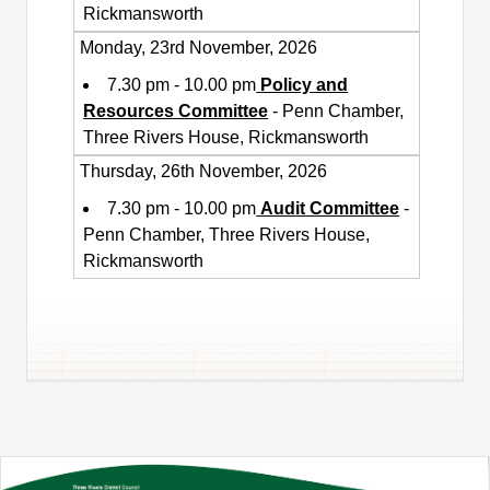
Rickmansworth
Monday, 23rd November, 2026
7.30 pm - 10.00 pm
Policy and
Resources Committee
- Penn Chamber,
Three Rivers House, Rickmansworth
Thursday, 26th November, 2026
7.30 pm - 10.00 pm
Audit Committee
-
Penn Chamber, Three Rivers House,
Rickmansworth