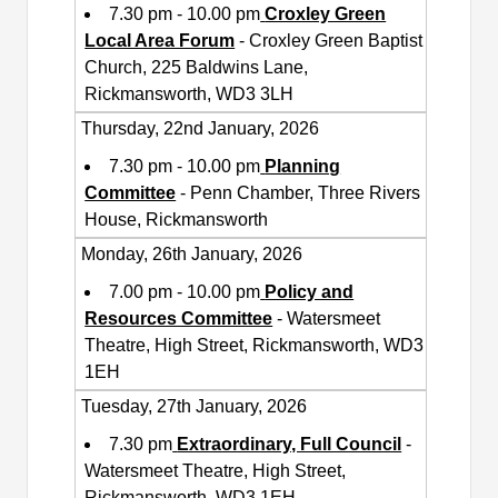
7.30 pm - 10.00 pm
Croxley Green
Local Area Forum
- Croxley Green Baptist
Church, 225 Baldwins Lane,
Rickmansworth, WD3 3LH
Thursday, 22nd January, 2026
7.30 pm - 10.00 pm
Planning
Committee
- Penn Chamber, Three Rivers
House, Rickmansworth
Monday, 26th January, 2026
7.00 pm - 10.00 pm
Policy and
Resources Committee
- Watersmeet
Theatre, High Street, Rickmansworth, WD3
1EH
Tuesday, 27th January, 2026
7.30 pm
Extraordinary, Full Council
-
Watersmeet Theatre, High Street,
Rickmansworth, WD3 1EH