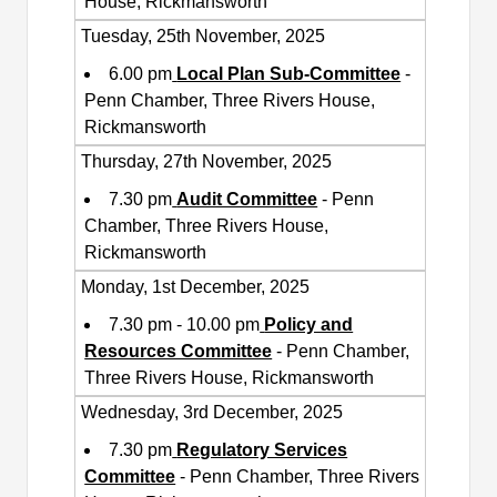
House, Rickmansworth
Tuesday, 25th November, 2025
6.00 pm
Local Plan Sub-Committee
-
Penn Chamber, Three Rivers House,
Rickmansworth
Thursday, 27th November, 2025
7.30 pm
Audit Committee
- Penn
Chamber, Three Rivers House,
Rickmansworth
Monday, 1st December, 2025
7.30 pm - 10.00 pm
Policy and
Resources Committee
- Penn Chamber,
Three Rivers House, Rickmansworth
Wednesday, 3rd December, 2025
7.30 pm
Regulatory Services
Committee
- Penn Chamber, Three Rivers