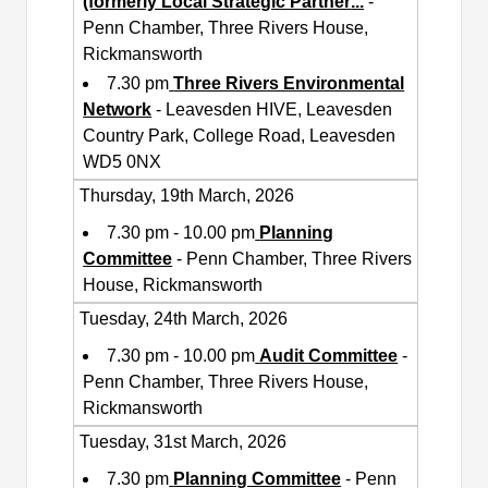
(formerly Local Strategic Partner
...
-
Penn Chamber, Three Rivers House,
Rickmansworth
7.30 pm
Three Rivers Environmental
Network
- Leavesden HIVE, Leavesden
Country Park, College Road, Leavesden
WD5 0NX
Thursday, 19th March, 2026
7.30 pm - 10.00 pm
Planning
Committee
- Penn Chamber, Three Rivers
House, Rickmansworth
Tuesday, 24th March, 2026
7.30 pm - 10.00 pm
Audit Committee
-
Penn Chamber, Three Rivers House,
Rickmansworth
Tuesday, 31st March, 2026
7.30 pm
Planning Committee
- Penn