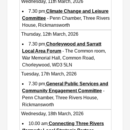
Wednesday, 11th March, 2026
7.30 pm
Climate Change and Leisure
Committee
- Penn Chamber, Three Rivers
House, Rickmansworth
Thursday, 12th March, 2026
7.30 pm
Chorleywood and Sarratt
Local Area Forum
- The Common room,
War Memorial Hall, Common Road,
Chorleywood, WD3 5LN
Tuesday, 17th March, 2026
7.30 pm
General Public Services and
Community Engagement Committee
-
Penn Chamber, Three Rivers House,
Rickmansworth
Wednesday, 18th March, 2026
10.00 am
Connecting Three Rivers