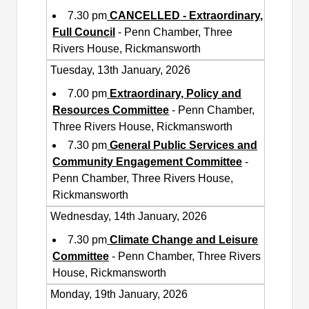
7.30 pm
CANCELLED - Extraordinary,
Full Council
- Penn Chamber, Three
Rivers House, Rickmansworth
Tuesday, 13th January, 2026
7.00 pm
Extraordinary, Policy and
Resources Committee
- Penn Chamber,
Three Rivers House, Rickmansworth
7.30 pm
General Public Services and
Community Engagement Committee
-
Penn Chamber, Three Rivers House,
Rickmansworth
Wednesday, 14th January, 2026
7.30 pm
Climate Change and Leisure
Committee
- Penn Chamber, Three Rivers
House, Rickmansworth
Monday, 19th January, 2026