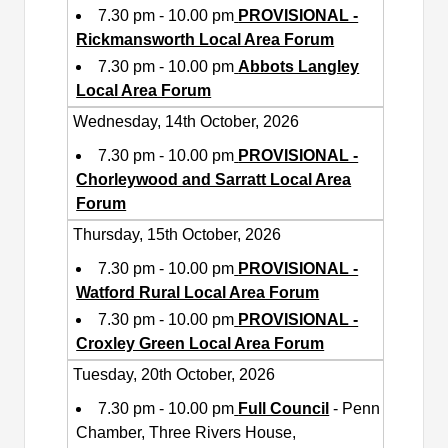
7.30 pm - 10.00 pm
PROVISIONAL -
Rickmansworth Local Area Forum
7.30 pm - 10.00 pm
Abbots Langley
Local Area Forum
Wednesday, 14th October, 2026
7.30 pm - 10.00 pm
PROVISIONAL -
Chorleywood and Sarratt Local Area
Forum
Thursday, 15th October, 2026
7.30 pm - 10.00 pm
PROVISIONAL -
Watford Rural Local Area Forum
7.30 pm - 10.00 pm
PROVISIONAL -
Croxley Green Local Area Forum
Tuesday, 20th October, 2026
7.30 pm - 10.00 pm
Full Council
- Penn
Chamber, Three Rivers House,