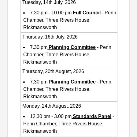
Tuesday, 14th July, 2026
7.30 pm - 10.00 pm
Full Council
- Penn
Chamber, Three Rivers House,
Rickmansworth
Thursday, 16th July, 2026
7.30 pm
Planning Committee
- Penn
Chamber, Three Rivers House,
Rickmansworth
Thursday, 20th August, 2026
7.30 pm
Planning Committee
- Penn
Chamber, Three Rivers House,
Rickmansworth
Monday, 24th August, 2026
12.30 pm - 3.00 pm
Standards Panel
-
Penn Chamber, Three Rivers House,
Rickmansworth