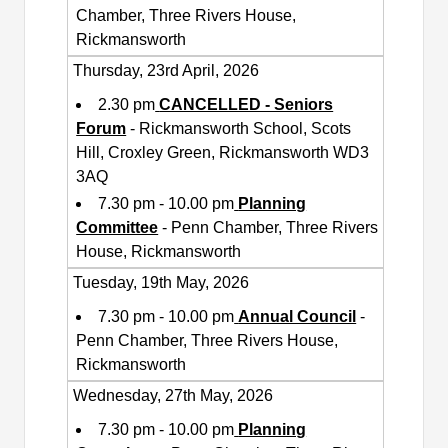
Chamber, Three Rivers House,
Rickmansworth
Thursday, 23rd April, 2026
2.30 pm
CANCELLED - Seniors
Forum
- Rickmansworth School, Scots
Hill, Croxley Green, Rickmansworth WD3
3AQ
7.30 pm - 10.00 pm
Planning
Committee
- Penn Chamber, Three Rivers
House, Rickmansworth
Tuesday, 19th May, 2026
7.30 pm - 10.00 pm
Annual Council
-
Penn Chamber, Three Rivers House,
Rickmansworth
Wednesday, 27th May, 2026
7.30 pm - 10.00 pm
Planning