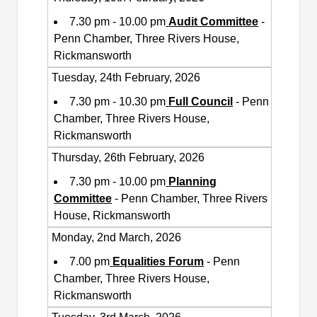
7.30 pm - 10.00 pm
Audit Committee
-
Penn Chamber, Three Rivers House,
Rickmansworth
Tuesday, 24th February, 2026
7.30 pm - 10.30 pm
Full Council
- Penn
Chamber, Three Rivers House,
Rickmansworth
Thursday, 26th February, 2026
7.30 pm - 10.00 pm
Planning
Committee
- Penn Chamber, Three Rivers
House, Rickmansworth
Monday, 2nd March, 2026
7.00 pm
Equalities Forum
- Penn
Chamber, Three Rivers House,
Rickmansworth