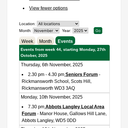
View fewer options
Location:
Month:
Year:
Week
Month
Events
Events from week 44, starting Monday, 27th
October, 2025
Thursday, 6th November, 2025
2.30 pm - 4.30 pm
Seniors Forum
-
Rickmansworth School, Scots Hill,
Rickmansworth WD3 3AQ
Monday, 10th November, 2025
7.30 pm
Abbots Langley Local Area
Forum
- Manor House, Gallows Hill Lane,
Abbots Langley, WD5 0DD