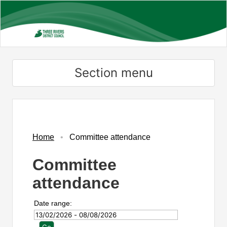
Skip
to
main
content
Section menu
Home
Committee attendance
Committee
attendance
Date range: