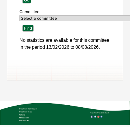
Committee:
No statistics are available for this committee
in the period 13/02/2026 to 08/08/2026.