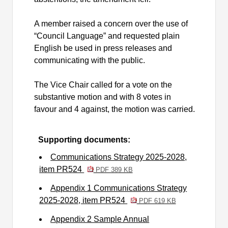
A member raised a concern over the use of
“Council Language” and requested plain
English be used in press releases and
communicating with the public.
The Vice Chair called for a vote on the
substantive motion and with 8 votes in
favour and 4 against, the motion was carried.
Supporting documents:
Communications Strategy 2025-2028,
item PR524
PDF 389 KB
Appendix 1 Communications Strategy
2025-2028, item PR524
PDF 619 KB
Appendix 2 Sample Annual