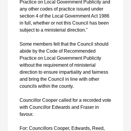
Practice on Local Government Publicity and
any other codes of practice issued under
section 4 of the Local Government Act 1986
in full, whether or not this Council has been
subject to a ministerial direction."
Some members felt that the Council should
abide by the Code of Recommended
Practice on Local Government Publicity
without the requirement of ministerial
direction to ensure impartiality and fairness
and bring the Council in line with other
councils within the county.
Councillor Cooper called for a recorded vote
with Councillor Edwards and Fraser in
favour.
For: Councillors Cooper, Edwards, Reed,