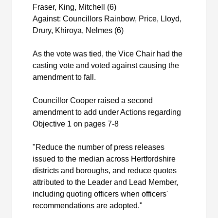
Fraser, King, Mitchell (6)
Against: Councillors Rainbow, Price, Lloyd,
Drury,
Khiroya
, Nelmes (6)
As the vote was tied, the Vice Chair had the
casting vote and voted against causing the
amendment to fall.
Councillor Cooper raised a second
amendment to add under Actions regarding
Objective 1 on pages 7-8
"Reduce the number of press releases
issued to the median across Hertfordshire
districts and boroughs, and reduce quotes
attributed to the Leader and Lead Member,
including quoting officers when officers'
recommendations are adopted."