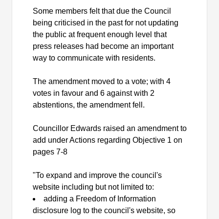
Some members felt that due the Council
being criticised in the past for not updating
the public at frequent enough level that
press releases had become an important
way to communicate with residents.
The amendment moved to a vote; with 4
votes in favour and 6 against with 2
abstentions, the amendment fell.
Councillor Edwards raised an amendment to
add under Actions regarding Objective 1 on
pages 7-8
"To expand and improve the council's
website including but not limited to:
adding a Freedom of Information
disclosure log to the council's website, so