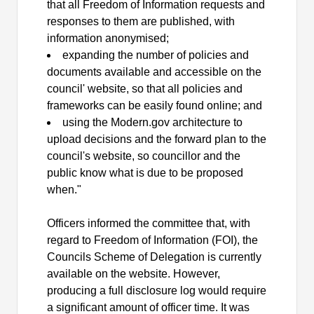
that all Freedom of Information requests and
responses to them are published, with
information
anonymised;
expanding the number of policies and
documents available and accessible on the
council' website, so that all policies and
frameworks can be easily found online; and
using the Modern.gov architecture to
upload decisions and the forward plan to the
council's website, so councillor and the
public know what is due to be proposed
when."
Officers informed the committee that,
with
regard to
Freedom of Information (FOI), the
Councils Scheme of Delegation is currently
available on the website. However,
producing a full disclosure log would require
a significant amount of officer time. It was