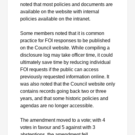
noted that most policies and documents are
available on the website with internal
policies available on the intranet.
Some members noted that it is common
practice for FOI responses to be published
on the Council website. While compiling a
disclosure log may take officer time, it could
ultimately save time by reducing individual
FOI requests if the public can access
previously requested information online. It
was also noted that the Council website only
contains records going back two or three
years, and that some historic policies and
agendas are no longer accessible.
The amendment moved to a vote; with 4
votes in favour and 5 against with 3
abstentions, the amendment fell.