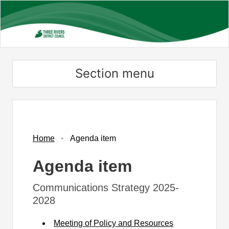
Skip
to
main
content
Section menu
Home
Agenda item
Agenda item
Communications Strategy 2025-
2028
Meeting of Policy and Resources