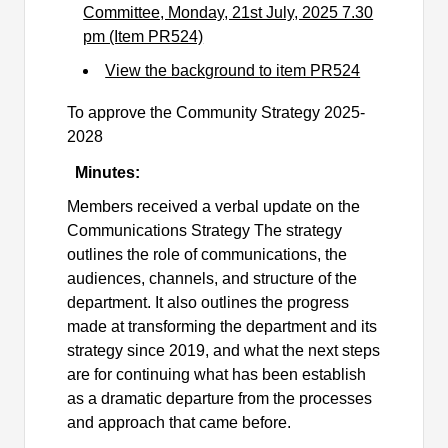
Committee, Monday, 21st July, 2025 7.30
pm (Item PR524)
View the background to item PR524
To approve the Community Strategy 2025-
2028
Minutes:
Members received a verbal update on the
Communications Strategy The strategy
outlines the role of communications, the
audiences, channels, and structure of the
department. It also outlines the progress
made at transforming the department and its
strategy since 2019, and what the next steps
are for continuing what has been establish
as a dramatic departure from the processes
and approach that came before.