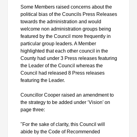
Some Members raised concerns about the
political bias of the Councils Press Releases
towards the administration and would
welcome non administration groups being
featured by the Council more frequently in
particular group leaders. A Member
highlighted that each other council in the
County had under 3 Press releases featuring
the Leader of the Council whereas the
Council had released 8 Press releases
featuring the Leader.
Councillor Cooper raised an amendment to
the strategy to be added under ‘Vision’ on
page three:
"For the sake of clarity, this Council will
abide by the Code of Recommended