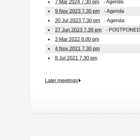
7 Mar 2024 7.30 pm
- Agenda
9 Nov 2023 7.30 pm
- Agenda
20 Jul 2023 7.30 pm
- Agenda
27 Jun 2023 7.30 pm
- POSTPONE
3 Mar 2022 8.00 pm
4 Nov 2021 7.30 pm
8 Jul 2021 7.30 pm
Later meetings
.