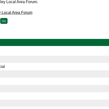
gley Local Area Forum.
y Local Area Forum
ial