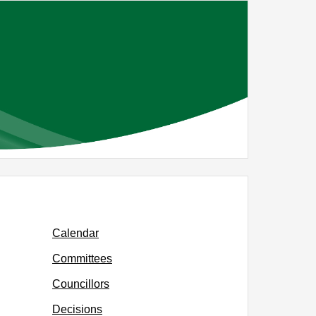
Calendar
Committees
Councillors
Decisions