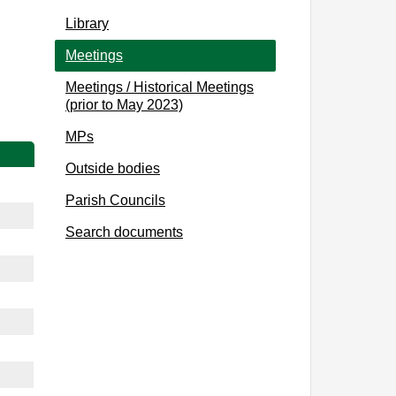
Library
Meetings
Meetings / Historical Meetings
(prior to May 2023)
MPs
Outside bodies
Parish Councils
Search documents