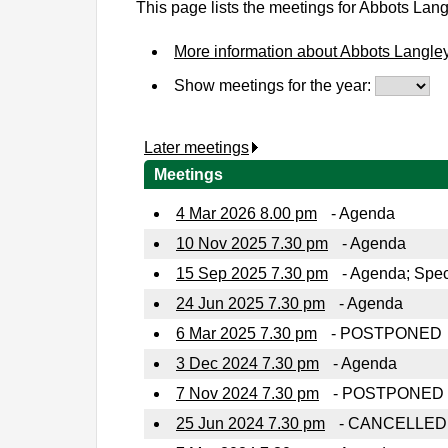
This page lists the meetings for Abbots Lan
More information about Abbots Langle
Show meetings for the year:
Later meetings
.
Meetings
4 Mar 2026 8.00 pm
- Agenda
10 Nov 2025 7.30 pm
- Agenda
15 Sep 2025 7.30 pm
- Agenda; Spec
24 Jun 2025 7.30 pm
- Agenda
6 Mar 2025 7.30 pm
- POSTPONED
3 Dec 2024 7.30 pm
- Agenda
7 Nov 2024 7.30 pm
- POSTPONED
25 Jun 2024 7.30 pm
- CANCELLED