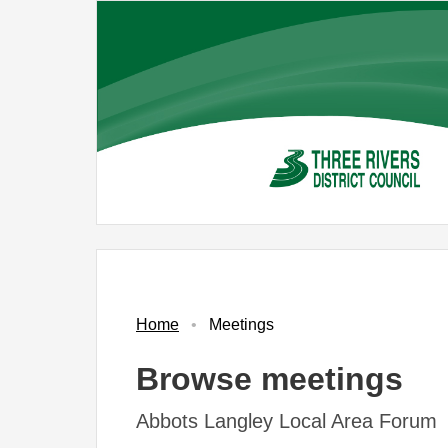
Skip
to
main
content
Home
Meetings
Browse meetings
Abbots Langley Local Area Forum