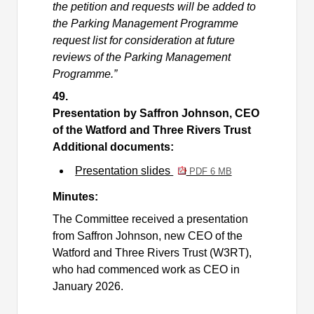
the petition and requests will be added to
the Parking Management Programme
request list for consideration at future
reviews of the Parking Management
Programme.”
49.
Presentation by Saffron Johnson, CEO
of the Watford and Three Rivers Trust
Additional documents:
Presentation slides
PDF 6 MB
Minutes:
The Committee received a presentation
from Saffron Johnson, new CEO of the
Watford and Three Rivers Trust (W3RT),
who had commenced work as CEO in
January 2026.