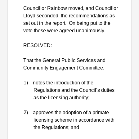
Councillor Rainbow moved, and Councillor
Lloyd seconded, the recommendations as
set out in the report.
On being put to the
vote these were agreed unanimously.
RESOLVED:
That the General Public Services and
Community Engagement Committee:
1)
notes the introduction of the
Regulations and the Council’s duties
as the licensing authority;
2)
approves the adoption of a primate
licensing scheme in accordance with
the Regulations; and