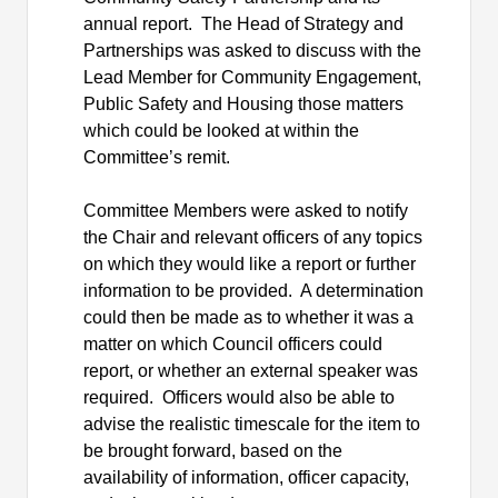
annual report.
The Head of Strategy and
Partnerships was asked to discuss with the
Lead Member for Community Engagement,
Public Safety and
Housing those
matters
which could be looked at within the
Committee’s remit.
Committee Members were asked to notify
the Chair and relevant officers of any topics
on which they would like a report or further
information to be provided.
A determination
could then be made as to whether it was a
matter on which Council officers could
report, or whether an external speaker was
required.
Officers would also be able to
advise
the realistic timescale for the item to
be brought forward, based on the
availability of information, officer capacity,