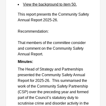
View the background to item 50.
This report presents the Community Safety
Annual Report 2025-26.
Recommendation:
That members of the committee consider
and comment on the Community Safety
Annual Report.
Minutes:
The Head of Strategy and Partnerships
presented the Community Safety Annual
Report for 2025-26.
This summarised the
work of the Community Safety Partnership
(CSP) over the preceding year and formed
part of the Council’s statutory duty to
scrutinise crime and disorder activity in the