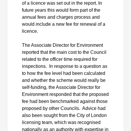
of a licence was set out in the report. In
future years this would form part of the
annual fees and charges process and
would include a new fee for renewal of a
licence.
The Associate Director for Environment
reported that the main cost to the Council
related to the officer time required for
inspections.
In response to a question as
to how the fee level had been calculated
and whether the scheme would really be
self-funding, the Associate Director for
Environment responded that the proposed
fee had been benchmarked against those
proposed by other Councils.
Advice had
also been sought from the City of London
licensing team, which was recognised
nationally as an authority with expertise in