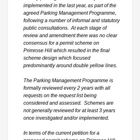
implemented in the last year, as part of the
agreed Parking Management Programme,
following
a number of
informal and statutory
public consultations. At each stage of
review and amendment there was no clear
consensus for a permit scheme on
Primrose Hill which resulted in the final
scheme design which focused
predominantly
around
double yellow lines.
The Parking Management Programme is
formally reviewed every 2 years with all
requests on the request list being
considered and assessed. Schemes are
not generally reviewed for at least 3 years
once investigated and/or implemented.
In terms of the current petition for a