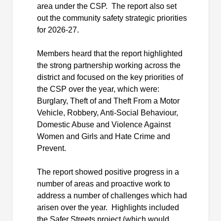
area under the CSP.
The report also set
out the community safety strategic priorities
for 2026-27.
Members heard that the report highlighted
the strong partnership working across the
district and focused on the key priorities of
the CSP over the year, which were:
Burglary, Theft of and Theft From a Motor
Vehicle, Robbery, Anti-Social Behaviour,
Domestic Abuse and Violence Against
Women and Girls and Hate Crime and
Prevent.
The report showed positive progress in a
number of areas and proactive work to
address a number of challenges which had
arisen over the year.
Highlights included
the Safer Streets project (which would