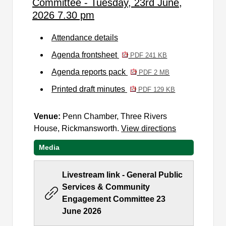
Committee - Tuesday, 23rd June,
2026 7.30 pm
Attendance details
Agenda frontsheet
PDF 241 KB
Agenda reports pack
PDF 2 MB
Printed draft minutes
PDF 129 KB
Venue:
Penn Chamber, Three Rivers
House, Rickmansworth.
View directions
Media
Livestream link - General Public
Services & Community
Engagement Committee 23
June 2026