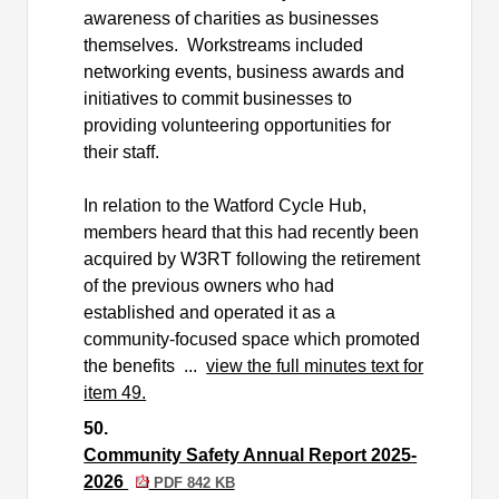
awareness of charities as businesses
themselves.
Workstreams included
networking events, business awards and
initiatives to commit businesses to
providing volunteering opportunities for
their staff.
In relation to the Watford Cycle Hub,
members heard that this had recently been
acquired by W3RT following the retirement
of the previous owners who had
established and operated it as a
community-focused space which promoted
the benefits ...
view the full minutes text for
item 49.
50.
Community Safety Annual Report 2025-
2026
PDF 842 KB