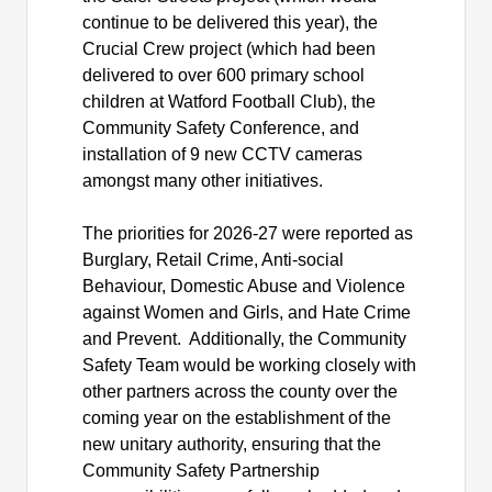
continue to be delivered this year), the
Crucial Crew project (which had been
delivered to over 600 primary school
children at Watford Football Club), the
Community Safety Conference, and
installation of 9 new CCTV cameras
amongst many other initiatives.
The priorities for 2026-27 were reported as
Burglary, Retail Crime, Anti-social
Behaviour, Domestic Abuse and Violence
against Women and Girls, and Hate Crime
and Prevent.
Additionally, the Community
Safety Team would be working closely with
other partners across the county over the
coming year on the establishment of the
new unitary authority, ensuring that the
Community Safety Partnership