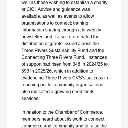
well as those wishing to establish a charity
or CIC.
Advice and guidance
was
available, as well as events to allow
organisations
to connect; training;
information sharing through a bi-weekly
newsletter; and it also
co-ordinated
the
distribution of grants issued across the
Three Rivers Sustainability Fund and the
Connecting Three Rivers Fund.
Instances
of support had risen from 348 in 2024/25 to
593 in 2025/26, which in addition to
evidencing Three Rivers CVS’s success in
reaching out to community
organisations
also indicated a growing need for its
services.
In relation to the Chamber of Commerce,
members heard about its work to connect
commerce and community and to raise the