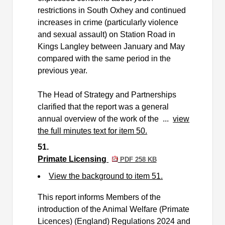
restrictions in South Oxhey and continued
increases in crime (particularly violence
and sexual assault) on Station Road in
Kings Langley between January and May
compared with the same period in the
previous year.
The Head of Strategy and Partnerships
clarified that the report was a general
annual overview of the work of the ...
view
the full minutes text for item 50.
51.
Primate Licensing
PDF 258 KB
View the background to item 51.
This report informs Members of the
introduction of the Animal Welfare (Primate
Licences) (England) Regulations 2024 and