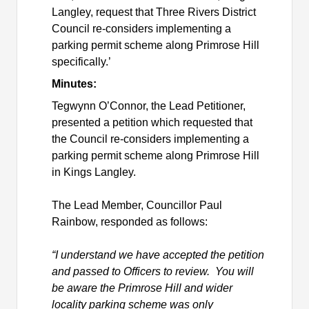
Langley, request that Three Rivers District
Council re-considers implementing a
parking permit scheme along Primrose Hill
specifically.’
Minutes:
Tegwynn
O’Connor, the Lead Petitioner,
presented a petition which requested that
the Council
re-considers implementing a
parking permit scheme along Primrose Hill
in Kings Langley.
The Lead Member, Councillor Paul
Rainbow, responded as follows:
“I understand we have accepted the petition
and passed to Officers to review. You will
be aware the Primrose Hill and wider
locality parking scheme was only