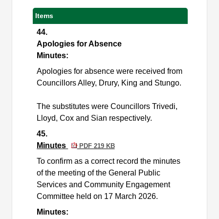
Items
44.
Apologies for Absence
Minutes:
Apologies for absence were received from
Councillors
Alley, Drury, King and Stungo.
The substitutes were
Councillors
Trivedi,
Lloyd, Cox and Sian respectively.
45.
Minutes
PDF 219 KB
To confirm as a correct record the minutes
of the meeting of the General Public
Services and Community Engagement
Committee held on 17 March 2026.
Minutes: