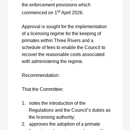
the enforcement provisions which
st
commenced on 1
April 2026.
Approval is sought for the implementation
of a licensing regime for the keeping of
primates within Three Rivers and a
schedule of fees to enable the Council to
recover the reasonable costs associated
with administering the regime.
Recommendation:
That the Committee:
1.
notes the introduction of the
Regulations and the Council’s duties as
the licensing authority;
2.
approves the adoption of a primate