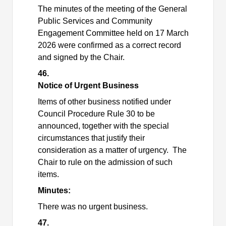
The minutes of the meeting of the General
Public Services and Community
Engagement Committee held on 17 March
2026 were confirmed as a correct record
and signed by the Chair.
46.
Notice of Urgent Business
Items of other business notified under
Council Procedure Rule 30 to be
announced, together with the special
circumstances that justify their
consideration as a matter of urgency.
The
Chair to rule on the admission of such
items.
Minutes:
There was no urgent business.
47.