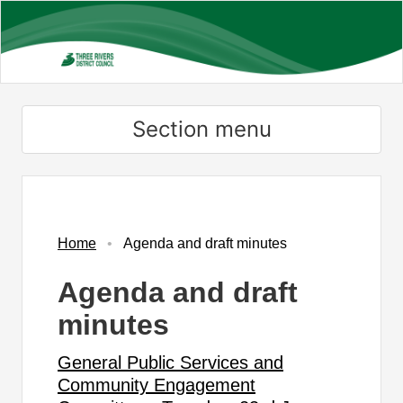
Skip
to
main
content
Section menu
,
,
item
item
51.
49.
Home
Agenda and draft minutes
Agenda and draft
minutes
General Public Services and
Community Engagement