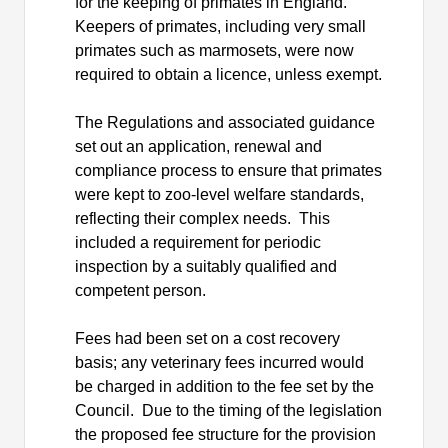
for the keeping of primates in England.
Keepers of primates, including very small
primates such as marmosets, were now
required to obtain a
licence
, unless exempt.
The Regulations and associated guidance
set out an application, renewal and
compliance process
to ensure that primates
were kept to zoo-level welfare standards,
reflecting their complex needs.
This
included a requirement for periodic
inspection by a suitably qualified and
competent person.
Fees had been set on a cost recovery
basis; any veterinary fees incurred would
be charged in addition to the fee set by the
Council.
Due to the timing of the legislation
the proposed fee structure for the provision