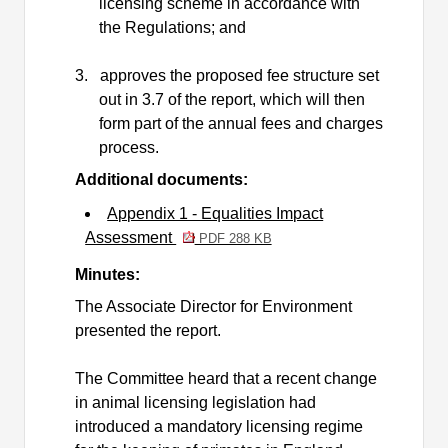
licensing scheme in accordance with
the Regulations; and
3.
approves the proposed fee structure set
out in 3.7 of the report, which will then
form part of the annual fees and charges
process.
Additional documents:
Appendix 1 - Equalities Impact
Assessment
PDF 288 KB
Minutes:
The Associate Director for Environment
presented the report.
The Committee heard that a recent change
in animal licensing legislation
had
introduced a mandatory licensing regime