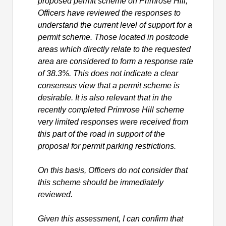
proposed permit scheme on Primrose Hill,
Officers have reviewed the responses to
understand the current level of support for a
permit scheme. Those located in postcode
areas which directly relate to the requested
area are considered to form a response rate
of 38.3%. This does not indicate a clear
consensus view that a permit scheme is
desirable. It is also relevant that in the
recently completed Primrose Hill scheme
very limited responses were received from
this part of the road in support of the
proposal for permit parking restrictions.
On this basis, Officers do not consider that
this scheme should be immediately
reviewed.
Given this assessment, I can confirm that