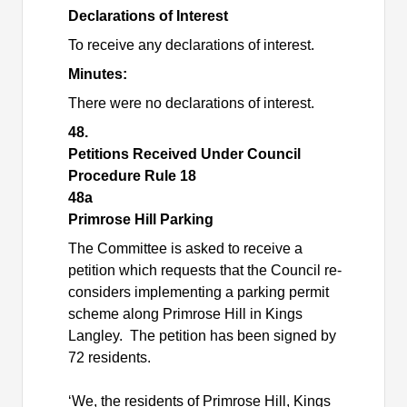
Declarations of Interest
To receive any declarations of interest.
Minutes:
There were no declarations of interest.
48.
Petitions Received Under Council
Procedure Rule 18
48a
Primrose Hill Parking
The Committee is asked to receive a
petition which requests that the Council re-
considers implementing a parking permit
scheme along Primrose Hill in Kings
Langley.
The petition has been signed by
72 residents.
‘We, the residents of Primrose Hill, Kings