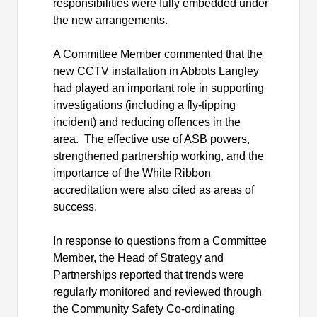
responsibilities were fully embedded under
the new arrangements.
A Committee Member commented that the
new CCTV installation in Abbots Langley
had played an important role in supporting
investigations (including a fly-tipping
incident) and reducing offences in the
area.
The effective use of ASB powers,
strengthened partnership working, and the
importance of the White Ribbon
accreditation were also cited as areas of
success.
In response to questions from a Committee
Member, the Head of Strategy and
Partnerships reported that trends were
regularly monitored and reviewed through
the Community Safety Co-ordinating