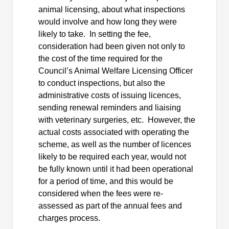
animal licensing, about what inspections
would involve and how long they were
likely to take.
In setting the fee,
consideration had been given not only to
the cost of the time required for the
Council’s Animal Welfare Licensing Officer
to conduct inspections, but also the
administrative costs of issuing licences,
sending renewal reminders and liaising
with veterinary surgeries, etc.
However, the
actual costs associated with operating the
scheme, as well as the number of licences
likely to be required each year, would not
be fully known until it had been operational
for a period of time, and this would be
considered when the fees were re-
assessed as part of the annual fees and
charges process.