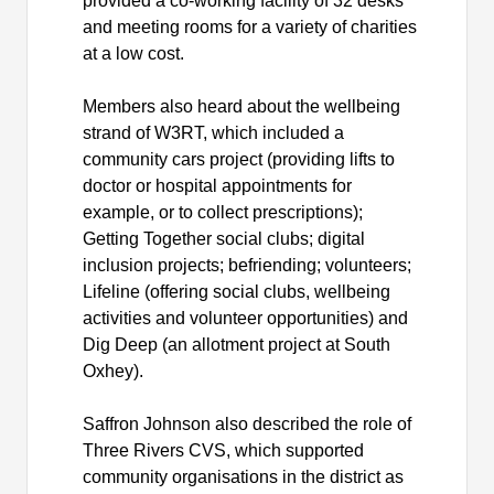
provided a co-working facility of 32 desks
and meeting rooms for a variety of charities
at a low cost.
Members also heard about the wellbeing
strand of W3RT, which included a
community cars project (providing lifts to
doctor or hospital appointments for
example, or to collect prescriptions);
Getting Together social clubs; digital
inclusion projects; befriending; volunteers;
Lifeline (offering social clubs, wellbeing
activities and volunteer opportunities) and
Dig Deep (an allotment project at South
Oxhey
).
Saffron Johnson also described the role of
Three Rivers CVS, which supported
community
organisations
in the
district
as