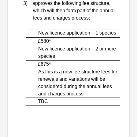
3)
approves the following fee structure,
which will then form part of the annual
fees and charges process:
New
licence
application – 1 species
£580*
New
licence
application – 2 or more
species
£675*
As this is a new fee
structure
fees for
renewals and variations will be
considered during the annual fees
and charges process.
TBC