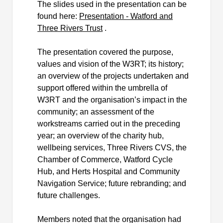
The slides used in the presentation can be
found here:
Presentation - Watford and
Three Rivers Trust
.
The presentation covered the purpose,
values and vision of the W3RT; its history;
an overview of the projects undertaken and
support offered within the umbrella of
W3RT and the
organisation’s
impact in the
community; an assessment of the
workstreams carried out in the preceding
year; an overview of the charity hub,
wellbeing services, Three Rivers CVS, the
Chamber of Commerce, Watford Cycle
Hub, and Herts Hospital and Community
Navigation Service; future rebranding; and
future challenges.
Members noted that the
organisation
had