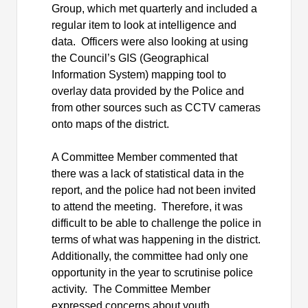
Group, which met quarterly and included a
regular item to look at intelligence and
data.
Officers were also looking at using
the Council’s GIS (Geographical
Information System) mapping tool to
overlay data provided by the Police and
from other sources such as CCTV cameras
onto maps of the district.
A Committee Member commented that
there was a lack of statistical data in the
report, and the police had not been invited
to attend the meeting.
Therefore, it was
difficult to be able to challenge the police in
terms of what was happening in the district.
Additionally, the committee had only one
opportunity in the year to scrutinise police
activity.
The Committee Member
expressed concerns about youth