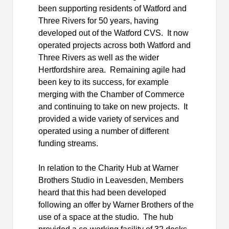
been supporting residents of Watford and
Three Rivers for 50 years, having
developed out of the Watford CVS.
It now
operated
projects across both Watford and
Three Rivers as well as the wider
Hertfordshire area.
Remaining agile had
been key to its success, for example
merging with the Chamber of Commerce
and continuing to take on new projects.
It
provided a wide variety of services and
operated using
a number of
different
funding streams.
In relation to the Charity Hub at Warner
Brothers Studio in Leavesden, Members
heard that this had been developed
following an offer by Warner Brothers of the
use of a space at the studio.
The hub