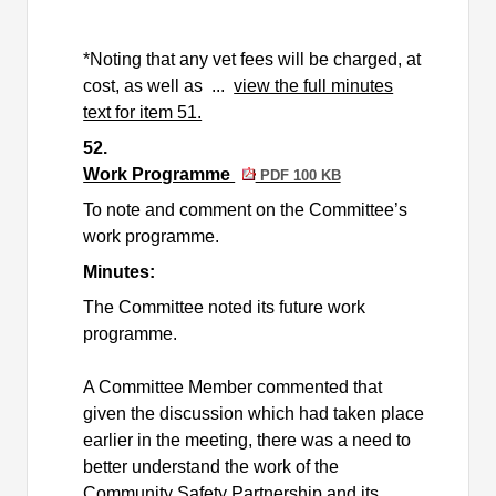
*Noting that any vet fees will be charged, at
cost, as well as ...
view the full minutes
text for item 51.
52.
Work Programme
PDF 100 KB
To note and comment on the Committee’s
work
programme
.
Minutes:
The Committee noted its future work
programme
.
A Committee Member commented that
given the discussion which had taken place
earlier in the meeting, there was a need to
better understand the work of the
Community Safety Partnership and its