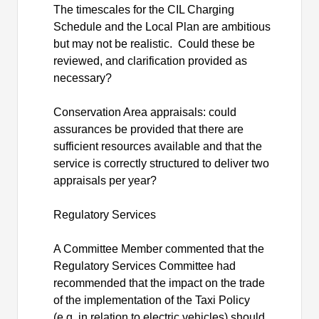
The timescales for the CIL Charging
Schedule and the Local Plan are ambitious
but may not be realistic.
Could these be
reviewed, and clarification provided as
necessary?
Conservation Area appraisals: could
assurances be provided that there are
sufficient resources available and that the
service is correctly structured to deliver two
appraisals per year?
Regulatory Services
A Committee Member commented that the
Regulatory Services Committee had
recommended that the impact on the trade
of the implementation of the Taxi Policy
(e.g. in relation to electric vehicles) should