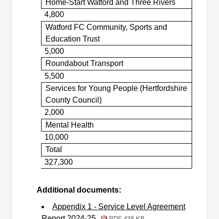
Home-Start Watford and Three Rivers
4,800
Watford FC Community, Sports and
Education Trust
5,000
Roundabout Transport
5,500
Services for Young People (Hertfordshire
County Council)
2,000
Mental Health
10,000
Total
327,300
Additional documents:
Appendix 1 - Service Level Agreement
Report 2024-25
PDF 438 KB