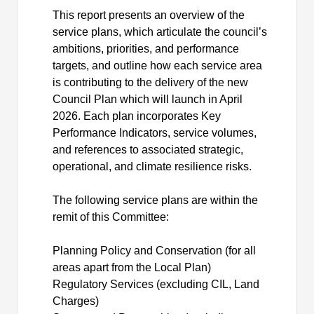
This report presents an overview of the
service plans, which articulate the council’s
ambitions, priorities, and performance
targets, and outline how each service area
is contributing to the delivery of the new
Council Plan which will launch in April
2026. Each plan incorporates Key
Performance Indicators, service volumes,
and references to associated strategic,
operational, and climate resilience risks.
The following service plans are within the
remit of this Committee:
Planning Policy and Conservation (for all
areas apart from the Local Plan)
Regulatory Services (excluding CIL, Land
Charges)