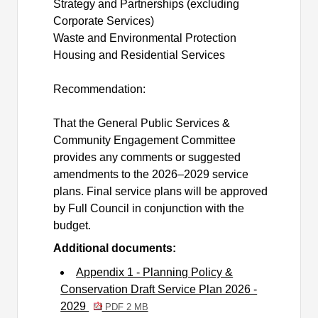
Strategy and Partnerships (excluding
Corporate Services)
Waste and Environmental Protection
Housing and Residential Services
Recommendation:
That the General Public Services &
Community Engagement Committee
provides any comments or suggested
amendments to the 2026–2029 service
plans. Final service plans will be approved
by Full Council in conjunction with the
budget.
Additional documents:
Appendix 1 - Planning Policy &
Conservation Draft Service Plan 2026 -
2029
PDF 2 MB