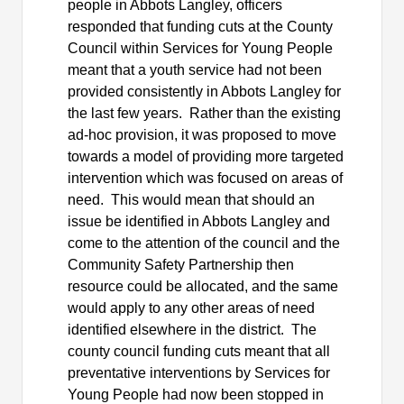
people in Abbots Langley, officers
responded that funding cuts at the County
Council within Services for Young People
meant that a youth service had not been
provided consistently in Abbots Langley for
the last few years.
Rather than the existing
ad-hoc provision, it was proposed to move
towards a model of providing more targeted
intervention which was focused on areas of
need.
This would mean that should an
issue be identified in Abbots Langley and
come to the attention of the council and the
Community Safety Partnership then
resource could be allocated, and the same
would apply to any other areas of need
identified elsewhere in the district.
The
county council funding cuts meant that all
preventative interventions by Services for
Young People had now been stopped in