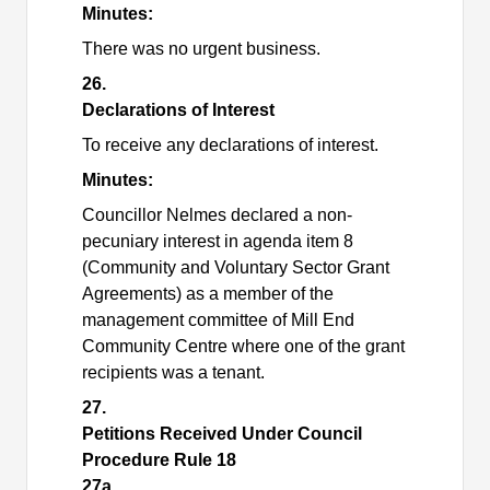
Minutes:
There was no urgent business.
26.
Declarations of Interest
To receive any declarations of interest.
Minutes:
Councillor Nelmes declared a non-
pecuniary interest in agenda item 8
(Community and Voluntary Sector Grant
Agreements) as a member of the
management committee of Mill End
Community Centre where one of the grant
recipients was a tenant.
27.
Petitions Received Under Council
Procedure Rule 18
27a