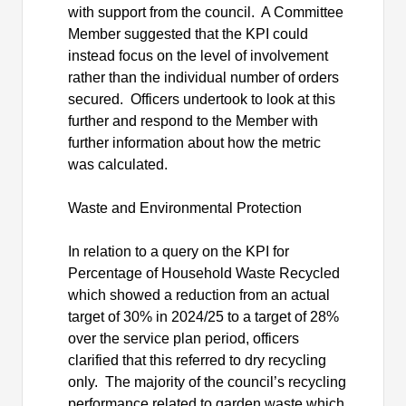
with support from the council.
A Committee
Member suggested that the KPI could
instead focus on the level of involvement
rather than the individual number of orders
secured.
Officers undertook to look at this
further and respond to the Member with
further information about how the metric
was calculated.
Waste and Environmental Protection
In relation to a query on the KPI for
Percentage of Household Waste Recycled
which showed a reduction from an actual
target of 30% in 2024/25 to a target of 28%
over the service plan period, officers
clarified that this referred to dry recycling
only.
The majority of the council’s recycling
performance related to garden waste which