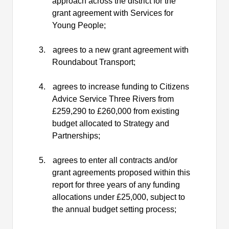
approach across the district for the
grant agreement with Services for
Young
People;
3.
agrees to a new grant agreement with
Roundabout
Transport;
4.
agrees to increase funding to Citizens
Advice Service Three Rivers from
£259,290 to £260,000 from existing
budget allocated to Strategy and
Partnerships;
5.
agrees to enter all contracts and/or
grant agreements proposed within this
report for three years of any funding
allocations under £25,000, subject to
the annual budget setting
process;