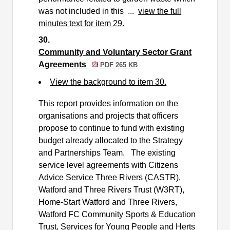
was not included in this ...
view the full
minutes text for item 29.
30.
Community and Voluntary Sector Grant
Agreements
PDF 265 KB
View the background to item 30.
This report provides information on the
organisations and projects that officers
propose to continue to fund with existing
budget already allocated to the Strategy
and Partnerships Team.
The existing
service level agreements with Citizens
Advice Service Three Rivers (CASTR),
Watford and Three Rivers Trust (W3RT),
Home-Start Watford and Three Rivers,
Watford FC Community Sports & Education
Trust, Services for Young People and Herts