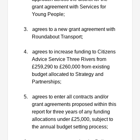
grant agreement with Services for
Young People;
3.
agrees to a new grant agreement with
Roundabout Transport;
4.
agrees to increase funding to Citizens
Advice Service Three Rivers from
£259,290 to £260,000 from existing
budget allocated to Strategy and
Partnerships;
5.
agrees to enter all contracts and/or
grant agreements proposed within this
report for three years of any funding
allocations under £25,000, subject to
the annual budget setting process;