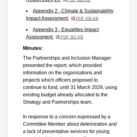
Appendix 2 - Climate & Sustainability
Impact Assessment
PDF 436 KB
Appendix 3 - Equalities Impact
Assessment
PDF 301 KB
Minutes:
The Partnerships and Inclusion Manager
presented the report, which provided
information on the organisations and
projects which officers proposed to
continue to fund, until 31 March 2029, using
existing budget already allocated to the
Strategy and Partnerships team.
In response to a concern expressed by a
Committee Member about deterioration and
a lack of preventative services for young