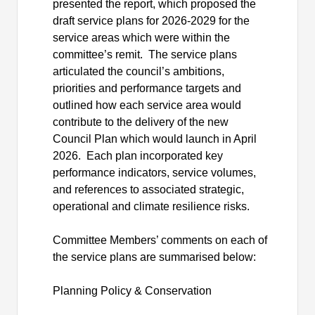
presented the report, which proposed the
draft service plans for 2026-2029 for the
service areas which were within the
committee’s remit.
The service plans
articulated the council’s ambitions,
priorities and performance targets and
outlined how each service area would
contribute to the delivery of the new
Council Plan which would launch in April
2026.
Each plan incorporated key
performance indicators, service volumes,
and references to associated strategic,
operational and climate resilience risks.
Committee Members’ comments on each of
the service plans are summarised below:
Planning Policy & Conservation