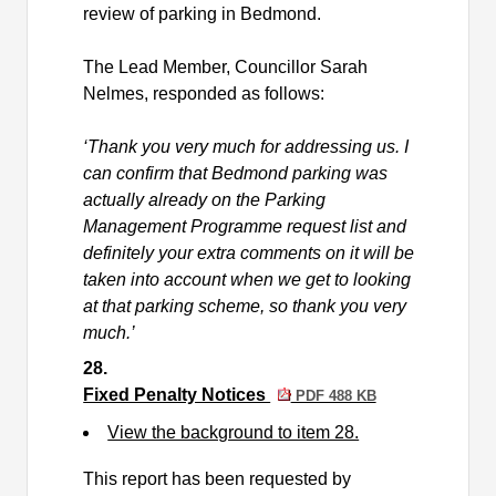
review of parking in
Bedmond
.
The Lead Member, Councillor Sarah
Nelmes, responded as follows:
‘Thank you very much for addressing us. I
can confirm that
Bedmond
parking was
actually already
on the Parking
Management Programme request list and
definitely your
extra comments on it will be
taken into account
when we get to looking
at that parking scheme, so thank you very
much.’
28.
Fixed Penalty Notices
PDF 488 KB
View the background to item 28.
This report has been requested by