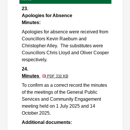
23.
Apologies for Absence
Minutes:
Apologies for absence were received from
Councillors Kevin Raeburn and
Christopher Alley.
The substitutes were
Councillors Chris Lloyd and Oliver Cooper
respectively.
24.
Minutes
PDF 332 KB
To confirm as a correct record the minutes
of the meetings of the General Public
Services and Community Engagement
meeting held on 1 July 2025 and 14
October 2025.
Additional documents: