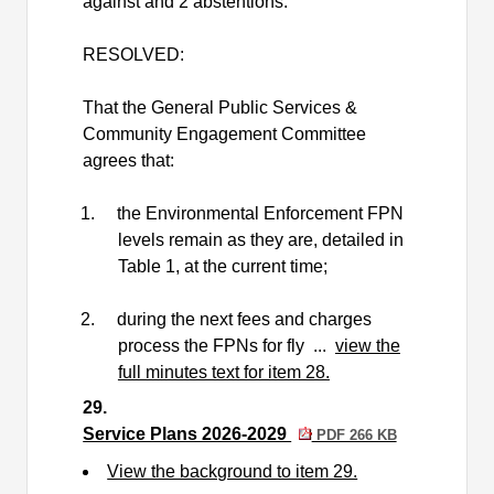
against and 2 abstentions.
RESOLVED:
That the General Public Services &
Community Engagement Committee
agrees that:
1.
the Environmental Enforcement FPN
levels remain as they are, detailed in
Table 1, at the current time;
2.
during the next fees and charges
process the FPNs for fly ...
view the
full minutes text for item 28.
29.
Service Plans 2026-2029
PDF 266 KB
View the background to item 29.