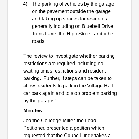
4)
The parking of vehicles by the garage
on the pavement outside the garage
and taking up spaces for residents
generally including on Bluebell Drive,
Toms Lane, the High Street, and other
roads.
The review to investigate whether parking
restrictions are required including no
waiting times restrictions and resident
parking.
Further, if steps can be taken to
allow residents to park in the Village Hall
car park again and to stop problem parking
by the garage.”
Minutes:
Joanne Colledge-Miller, the Lead
Petitioner, presented a petition which
requested that the Council undertakes a