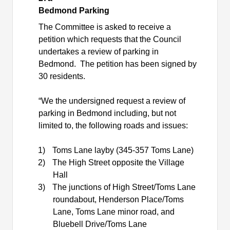
Bedmond Parking
The Committee is asked to receive a
petition which requests that the Council
undertakes a review of parking in
Bedmond.
The petition has been signed by
30 residents.
“We the undersigned request a review of
parking in Bedmond including, but not
limited to, the following roads and issues:
1)
Toms Lane layby (345-357 Toms Lane)
2)
The High Street opposite the Village
Hall
3)
The junctions of High Street/Toms Lane
roundabout, Henderson Place/Toms
Lane, Toms Lane minor road, and
Bluebell Drive/Toms Lane