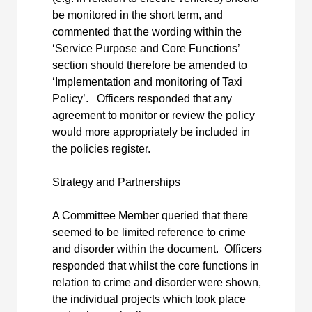
be monitored in the short term, and
commented that the wording within the
‘Service Purpose and Core Functions’
section should therefore be amended to
‘Implementation and monitoring of Taxi
Policy’.
Officers responded that any
agreement to monitor or review the policy
would more appropriately be included in
the policies register.
Strategy and Partnerships
A Committee Member queried that there
seemed to be limited reference to crime
and disorder within the document.
Officers
responded that whilst the core functions in
relation to crime and disorder were shown,
the individual projects which took place