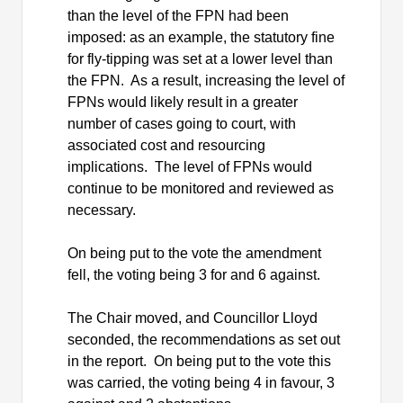
than the level of the FPN had been
imposed: as an example, the statutory fine
for fly-tipping was set at a lower level than
the FPN.
As a result, increasing the level of
FPNs would likely result in a greater
number of cases going to court, with
associated cost and resourcing
implications.
The level of FPNs would
continue to be monitored and reviewed as
necessary.
On being put to the vote the amendment
fell, the voting being 3 for and 6 against.
The Chair moved, and Councillor Lloyd
seconded, the recommendations as set out
in the report.
On being put to the vote this
was carried, the voting being 4 in favour, 3