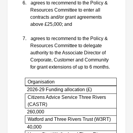
6.
agrees to recommend to the Policy &
Resources Committee to enter all
contracts and/or grant agreements
above £25,000; and
7.
agrees to recommend to the Policy &
Resources Committee to delegate
authority to the Associate Director of
Corporate, Customer and Community
for grant extensions of up to 6 months.
Organisation
2026-29 Funding allocation (£)
Citizens Advice Service Three Rivers
(CASTR)
260,000
Watford and Three Rivers Trust (W3RT)
40,000