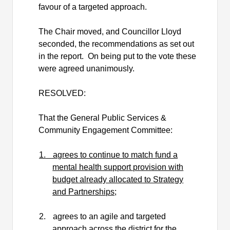
favour of a targeted approach.
The Chair moved, and Councillor Lloyd
seconded, the recommendations as set out
in the report.
On being put to the vote these
were agreed unanimously.
RESOLVED:
That the General Public Services &
Community Engagement Committee:
1.
agrees to continue to match fund a
mental health support provision with
budget already allocated to Strategy
and Partnerships;
2.
agrees to an agile and targeted
approach across the district for the