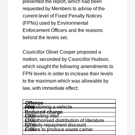
presented the report, which had been
requested by Members to advise of the
current level of Fixed Penalty Notices
(FPNs) used by Environmental
Enforcement Officers and the reasons
behind the levels set.
Councillor Oliver Cooper proposed a
motion, seconded by Councillor Hudson,
which sought the following amendments to
FPN levels in order to increase their levels
to the maximum which was allowable by
law, with immediate effect:
Offence
Abandoning a vehicle
FPN
Reduced charge
£200
Depositing litter
£500
Unauthorised distribution of literature
£250
No early repayment discount
£150
Failure to produce waste carrier