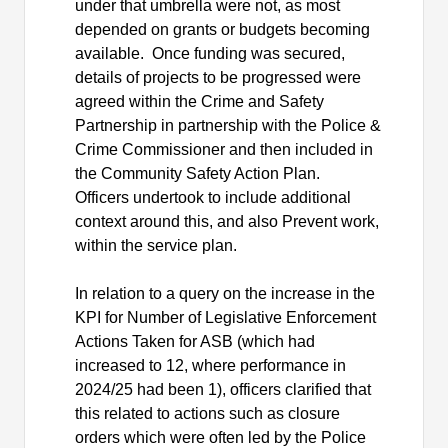
under that umbrella were not, as most
depended on grants or budgets becoming
available.
Once funding was secured,
details of projects to be progressed were
agreed within the Crime and Safety
Partnership in partnership with the Police &
Crime Commissioner and then included in
the Community Safety Action Plan.
Officers undertook to include additional
context around this, and also Prevent work,
within the service plan.
In relation to a query on the increase in the
KPI for Number of Legislative Enforcement
Actions Taken for ASB (which had
increased to 12, where performance in
2024/25 had been 1), officers clarified that
this related to actions such as closure
orders which were often led by the Police