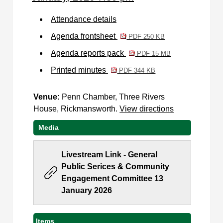
Attendance details
Agenda frontsheet
PDF 250 KB
Agenda reports pack
PDF 15 MB
Printed minutes
PDF 344 KB
Venue:
Penn Chamber, Three Rivers
House, Rickmansworth.
View directions
Media
Livestream Link - General
Public Serices & Community
Engagement Committee 13
January 2026
Items