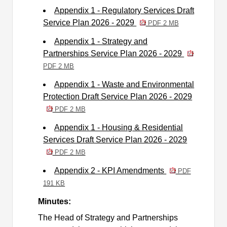
Appendix 1 - Regulatory Services Draft
Service Plan 2026 - 2029
PDF 2 MB
Appendix 1 - Strategy and
Partnerships Service Plan 2026 - 2029
PDF 2 MB
Appendix 1 - Waste and Environmental
Protection Draft Service Plan 2026 - 2029
PDF 2 MB
Appendix 1 - Housing & Residential
Services Draft Service Plan 2026 - 2029
PDF 2 MB
Appendix 2 - KPI Amendments
PDF
191 KB
Minutes:
The Head of Strategy and Partnerships