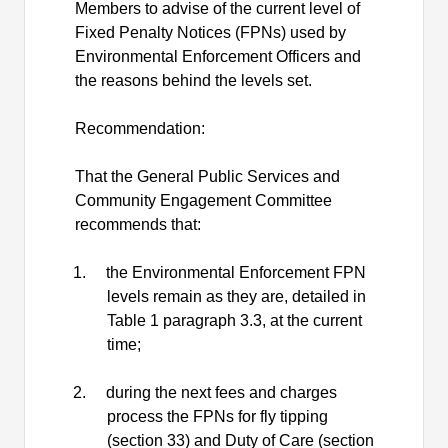
Members to advise of the current level of
Fixed Penalty Notices (FPNs) used by
Environmental Enforcement Officers and
the reasons behind the levels set.
Recommendation:
That the General Public Services and
Community Engagement Committee
recommends that:
1.
the Environmental Enforcement FPN
levels remain as they are, detailed in
Table 1 paragraph 3.3, at the current
time;
2.
during the next fees and charges
process the FPNs for fly tipping
(section 33) and Duty of Care (section