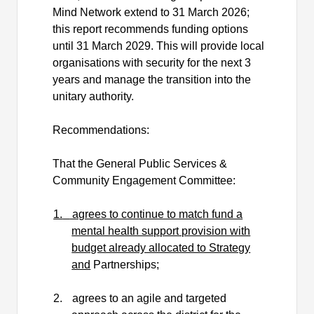
Mind Network extend to 31 March 2026;
this report recommends funding options
until 31 March 2029. This will provide local
organisations with security for the next 3
years and manage the transition into the
unitary authority.
Recommendations:
That the General Public Services &
Community Engagement Committee:
1.
agrees to continue to match fund a
mental health support provision with
budget already allocated to Strategy
and
Partnerships;
2.
agrees to an agile and targeted