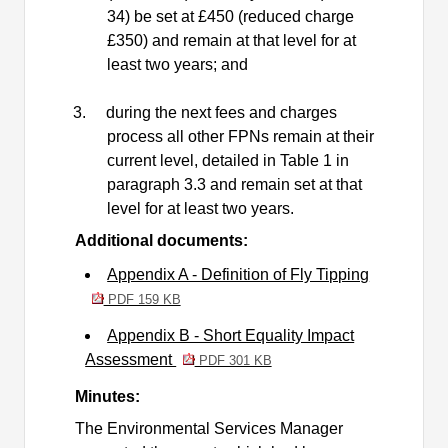
34) be set at £450 (reduced charge
£350) and remain at that level for at
least two years; and
3.
during the next fees and charges
process all other FPNs remain at their
current level, detailed in Table 1 in
paragraph 3.3 and remain set at that
level for at least two years.
Additional documents:
Appendix A - Definition of Fly Tipping
PDF 159 KB
Appendix B - Short Equality Impact
Assessment
PDF 301 KB
Minutes:
The Environmental Services Manager