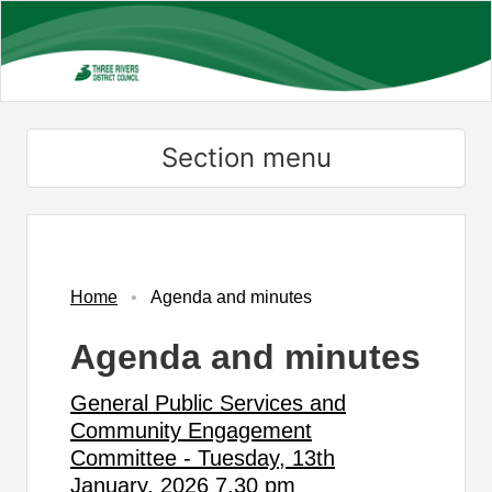
Skip
to
main
content
Section menu
,
,
,
,
,
,
,
,
,
,
,
,
,
,
,
item
item
item
item
item
item
item
item
item
item
item
item
item
item
item
29.
33.
31.
28.
30.
30.
30.
29.
24.
32.
29.
29.
28.
29.
29.
Home
Agenda and minutes
Agenda and minutes
General Public Services and
Community Engagement
Committee - Tuesday, 13th
January, 2026 7.30 pm