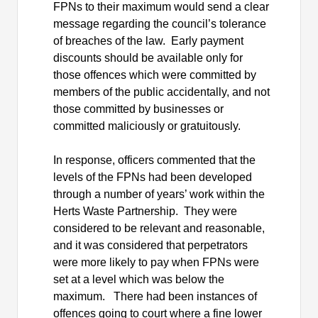
FPNs to their maximum would send a clear
message regarding the council’s tolerance
of breaches of the law.
Early payment
discounts should be available only for
those offences which were committed by
members of the public accidentally, and not
those committed by businesses or
committed maliciously or gratuitously.
In response, officers commented that the
levels of the FPNs had been developed
through a number of years’ work within the
Herts Waste Partnership.
They were
considered to be relevant and reasonable,
and it was considered that perpetrators
were more likely to pay when FPNs were
set at a level which was below the
maximum.
There had been instances of
offences going to court where a fine lower