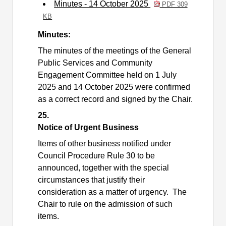
Minutes - 14 October 2025
PDF 309
KB
Minutes:
The minutes of the meetings of the General
Public Services and Community
Engagement Committee held on 1 July
2025 and 14 October 2025 were confirmed
as a correct record and signed by the Chair.
25.
Notice of Urgent Business
Items of other business notified under
Council Procedure Rule 30 to be
announced, together with the special
circumstances that justify their
consideration as a matter of urgency.
The
Chair to rule on the admission of such
items.