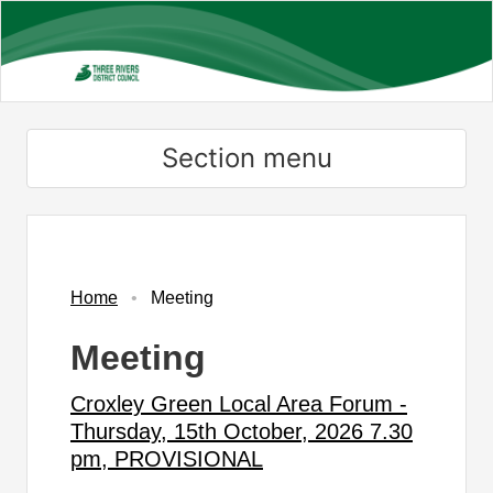
Skip
to
main
content
Section menu
Home
Meeting
Meeting
Croxley Green Local Area Forum -
Thursday, 15th October, 2026 7.30
pm, PROVISIONAL