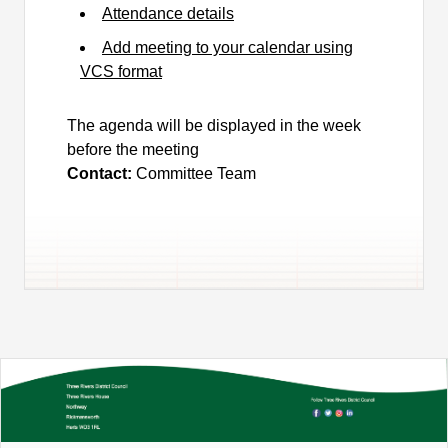
Attendance details
Add meeting to your calendar using
VCS format
The agenda will be displayed in the week
before the meeting
Contact:
Committee Team