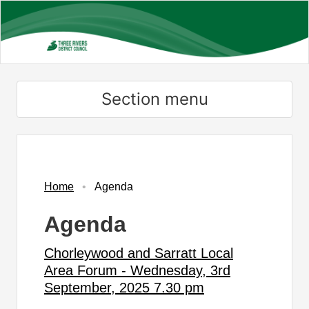
Skip
to
main
content
Section menu
Home
Agenda
Agenda
Chorleywood and Sarratt Local
Area Forum - Wednesday, 3rd
September, 2025 7.30 pm