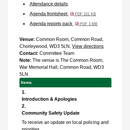
Attendance details
Agenda frontsheet
PDF 101 KB
Agenda reports pack
PDF 3 MB
Venue:
Common Room, Common Road,
Chorleywood, WD3 5LN.
View directions
Contact:
Committee Team
Note:
The venue is The Common Room,
War Memorial Hall, Common Road, WD3
5LN
Items
1.
Introduction & Apologies
2.
Community Safety Update
To receive an update on local policing and
priorities.