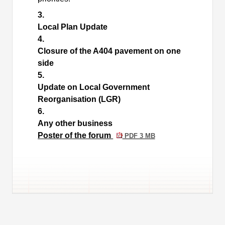
3.
Local Plan Update
4.
Closure of the A404 pavement on one
side
5.
Update on Local Government
Reorganisation (LGR)
6.
Any other business
Poster of the forum
PDF 3 MB