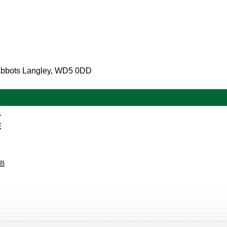
 Abbots Langley, WD5 0DD
S
E
KB