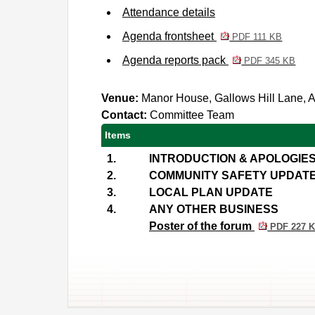
Attendance details
Agenda frontsheet
PDF 111 KB
Agenda reports pack
PDF 345 KB
Venue:
Manor House, Gallows Hill Lane,
Contact:
Committee Team
Items
1.
INTRODUCTION & APOLOGIE
2.
COMMUNITY SAFETY UPDAT
3.
LOCAL PLAN UPDATE
4.
ANY OTHER BUSINESS
Poster of the forum
PDF 227 