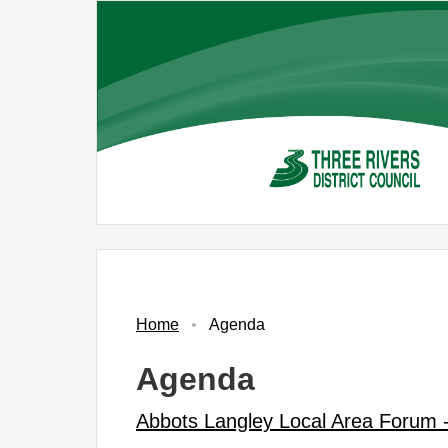
Skip
to
main
content
No.
Item
Home
Agenda
Agenda
Abbots Langley Local Area Forum 