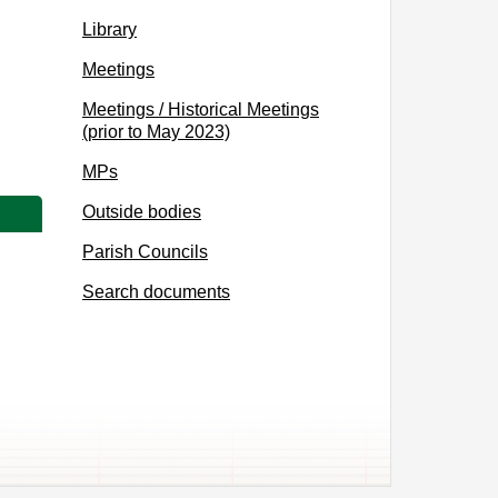
Library
Meetings
Meetings / Historical Meetings
(prior to May 2023)
MPs
Outside bodies
Parish Councils
Search documents