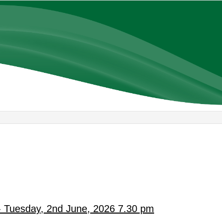
- Tuesday, 2nd June, 2026 7.30 pm