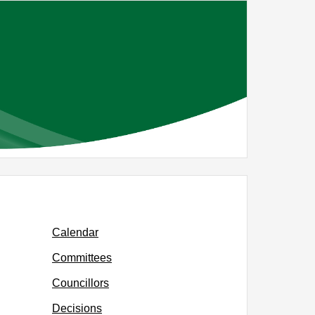
Calendar
Committees
Councillors
Decisions