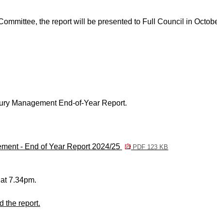
Committee, the report will be presented to Full Council in Octob
ury Management End-of-Year Report.
ement - End of Year Report 2024/25
PDF 123 KB
 at 7.34pm.
 the report.