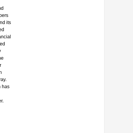
nd
mbers
nd its
ed
ancial
hed
y
he
r
n
way.
h has
r.