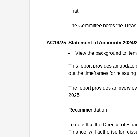
That:
The Committee notes the Treas
AC16/25
Statement of Accounts 2024/
View the background to ite
This report provides an update o
out the timeframes for reissuing
The report provides an overview 
2025.
Recommendation
To note that the Director of Fin
Finance, will authorise for reis