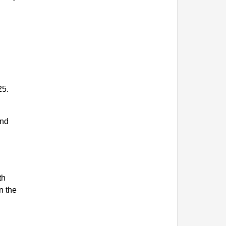
25.
and
th
n the