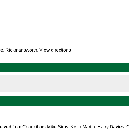
se, Rickmansworth.
View directions
ceived from
Councillors Mike Sims, Keith Martin, Harry Davies, 