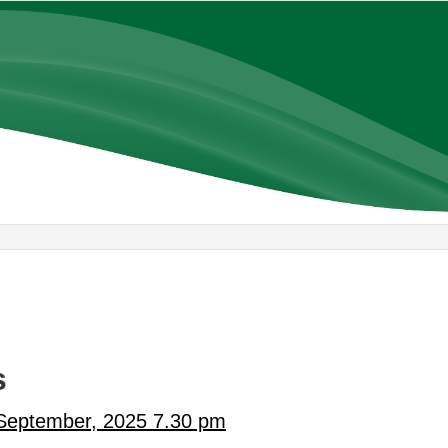
,
,
item
item
AC16/25
AC15/25
s
 September, 2025 7.30 pm