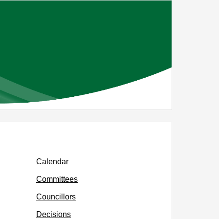
Calendar
Committees
Councillors
Decisions