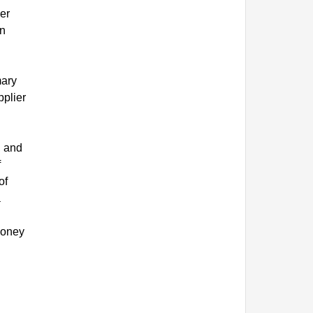
er
in
mary
pplier
, and
f
of
a
money