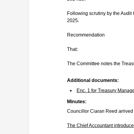
Following scrutiny by the Audit 
2025.
Recommendation
That:
The Committee notes the Treas
Additional documents:
Enc. 1 for Treasury Manag
Minutes:
Councillor Ciaran Reed arrived
The Chief Accountant introduced