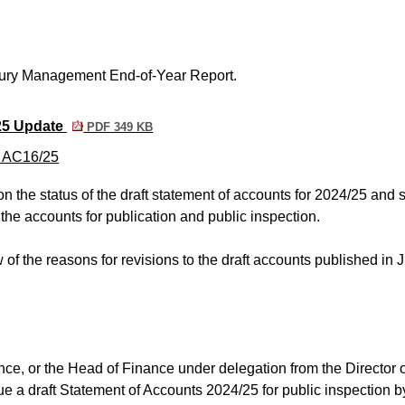
ury Management End-of-Year Report.
25 Update
PDF 349 KB
m AC16/25
n the status of the draft statement of accounts for 2024/25 and 
 the accounts for publication and public inspection.
of the reasons for revisions to the draft accounts published in 
ance, or the Head of Finance under delegation from the Director 
sue a draft Statement of Accounts 2024/25 for public inspection b