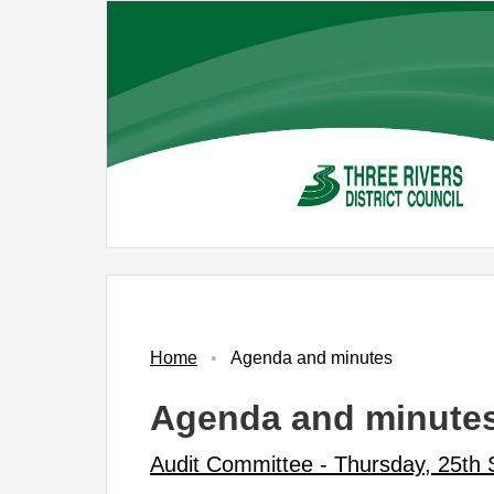
Skip
to
main
content
No.
Item
Home
Agenda and minutes
Agenda and minute
Audit Committee - Thursday, 25th