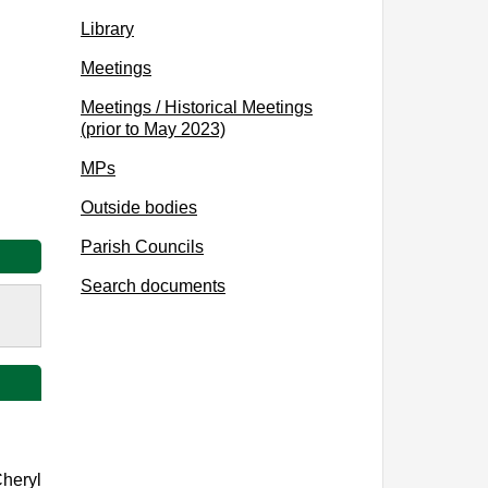
Library
Meetings
Meetings / Historical Meetings
(prior to May 2023)
MPs
Outside bodies
Parish Councils
Search documents
Cheryl