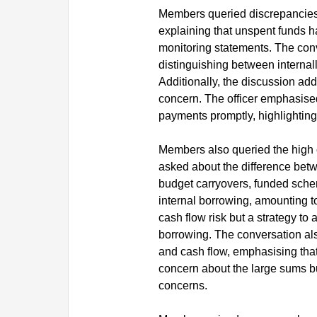
Members queried discrepancies b
explaining that unspent funds ha
monitoring statements. The conve
distinguishing between internal
Additionally, the discussion add
concern. The officer emphasised
payments promptly, highlighting 
Members also queried the high 
asked about the difference betw
budget carryovers, funded sche
internal borrowing, amounting to 
cash flow risk but a strategy to 
borrowing. The conversation al
and cash flow, emphasising that
concern about the large sums b
concerns.