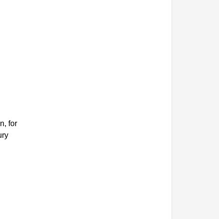
, for
ury