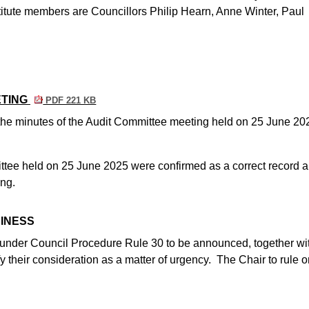
tute members are Councillors Philip Hearn, Anne Winter, Paul
ETING
PDF 221 KB
, the minutes of the Audit Committee meeting held on 25 June 20
ttee held on 25 June 2025 were confirmed as a correct record 
ing.
SINESS
d under Council Procedure Rule 30 to be announced, together wi
fy their consideration as a matter of urgency.
The Chair to rule o