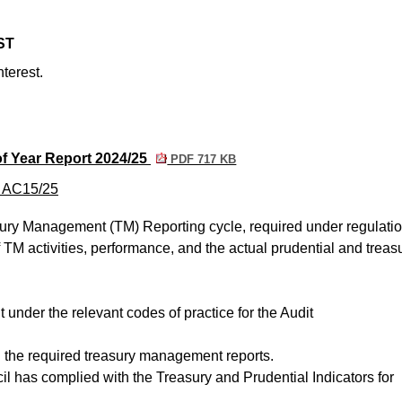
ST
nterest.
f Year Report 2024/25
PDF 717 KB
m AC15/25
ury Management (TM) Reporting cycle, required under regulation
f TM activities, performance, and the actual prudential and treas
t under the relevant codes of practice for the Audit
ll the required treasury management reports.
ncil has complied with the Treasury and Prudential Indicators for