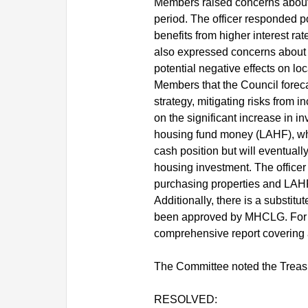
Members raised concerns about th
period. The officer responded po
benefits from higher interest ra
also expressed concerns about t
potential negative effects on l
Members that the Council foreca
strategy, mitigating risks from 
on the significant increase in in
housing fund money (LAHF), whic
cash position but will eventuall
housing investment. The officer
purchasing properties and LAHF
Additionally, there is a substi
been approved by MHCLG. For L
comprehensive report covering 
The Committee noted the Treas
RESOLVED: