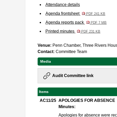
Attendance details
Agenda frontsheet
PDF 241 KB
Agenda reports pack
PDF 7 MB
Printed minutes
PDF 231 KB
Venue:
Penn Chamber, Three Rivers Hou
Contact:
Committee Team
Media
Audit Committee link
Items
AC11/25
APOLOGIES FOR ABSENCE
Minutes:
Apologies for absence were re