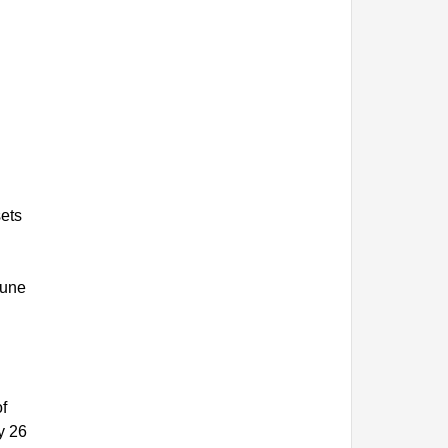
sets
June
of
y 26