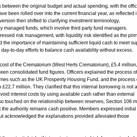
etween the original budget and actual spending, with the offic
ve been rolled over into the current financial year, as reflected 
rsion then shifted to clarifying investment terminology,
ly managed funds, which involve third party fund managers.
ressed risk management, with liquidity risk identified as the pri
 the importance of maintaining sufficient liquid cash to meet su
day-to-day efforts to balance cash availability without excess.
cost of the Crematorium (West Herts Crematorium), £5.4 million
een consolidated fund figures. Officers explained the process o
mes such as the UK Prosperity Housing Fund, and the process 
£22.7 million. They clarified that this internal borrowing is not 
avoid interest costs by using available cash rather than external
so touched on the relationship between reserves, Section 106 
 the authority remains cash positive. Members expressed initial
ut acknowledged the explanations provided alleviated those