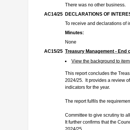
There was no other business.
AC14/25
DECLARATIONS OF INTERE
To receive and declarations of i
Minutes:
None
AC15/25
Treasury Management - End o
View the background to ite
This report concludes the Treas
2024/25.
It provides a review o
indicators for the year.
The report fulfils the requiremen
Committee to give scrutiny to a
It further confirms that the Cou
2024/25.