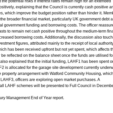
e potential risks if interest rates remain high for an extended
sitively, explaining that the Council is currently cash positive a
tes, which improve the budget position rather than hinder it. Me
he broader financial market, particularly UK government debt a
ocal government funding and borrowing costs. The officer reassur
sts to remain net cash positive throughout the medium-term fin
increased borrowing costs. Additionally, the discussion also touc
vestment figures, attributed mainly to the receipt of local authorit
h has been received upfront but not yet spent, which affects t
y be reflected on the balance sheet once the funds are utilised fo
 also explained that the initial funding, LAHF1 has been spent o
2 is allocated for the garage site development currently under
tute property arrangement with Watford Community Housing, whic
AHF3, officers are exploring open market purchases. A
all LAHF schemes will be presented to Full Council in Decembe
ury Management End of Year report.