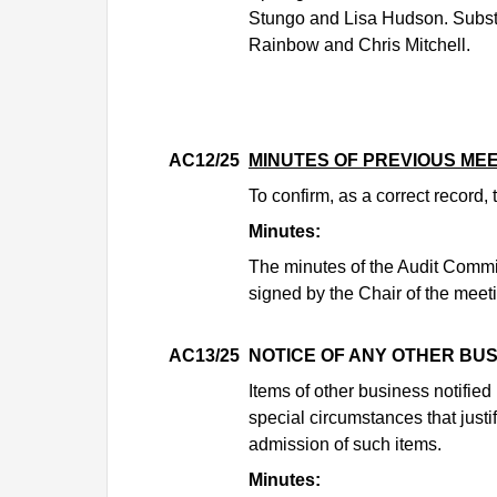
Stungo and Lisa Hudson. Substi
Rainbow and Chris Mitchell.
AC12/25
MINUTES OF PREVIOUS ME
To confirm, as a correct record
Minutes:
The minutes of the Audit Commi
signed by the Chair of the meet
AC13/25
NOTICE OF ANY OTHER BU
Items of other business notifie
special circumstances that justi
admission of such items.
Minutes: