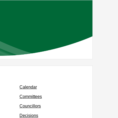
Calendar
Committees
Councillors
Decisions