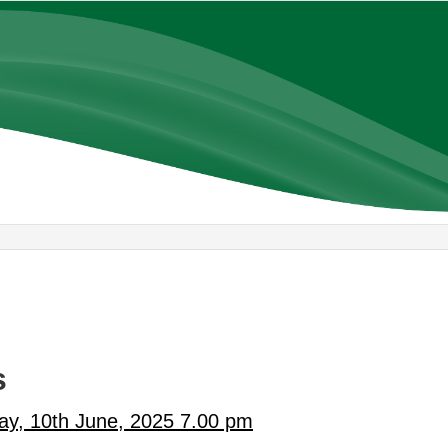
s
ay, 10th June, 2025 7.00 pm