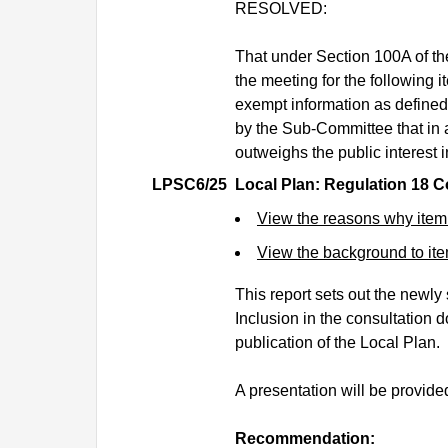
RESOLVED:
That under Section 100A of t
the meeting for the following i
exempt information as defined
by the Sub-Committee that in a
outweighs the public interest i
LPSC6/25
Local Plan: Regulation 18 C
View the reasons why item
View the background to i
This report sets out the newly
Inclusion in the consultation 
publication of the Local Plan.
A presentation will be provide
Recommendation: