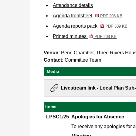
Attendance details
Agenda frontsheet
PDF 208 KB
Agenda reports pack
PDF 509 KB
Printed minutes
PDF 208 KB
Venue:
Penn Chamber, Three Rivers Hou
Contact:
Committee Team
Media
Livestream link - Local Plan Su
Items
LPSC1/25
Apologies for Absence
To receive any apologies for 