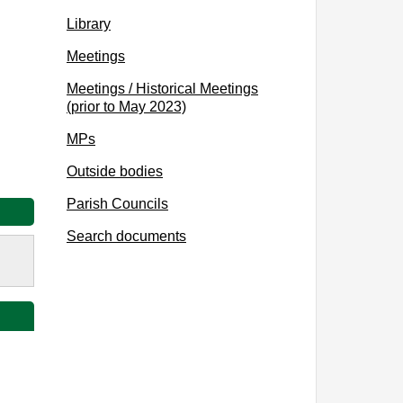
Library
Meetings
Meetings / Historical Meetings
(prior to May 2023)
MPs
Outside bodies
Parish Councils
Search documents