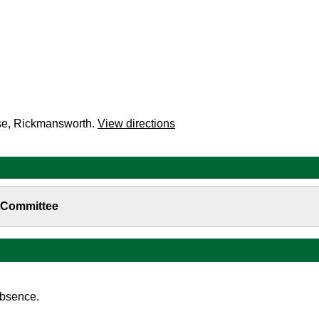
se, Rickmansworth.
View directions
b-Committee
absence.