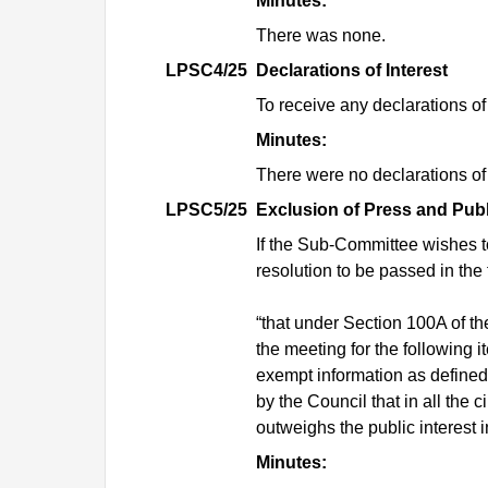
Minutes:
There was none.
LPSC4/25
Declarations of Interest
To receive any declarations of 
Minutes:
There were no declarations of 
LPSC5/25
Exclusion of Press and Publ
If the Sub-Committee wishes to 
resolution to be passed in the 
“
that
under Section 100A of th
the meeting for the following i
exempt information as defined
by the Council that in all the 
outweighs the public interest i
Minutes: