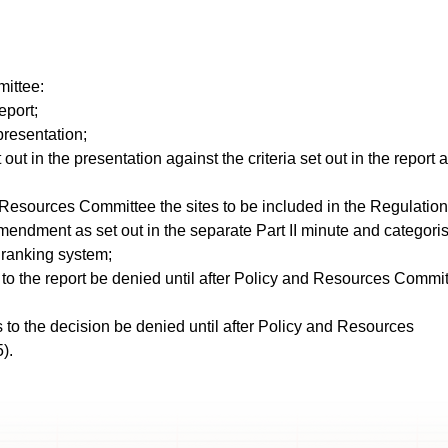
ittee:
eport;
presentation;
out in the presentation against the criteria set out in the report 
esources Committee the sites to be included in the Regulation
amendment as set out in the separate Part II minute and categori
d ranking system;
to the report be denied until after Policy and Resources Commi
 to the decision be denied until after Policy and Resources
).