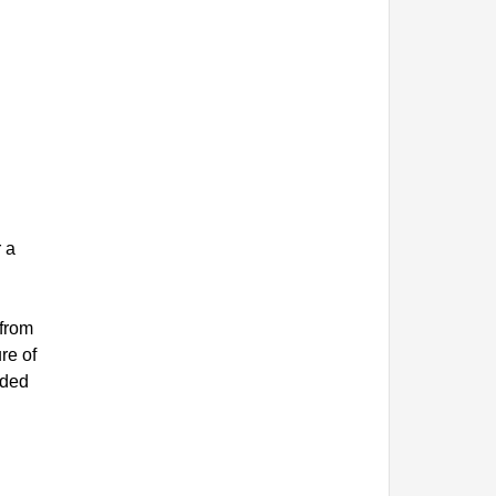
r a
 from
re of
ided