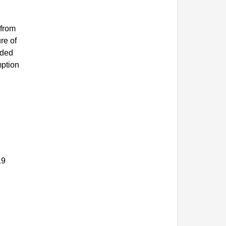
 from
re of
ided
mption
.
19