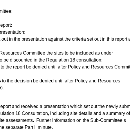
ittee:
report;
presentation;
out in the presentation against the criteria set out in this report
esources Committee the sites to be included as under
o be discounted in the Regulation 18 consultation;
to the report be denied until after Policy and Resources Commi
 to the decision be denied until after Policy and Resources
).
port and received a presentation which set out the newly subm
gulation 18 Consultation, including site details and a summary of
ite assessments.
Further information on the Sub-Committee’s
he separate Part II minute.