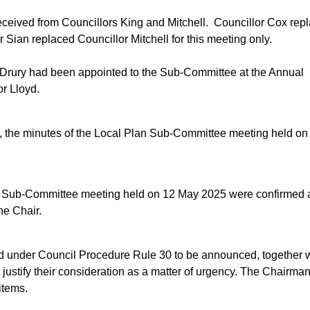
eceived from
Councillors
King and Mitchell.
Councillor Cox rep
 Sian replaced Councillor Mitchell for this meeting only.
or Drury had been appointed to the Sub-Committee at the Annual
or Lloyd.
rd, the minutes of the Local Plan Sub-Committee meeting held on
n Sub-Committee meeting held on 12 May 2025 were confirmed 
he Chair.
ied under Council Procedure Rule 30 to be announced, together 
 justify their consideration as a matter of urgency. The Chairman
items.