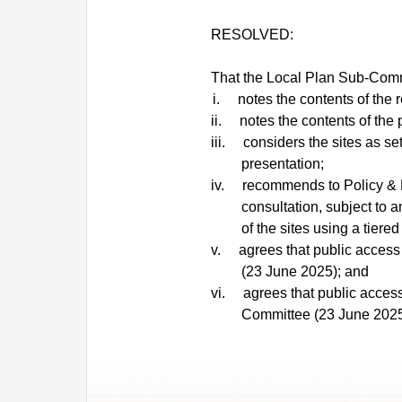
RESOLVED:
That the Local Plan Sub-Comm
i.
notes the contents of the r
ii.
notes the contents of the 
iii.
considers the sites as set 
presentation;
iv.
recommends to Policy & R
consultation, subject to 
of the sites using a tiere
v.
agrees that public access 
(23 June 2025); and
vi.
agrees that public access
Committee (23 June 2025