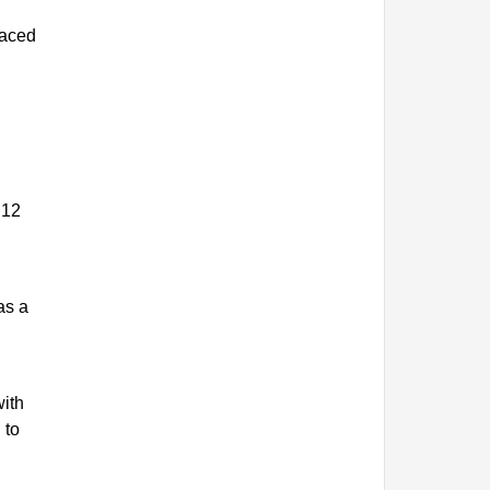
laced
 12
as a
with
 to