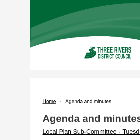
Skip
to
main
content
No.
Item
Home
Agenda and minutes
Agenda and minute
Local Plan Sub-Committee - Tuesd