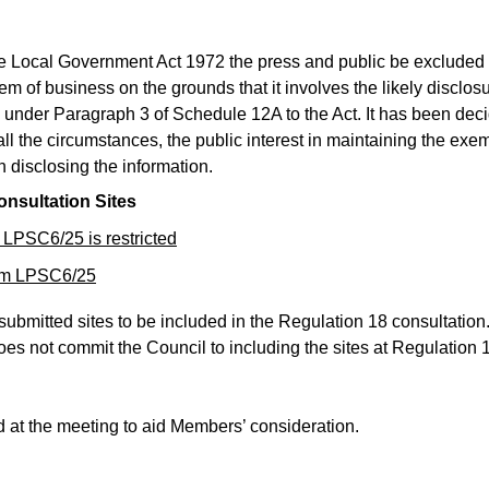
he Local Government Act 1972 the press and public be excluded
tem of business on the grounds that it involves the likely disclosu
 under Paragraph 3 of Schedule 12A to the Act. It has been dec
ll the circumstances, the public interest in maintaining the exe
n disclosing the information.
onsultation Sites
 LPSC6/25 is restricted
tem LPSC6/25
 submitted sites to be included in the Regulation 18 consultation
does not commit the Council to including the sites at Regulation 
d at the meeting to aid Members’ consideration.