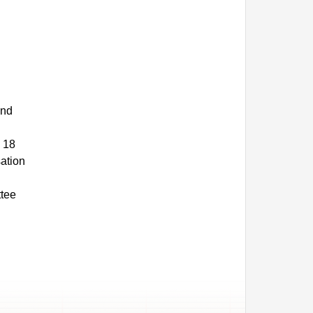
and
 18
sation
ttee