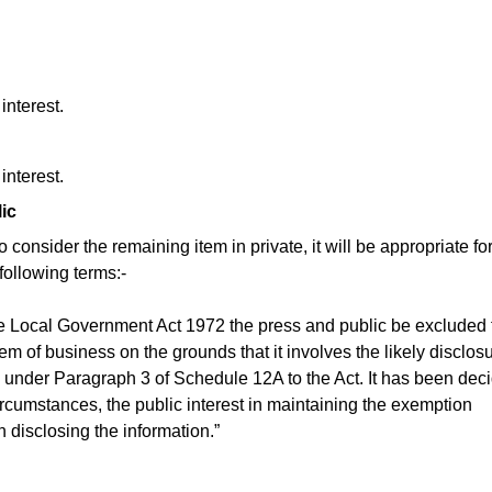
interest.
interest.
ic
consider the remaining item in private, it will be appropriate fo
following terms:-
e Local Government Act 1972 the press and public be excluded
tem of business on the grounds that it involves the likely disclosu
 under Paragraph 3 of Schedule 12A to the Act. It has been dec
circumstances, the public interest in maintaining the exemption
n disclosing the information.”