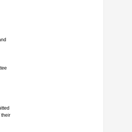
 and
ttee
itted
 their