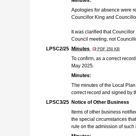
Minutes:
Apologies for absence were r
Councillor King and Councillor
It was clarified that Councill
Council meeting, not Councill
LPSC2/25
Minutes
PDF 250 KB
To confirm, as a correct reco
May 2025.
Minutes:
The minutes of the Local Pla
correct record and signed by t
LPSC3/25
Notice of Other Business
Items of other business notif
the special circumstances that
rule on the admission of such 