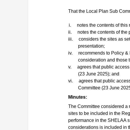
That the Local Plan Sub Comm
i.
notes the contents of this 
ii.
notes the contents of the 
iii.
considers the sites as set 
presentation;
iv.
recommends to Policy & R
consideration and those t
v.
agrees that public access 
(23 June 2025); and
vi.
agrees that public access
Committee (23 June 2025
Minutes:
The Committee considered a re
sites to be included in the Re
performance in the SHELAA s
considerations is included in t