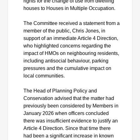
rights for the change of use from dwelling
houses to Houses in Multiple Occupation.
The Committee received a statement from a
member of the public, Chris Jones, in
support of an immediate Article 4 Direction,
who highlighted concerns regarding the
impact of HMOs on neighbouring residents,
including antisocial behaviour, parking
pressures and the cumulative impact on
local communities.
The Head of Planning Policy and
Conservation advised that the matter had
previously been considered by Members in
January 2026 when officers concluded
there was insufficient evidence to justify an
Article 4 Direction. Since that time there
had been a significant increase in known