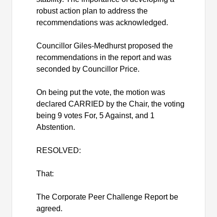
robust action plan to address the
recommendations was acknowledged.
Councillor
Giles-Medhurst proposed the
recommendations in the report and was
seconded by
Councillor
Price.
On being put the vote, the motion was
declared CARRIED by the Chair, the voting
being 9 votes For, 5 Against, and 1
Abstention.
RESOLVED:
That:
The Corporate Peer Challenge Report be
agreed.