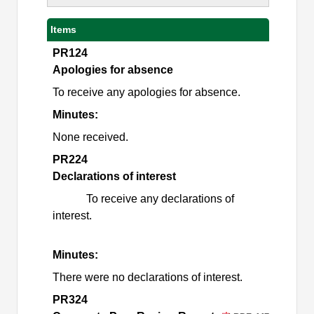
Items
PR124
Apologies for absence
To receive any apologies for absence.
Minutes:
None received.
PR224
Declarations of interest
To receive any declarations of
interest.
Minutes:
There were no declarations of interest.
PR324