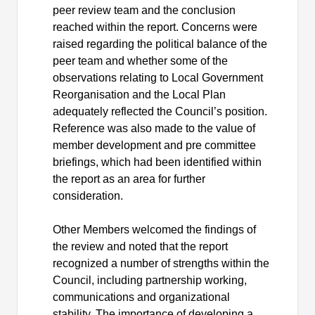
peer review team and the conclusion
reached within the report. Concerns were
raised regarding the political balance of the
peer team and whether some of the
observations relating to Local Government
Reorganisation
and the Local Plan
adequately reflected the Council’s position.
Reference was also made to the value of
member development and pre committee
briefings, which had been identified within
the report as an area for further
consideration.
Other Members welcomed the findings of
the review and noted that the report
recognized a number of strengths within the
Council, including partnership working,
communications and organizational
stability. The importance of developing a