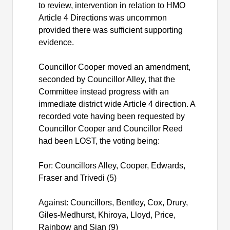
to review, intervention in relation to HMO
Article 4 Directions was uncommon
provided there was sufficient supporting
evidence.
Councillor Cooper moved an amendment,
seconded by Councillor Alley, that the
Committee instead progress with an
immediate district wide Article 4 direction. A
recorded vote having been requested by
Councillor Cooper and Councillor Reed
had been LOST, the voting being:
For: Councillors Alley, Cooper, Edwards,
Fraser and Trivedi (5)
Against: Councillors, Bentley, Cox, Drury,
Giles-Medhurst,
Khiroya
, Lloyd, Price,
Rainbow and Sian (9)