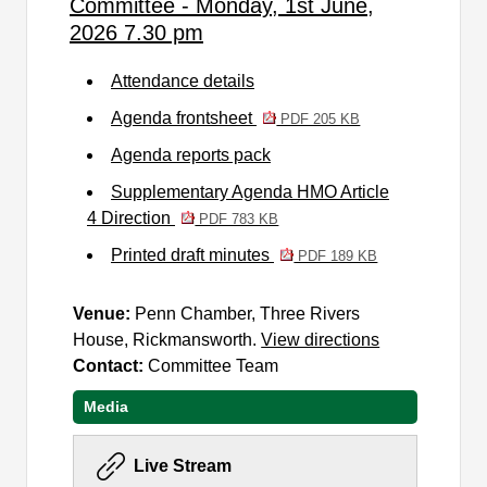
Committee - Monday, 1st June,
2026 7.30 pm
Attendance details
Agenda frontsheet
PDF 205 KB
Agenda reports pack
Supplementary Agenda HMO Article
4 Direction
PDF 783 KB
Printed draft minutes
PDF 189 KB
Venue:
Penn Chamber, Three Rivers
House, Rickmansworth.
View directions
Contact:
Committee Team
Media
Live Stream