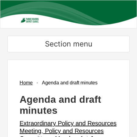
Skip
to
main
content
Section menu
,
,
,
item
item
item
PR324
PR424
PR424
Home
Agenda and draft minutes
Agenda and draft
minutes
Extraordinary Policy and Resources
Meeting, Policy and Resources