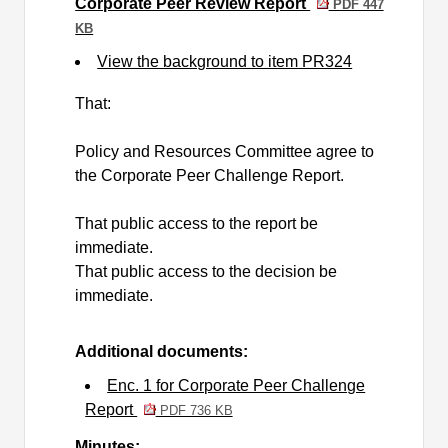
Corporate Peer Review Report
PDF 447
KB
View the background to item PR324
That:
Policy and Resources Committee agree to
the Corporate Peer Challenge Report.
That public access to the report be
immediate.
That public access to the decision be
immediate.
Additional documents:
Enc. 1 for Corporate Peer Challenge
Report
PDF 736 KB
Minutes: