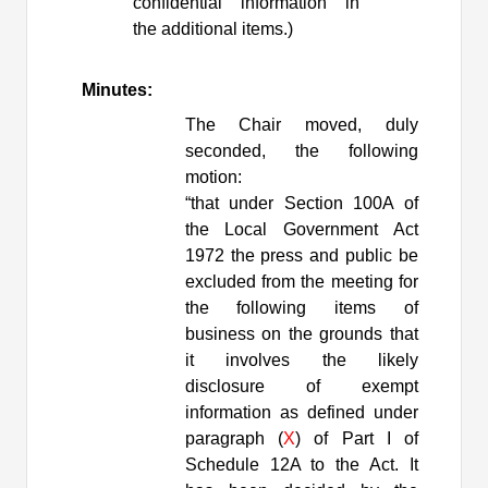
confidential information in
the additional items.)
Minutes:
The Chair moved, duly
seconded, the following
motion:
“
that
under Section 100A of
the Local Government Act
1972 the press and public be
excluded from the meeting for
the following items of
business on the grounds that
it involves the likely
disclosure of exempt
information as defined under
paragraph (
X
) of Part I of
Schedule 12A to the Act. It