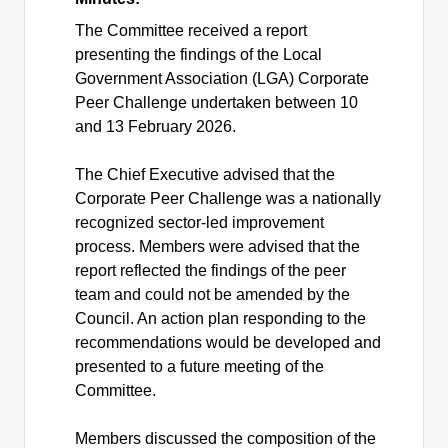
The Committee received a report
presenting the findings of the Local
Government Association (LGA) Corporate
Peer Challenge undertaken between 10
and 13 February 2026.
The Chief Executive advised that the
Corporate Peer Challenge was a nationally
recognized sector-led improvement
process. Members were advised that the
report reflected the findings of the peer
team and could not be amended by the
Council. An action plan responding to the
recommendations would be developed and
presented to a future meeting of the
Committee.
Members discussed the composition of the