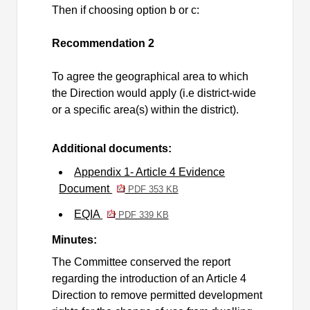
Then if choosing option b or c:
Recommendation 2
To agree the geographical area to which
the Direction would apply (
i.e
district-wide
or a specific area(s) within the district).
Additional documents:
Appendix 1- Article 4 Evidence
Document
PDF 353 KB
EQIA
PDF 339 KB
Minutes:
The Committee conserved the report
regarding the introduction of an Article 4
Direction to remove permitted development