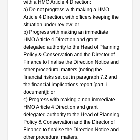
with
a
HMO Article 4 Direction:
a) Do not progress with making
a
HMO
Article 4 Direction, with officers keeping the
situation under review; or
b) Progress with making an immediate
HMO Article 4 Direction and grant
delegated authority to the Head of Planning
Policy & Conservation and the Director of
Finance to finalise the Direction Notice and
other procedural matters (noting the
financial risks set out in paragraph 7.2 and
the financial implications report [part ii
document]); or
c) Progress with making a non-immediate
HMO Article 4 Direction and grant
delegated authority to the Head of Planning
Policy & Conservation and the Director of
Finance to finalise the Direction Notice and
other procedural matters.