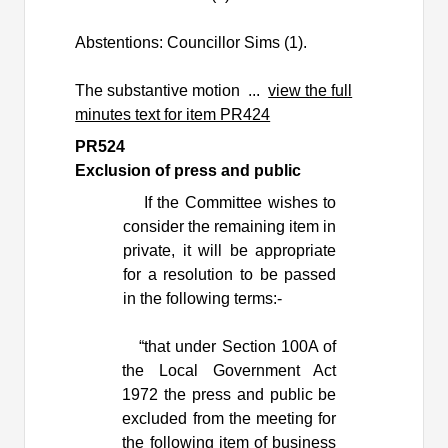
Abstentions: Councillor Sims (1).
The substantive motion ...
view the full
minutes text for item PR424
PR524
Exclusion of press and public
If the Committee wishes to
consider the remaining item in
private, it will be appropriate
for a resolution to be passed
in the following terms:-
“that under Section 100A of
the Local Government Act
1972 the press and public be
excluded from the meeting for
the following item of business