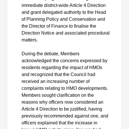
immediate district-wide Article 4 Direction
and grant delegated authority to the Head
of Planning Policy and Conservation and
the Director of Finance to finalise the
Direction Notice and associated procedural
matters.
During the debate, Members
acknowledged the concerns expressed by
residents regarding the impact of HMOs
and recognized that the Council had
received an increasing number of
complaints relating to HMO developments.
Members sought clarification on the
reasons why officers now considered an
Article 4 Direction to be justified, having
previously recommended against one, and
officers explained that the increase in