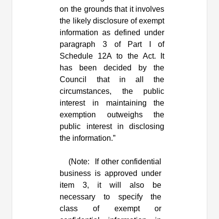
on the grounds that it involves
the likely disclosure of exempt
information as defined under
paragraph 3 of Part I of
Schedule 12A to the Act. It
has been decided by the
Council that in all the
circumstances, the public
interest in maintaining the
exemption outweighs the
public interest in disclosing
the information.”
(Note:
If other confidential
business is approved under
item 3, it will also be
necessary to specify the
class of exempt or