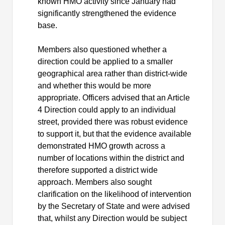
known HMO activity since January had
significantly strengthened the evidence
base.
Members also questioned whether a
direction could be applied to a smaller
geographical area rather than district-wide
and whether this would be more
appropriate. Officers advised that an Article
4 Direction could apply to an individual
street, provided there was robust evidence
to support it, but that the evidence available
demonstrated HMO growth across a
number of locations within the district and
therefore supported a district wide
approach. Members also sought
clarification on the likelihood of intervention
by the Secretary of State and were advised
that, whilst any Direction would be subject