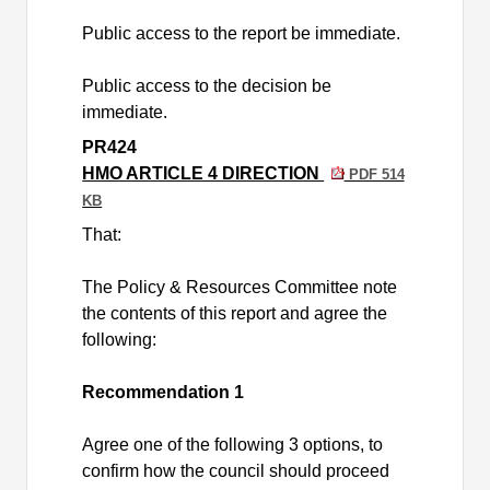
Public access to the report be immediate.
Public access to the decision be
immediate.
PR424
HMO ARTICLE 4 DIRECTION
PDF 514
KB
That:
The Policy & Resources Committee note
the contents of this report and agree the
following:
Recommendation 1
Agree one of the following 3 options, to
confirm how the council should proceed