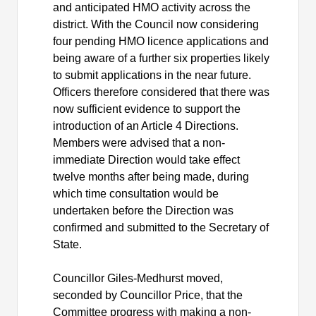
and anticipated HMO activity across the
district. With the Council now considering
four pending HMO licence applications and
being aware of a further six properties likely
to submit applications in the near future.
Officers therefore considered that there was
now sufficient evidence to support the
introduction of an Article 4 Directions.
Members were advised that a non-
immediate Direction would take effect
twelve months after being made, during
which time consultation would be
undertaken before the Direction was
confirmed and submitted to the Secretary of
State.
Councillor Giles-Medhurst moved,
seconded by Councillor Price, that the
Committee progress with making a non-