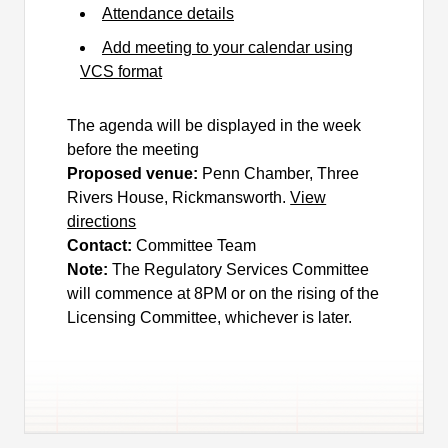
Attendance details
Add meeting to your calendar using
VCS format
The agenda will be displayed in the week
before the meeting
Proposed venue:
Penn Chamber, Three
Rivers House, Rickmansworth.
View
directions
Contact:
Committee Team
Note:
The Regulatory Services Committee
will commence at 8PM or on the rising of the
Licensing Committee, whichever is later.