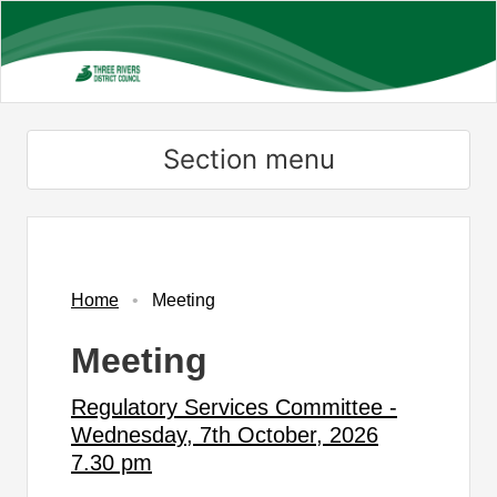
Skip
to
main
content
Section menu
Home
Meeting
Meeting
Regulatory Services Committee -
Wednesday, 7th October, 2026
7.30 pm