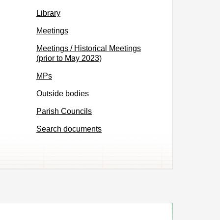
Library
Meetings
Meetings / Historical Meetings
(prior to May 2023)
MPs
Outside bodies
Parish Councils
Search documents