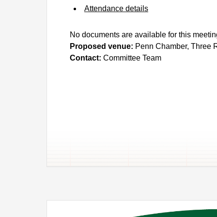
Attendance details
No documents are available for this meetin
Proposed venue:
Penn Chamber, Three R
Contact:
Committee Team