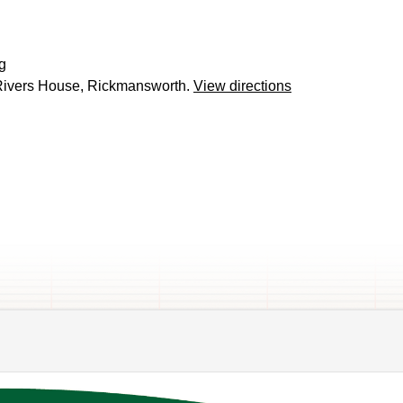
g
ivers House, Rickmansworth.
View directions