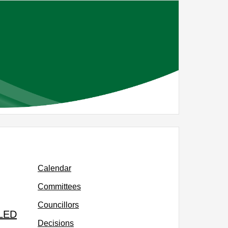
Calendar
Committees
Councillors
LLED
Decisions