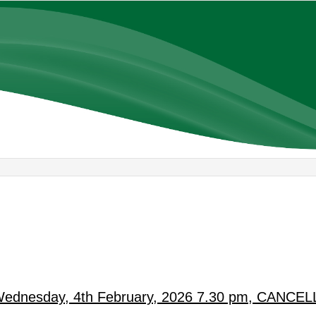
 Wednesday, 4th February, 2026 7.30 pm, CANCE