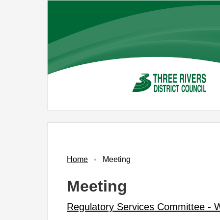
Skip
to
main
content
Home
Meeting
Meeting
Regulatory Services Committee -