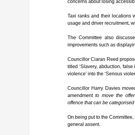
concerns about losing accessible
Taxi ranks and their locations 
usage and driver recruitment, w
The Committee also discussed
improvements such as displayin
Councillor Ciaran Reed propose
titled ‘Slavery, abduction, fals
violence’ into the ‘Serious viole
Councillor Harry Davies moved
amendment
to move the offen
offence that can be categorised 
On being put to the Committee,
general assent.