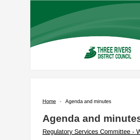
Skip
to
main
content
No.
Item
Home
Agenda and minutes
Agenda and minute
Regulatory Services Committee -