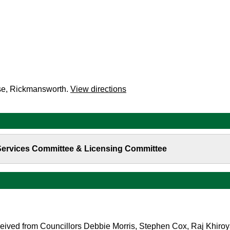
se, Rickmansworth.
View directions
 Services Committee & Licensing Committee
eived from Councillors Debbie Morris, Stephen Cox, Raj Khiroy