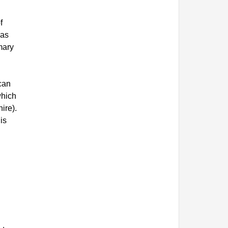
f
 as
mary
can
which
ire).
is