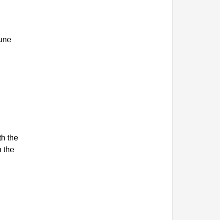
June
th the
n the