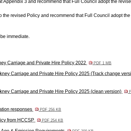
at Appendix 3 and recommend that Full Council adopt the revis
o the revised Policy and recommend that Full Council adopt the
t be immediate.
ney Carriage and Private Hire Policy 2022
PDF 1 MB
ney Carriage and Private Hire Policy 2025 (Track change vers
ney Carriage and Private Hire Policy 2025 (clean version)
P
tation responses
PDF 256 KB
olicy from HCCSP
PDF 254 KB
g Age & Emission Requirements