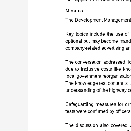
Minutes:
The Development Management Te
Key topics include the use of
optional but may become mandato
company-related advertising an
The conversation addressed lic
due to inclusive costs like kno
local government reorganisatio
The knowledge test content is u
understanding of the highway c
Safeguarding measures for dri
tests were confirmed by officers
The discussion also covered ve