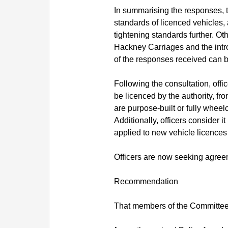
In summarising the responses, t
standards of licenced vehicles,
tightening standards further. O
Hackney Carriages and the intro
of the responses received can 
Following the consultation, off
be licenced by the authority, f
are purpose-built or fully wheel
Additionally, officers consider 
applied to new vehicle licences
Officers are now seeking agreem
Recommendation
That members of the Committee