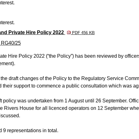
terest.
terest.
nd Private Hire Policy 2022
PDF 456 KB
m RG40/25
e Hire Policy 2022 (“the Policy”) has been reviewed by officer
ement).
 the draft changes of the Policy to the Regulatory Service Comm
d their support to commence a public consultation which was ag
ft policy was undertaken from 1 August until 26 September. Offic
ee Rivers House for all licenced operators on 12 September wh
discussed.
 9 representations in total.