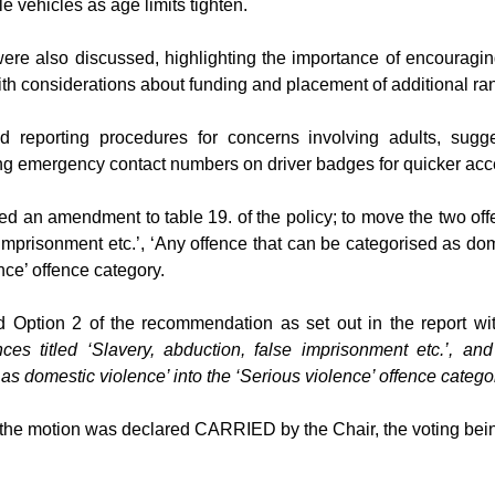
 vehicles as age limits tighten.
were also discussed, highlighting the importance of encouragin
ith considerations about funding and placement of additional ra
 reporting procedures for concerns involving adults, sugge
g emergency contact numbers on driver badges for quicker acc
d an amendment to table 19. of the policy; to move the two of
e imprisonment etc.’, ‘Any offence that can be categorised as do
nce’ offence category.
 Option 2 of the recommendation as set out in the report wi
ces titled
‘Slavery, abduction, false imprisonment etc.’, an
as domestic violence’ into the ‘Serious violence’ offence catego
 the motion was declared CARRIED by the Chair, the voting bei