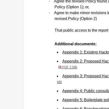
·
Agree the revised Policy found 
Policy (Option 1); or,
·
Agree to make minor revisions t
revised Policy (Option 2)
That public access to the repor
Additional documents:
Appendix 1: Existing Hack
Appendix 2: Proposed Hack
PDF 2 MB
Appendix 3: Proposed Hack
MB
Appendix 4: Public consul
Appendix 5: Boilerplate p
Appendix 6: Benchmarkin