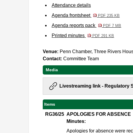
Attendance details
Agenda frontsheet
PDF 235 KB
Agenda reports pack
PDF 7 MB
Printed minutes
PDF 291 KB
Venue:
Penn Chamber, Three Rivers Hou
Contact:
Committee Team
Media
Livestreaming link - Regulatory
Items
RG36/25
APOLOGIES FOR ABSENCE
Minutes:
Apologies for absence were rec