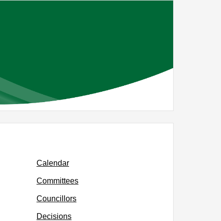
,
m
item
0/25
RG40/25
Calendar
Committees
Councillors
Decisions