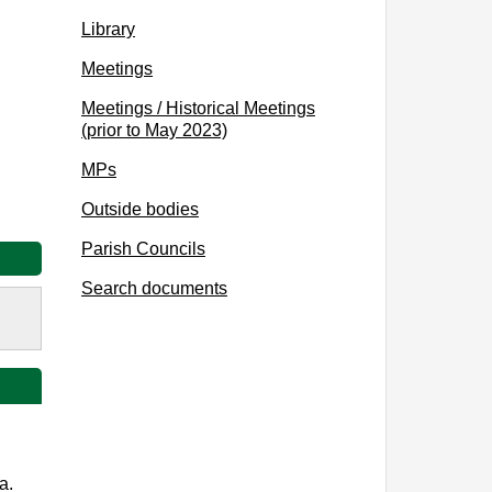
Library
Meetings
Meetings / Historical Meetings
(prior to May 2023)
MPs
Outside bodies
Parish Councils
Search documents
a.