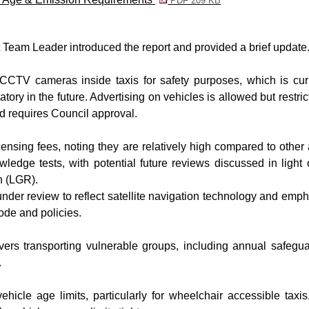
PDF 209 KB
am Leader introduced the report and provided a brief update
 CCTV cameras inside taxis for safety purposes, which is cur
ry in the future. Advertising on vehicles is allowed but restric
d requires Council approval.
ensing fees, noting they are relatively high compared to other
wledge tests, with potential future reviews discussed in light 
n (LGR).
nder review to reflect satellite navigation technology and emp
ode and policies.
vers transporting vulnerable groups, including annual safegu
.
hicle age limits, particularly for wheelchair accessible taxis