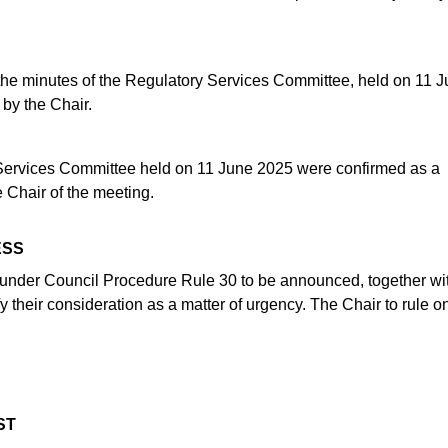
, the minutes of the Regulatory Services Committee, held on 11 
 by the Chair.
Services Committee held on 11 June 2025 were confirmed as a
 Chair of the meeting.
ESS
d under Council Procedure Rule 30 to be announced, together wi
fy their consideration as a matter of urgency. The Chair to rule o
ST