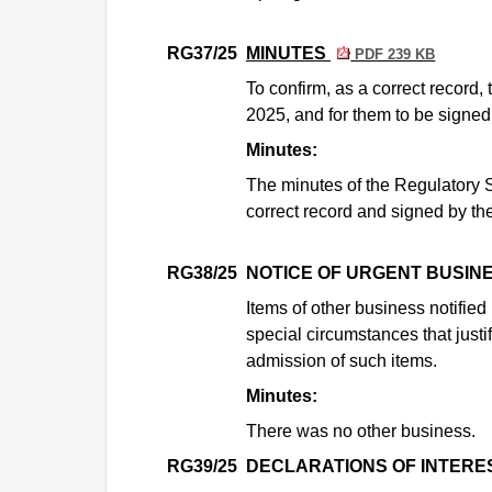
RG37/25
MINUTES
PDF 239 KB
To confirm, as a correct record
2025, and for them to be signed
Minutes:
The minutes of the Regulatory 
correct record and signed by the
RG38/25
NOTICE OF URGENT BUSIN
Items of other business notifie
special circumstances that justi
admission of such items.
Minutes:
There was no other business.
RG39/25
DECLARATIONS OF INTERE