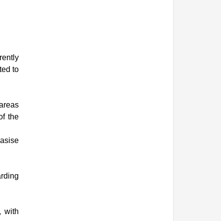
.
rently
ted to
 areas
of the
hasise
arding
, with