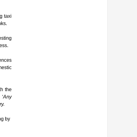
g taxi
nks.
sting
ess.
fences
mestic
th the
d ‘Any
ry.
ng by