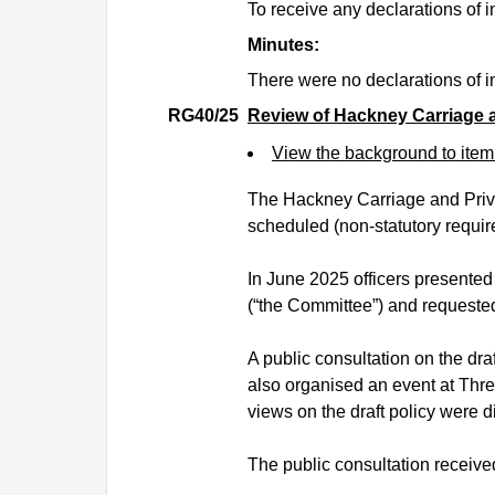
To receive any declarations of in
Minutes:
There were no declarations of in
RG40/25
Review of Hackney Carriage a
View the background to ite
The Hackney Carriage and Privat
scheduled (non-statutory requir
In June 2025 officers presented
(“the Committee”) and requeste
A public consultation on the dra
also organised an event at Thr
views on the draft policy were 
The public consultation received