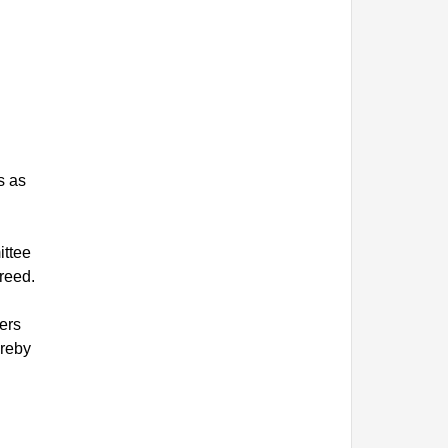
s as
ittee
reed.
ers
ereby