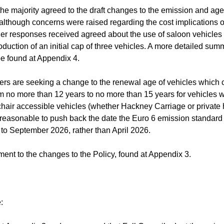
he majority agreed to the draft changes to the emission and age
 although concerns were raised regarding the cost implications o
ther responses received agreed about the use of saloon vehicles
duction of an initial cap of three vehicles. A more detailed sum
be found at Appendix 4.
icers are seeking a change to the renewal age of vehicles which 
rom no more than 12 years to no more than 15 years for vehicles 
chair accessible vehicles (whether Hackney Carriage or private h
it reasonable to push back the date the Euro 6 emission standard 
 to September 2026, rather than April 2026.
ent to the changes to the Policy, found at Appendix 3.
: