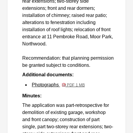
rear extensions; two-storey side
extensions; front and rear dormers;
installation of chimney; raised rear patio;
alterations to fenestration including
installation of roof lights; relocation of front
entrance at 11 Pembroke Road, Moor Park,
Northwood.
Recommendation: that planning permission
be granted subject to conditions.
Additional documents:
Photographs
PDF 1 MB
Minutes:
The application was part-retrospective for
demolition of existing garage, workshop
and front canopy; construction of part
single, part two-storey rear extensions; two-