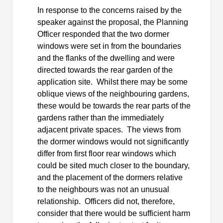
In response to the concerns raised by the
speaker against the proposal, the Planning
Officer responded that the two dormer
windows were set in from the boundaries
and the flanks of the dwelling and were
directed towards the rear garden of the
application site.
Whilst there may be some
oblique views of the neighbouring gardens,
these would be towards the rear parts of the
gardens rather than the immediately
adjacent private spaces.
The views from
the dormer windows would not significantly
differ from first floor rear windows which
could be sited much closer to the boundary,
and the placement of the dormers relative
to the neighbours was not an unusual
relationship.
Officers did not, therefore,
consider that there would be sufficient harm