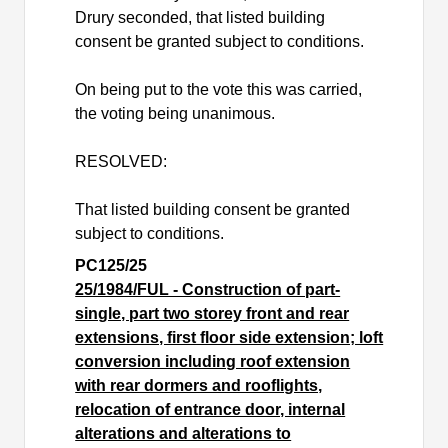
Drury seconded, that listed building
consent be granted subject to conditions.
On being put to the vote this was carried,
the voting being unanimous.
RESOLVED:
That listed building consent be granted
subject to conditions.
PC125/25
25/1984/FUL - Construction of part-
single, part two storey front and rear
extensions, first floor side extension; loft
conversion including roof extension
with rear dormers and rooflights,
relocation of entrance door, internal
alterations and alterations to