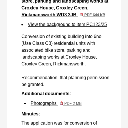
store, parking and landscaping works at
Croxley House, Croxley Green,
Rickmansworth WD3 3JB
PDF 644 KB
View the background to item PC123/25
Conversion of existing building into 6no.
(Use Class C3) residential units with
associated bike store, parking and
landscaping works at Croxley House,
Croxley Green, Rickmansworth.
Recommendation: that planning permission
be granted.
Additional documents:
Photographs
PDF 2 MB
Minutes:
The application was for
conversion of