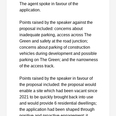
The agent spoke in favour of the
application.
Points raised by the speaker against the
proposal included: concerns about
inadequate parking, access across The
Green and safety at the road junction;
concerns about parking of construction
vehicles during development and possible
parking on The Green; and the narrowness
of the access track.
Points raised by the speaker in favour of
the proposal included: the proposal would
enable a site which had been vacant since
2021 to be quickly brought back into use
and would provide 6 residential dwellings;
the application had been shaped through
positive and proactive engagement; it