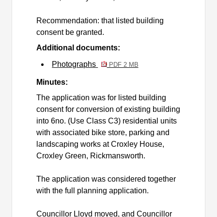
Recommendation: that listed building
consent be granted.
Additional documents:
Photographs
PDF 2 MB
Minutes:
The application was for listed building
consent for conversion of existing building
into 6no. (Use Class C3) residential units
with associated bike store, parking and
landscaping works at Croxley House,
Croxley Green, Rickmansworth.
The application was considered together
with the full planning application.
Councillor Lloyd moved, and Councillor