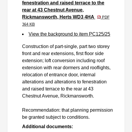
fenestration and raised terrace to the
rear at 43 Chestnut Avenue,
Rickmansworth, Herts WD3 4HA
PDF
364 KB
View the background to item PC125/25
Construction of part-single, part two storey
front and rear extensions, first floor side
extension; loft conversion including roof
extension with rear dormers and rooflights,
relocation of entrance door, internal
alterations and alterations to fenestration
and raised terrace to the rear at 43
Chestnut Avenue, Rickmansworth.
Recommendation: that planning permission
be granted subject to conditions.
Additional documents: