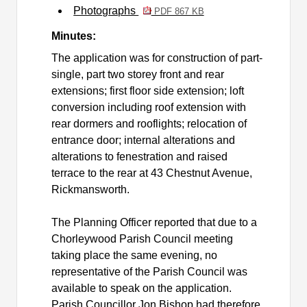
Photographs
PDF 867 KB
Minutes:
The application was for
construction of part-
single, part two storey front and rear
extensions; first floor side extension; loft
conversion including roof extension with
rear dormers and rooflights; relocation of
entrance door; internal alterations and
alterations to fenestration and raised
terrace to the rear at 43 Chestnut Avenue,
Rickmansworth.
The Planning Officer reported that due to a
Chorleywood Parish Council meeting
taking place the same evening, no
representative of the Parish Council was
available to speak on the application.
Parish Councillor Jon Bishop had therefore