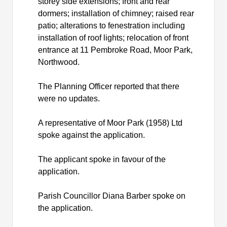
storey side extensions; front and rear
dormers; installation of chimney; raised rear
patio; alterations to fenestration including
installation of roof lights; relocation of front
entrance at 11 Pembroke Road, Moor Park,
Northwood.
The Planning Officer reported that there
were no updates.
A representative of Moor Park (1958) Ltd
spoke against the application.
The applicant spoke in favour of the
application.
Parish Councillor Diana Barber spoke on
the application.