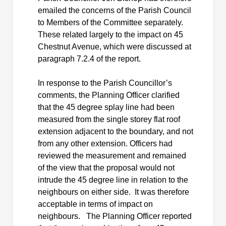
emailed the concerns of the Parish Council
to Members of the Committee separately.
These related largely to the impact on 45
Chestnut Avenue, which were discussed at
paragraph 7.2.4 of the report.
In response to the Parish Councillor’s
comments, the Planning Officer clarified
that the 45 degree splay line had been
measured from the single storey flat roof
extension adjacent to the boundary, and not
from any other extension. Officers had
reviewed the measurement and remained
of the view that the proposal would not
intrude the 45 degree line in relation to the
neighbours on either side.
It was therefore
acceptable in terms of impact on
neighbours.
The Planning Officer reported