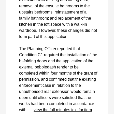
removal of the ensuite bathrooms to the
upstairs bedrooms; reinstatement of a
family bathroom; and replacement of the
kitchen in the loft space with a walk-in
wardrobe.
However, these changes did not
form part of this application.
The Planning Officer reported that
Condition C1 required the installation of the
bi-folding doors and the application of the
external pebbledash render to be
completed within four months of the grant of
permission, and confirmed that the existing
enforcement case in relation to the
unauthorised rear extension would remain
open until officers were satisfied that the
works had been completed in accordance
with ...
view the full minutes text for item