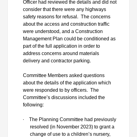
Officer had reviewed the details and did not
consider that there were any highways
safety reasons for refusal.
The concerns
about the access and construction traffic
were understood, and a Construction
Management Plan could be conditioned as
part of the full application
in order to
address concerns around materials
delivery and contractor parking.
Committee Members asked questions
about the details of the application which
were responded to by officers.
The
Committee’s discussions included the
following:
·
The Planning Committee had previously
resolved (in November 2023) to grant a
change of use to a children’s nursery,