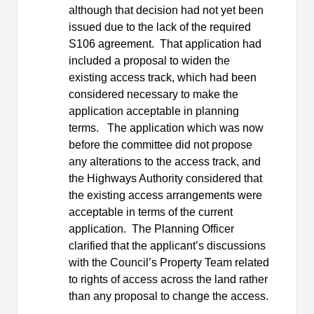
although that decision had not yet been
issued due to the lack of the required
S106 agreement.
That application had
included a proposal to widen the
existing access track, which had been
considered necessary to make the
application acceptable in planning
terms.
The application which was now
before the committee did not propose
any alterations to the access track, and
the Highways Authority considered that
the existing access arrangements were
acceptable in terms of the current
application.
The Planning Officer
clarified that the applicant’s discussions
with the Council’s Property Team related
to rights of access across the land rather
than any proposal to change the access.