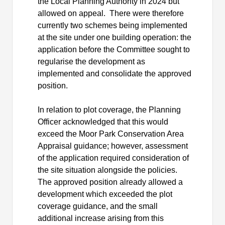
the Local Planning Authority in 2024 but
allowed on appeal.
There were therefore
currently two schemes being implemented
at the site under one building operation: the
application before the Committee sought to
regularise the development as
implemented and consolidate the approved
position.
In relation to plot coverage, the Planning
Officer acknowledged that this would
exceed the Moor Park Conservation Area
Appraisal guidance; however, assessment
of the application required consideration of
the site situation alongside the policies.
The approved position already allowed a
development which exceeded the plot
coverage guidance, and the small
additional increase arising from this