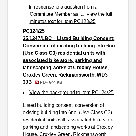
·
In response to a question from a
Committee Member as ...
view the full
minutes text for item PC123/25
PC124/25
25/1347/LBC – Listed Building Consent:
Conversion of existing building into 6no.
(Use Class C3) residential units with
associated bike store, parking and
landscaping works at Croxley House,
Croxley Green, Rickmansworth, WD3
3JB
PDF 644 KB
View the background to item PC124/25
Listed building consent: conversion of
existing building into 6no. (Use Class C3)
residential units with associated bike store,
parking and landscaping works at Croxley
House, Croxley Green, Rickmansworth.