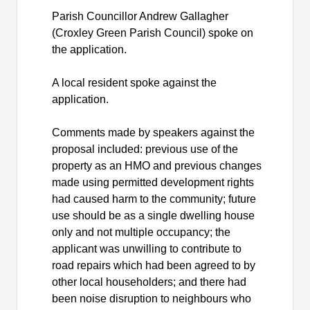
Parish Councillor Andrew Gallagher
(Croxley Green Parish Council) spoke on
the application.
A local resident spoke against the
application.
Comments made by speakers against the
proposal included: previous use of the
property as an HMO and previous changes
made using permitted development rights
had caused harm to the community; future
use should be as a single dwelling house
only and not multiple occupancy; the
applicant was unwilling to contribute to
road repairs which had been agreed to by
other local householders; and there had
been noise disruption to neighbours who