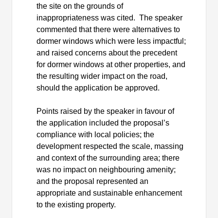
the site on the grounds of
inappropriateness was cited.
The speaker
commented that there were alternatives to
dormer windows which were less impactful;
and raised concerns about the precedent
for dormer windows at other properties, and
the resulting wider impact on the road,
should the application be approved.
Points raised by the speaker in favour of
the application included the proposal’s
compliance with local policies; the
development respected the scale, massing
and context of the surrounding area; there
was no impact on neighbouring amenity;
and the proposal represented an
appropriate and sustainable enhancement
to the existing property.