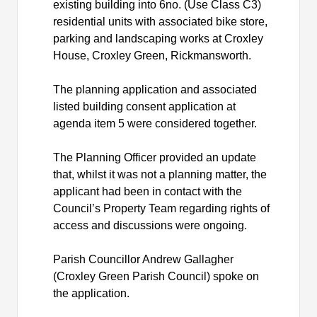
existing building into 6no. (Use Class C3)
residential units with associated bike store,
parking and landscaping works at Croxley
House, Croxley Green, Rickmansworth.
The planning application and associated
listed building consent application at
agenda item 5 were considered together.
The Planning Officer provided an update
that, whilst it was not a planning matter, the
applicant had been in contact with the
Council’s Property Team regarding rights of
access and discussions were ongoing.
Parish Councillor Andrew Gallagher
(Croxley Green Parish Council) spoke on
the application.