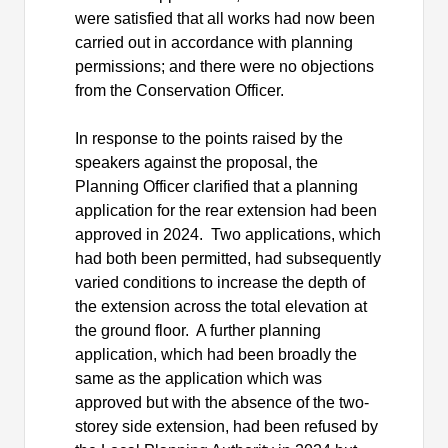
were satisfied that all works had now been
carried out in accordance with planning
permissions; and there were no objections
from the Conservation Officer.
In response to the points raised by the
speakers against the proposal, the
Planning Officer clarified that a planning
application for the rear extension had been
approved in 2024.
Two applications, which
had both been permitted, had subsequently
varied conditions to increase the depth of
the extension across the total elevation at
the ground floor.
A further planning
application, which had been broadly the
same as the application which was
approved but with the absence of the two-
storey side extension, had been refused by