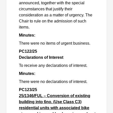
announced, together with the special
circumstances that justify their
consideration as a matter of urgency. The
Chair to rule on the admission of such
items.
Minutes:
There were no items of urgent business.
PC122/25
Declarations of Interest
To receive any declarations of interest.
Minutes:
There were no declarations of interest.
PC123/25
25/1346/FUL – Conversion of existing
building into 6no. (Use Class C3)
residential units with associated bike