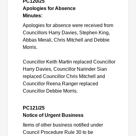
PC120/25
Apologies for Absence
Minutes:
Apologies for absence were received from
Councillors Harry Davies, Stephen King,
Abbas Merali, Chris Mitchell and Debbie
Morris.
Councillor Keith Martin replaced Councillor
Harry Davies, Councillor Narinder Sian
replaced Councillor Chris Mitchell and
Councillor Reena Ranger replaced
Councillor Debbie Morris.
PC121/25
Notice of Urgent Business
Items of other business notified under
Council Procedure Rule 30 to be