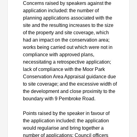
Concerns raised by speakers against the
application included: the number of
planning applications associated with the
site and the resulting increases to the size
of the property and site coverage, which
had an impact on the conservation area;
works being carried out which were not in
compliance with approved plans,
necessitating a retrospective application;
lack of compliance with the Moor Park
Conservation Area Appraisal guidance due
to site coverage; and the excessive width of
the development and close proximity to the
boundary with 9 Pembroke Road.
Points raised by the speaker in favour of
the application included: the application
would regularise and bring together a
number of applications; Council officers