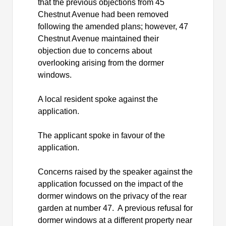
that the previous objections from 45
Chestnut Avenue had been removed
following the amended plans; however, 47
Chestnut Avenue maintained their
objection due to concerns about
overlooking arising from the dormer
windows.
A local resident spoke against the
application.
The applicant spoke in favour of the
application.
Concerns raised by the speaker against the
application focussed on the impact of the
dormer windows on the privacy of the rear
garden at number 47.
A previous refusal for
dormer windows at a different property near