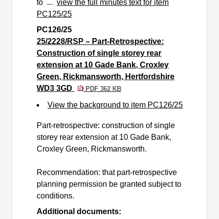
to ...
view the full minutes text for item
PC125/25
PC126/25
25/2228/RSP – Part-Retrospective:
Construction of single storey rear
extension at 10 Gade Bank, Croxley
Green, Rickmansworth, Hertfordshire
WD3 3GD
PDF 362 KB
View the background to item PC126/25
Part-retrospective: construction of single
storey rear extension at 10 Gade Bank,
Croxley Green, Rickmansworth.
Recommendation: that part-retrospective
planning permission be granted subject to
conditions.
Additional documents: