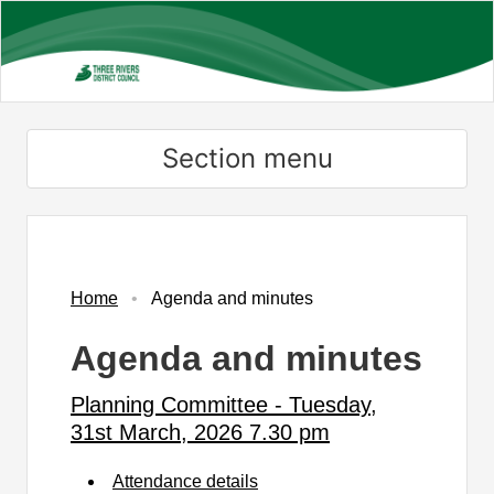
Skip
to
main
content
Section menu
,
,
,
,
,
,
item
item
item
item
item
item
PC123/25
PC124/25
PC125/25
PC126/25
PC127/25
PC128/25
Home
Agenda and minutes
Agenda and minutes
Planning Committee - Tuesday,
31st March, 2026 7.30 pm
Attendance details