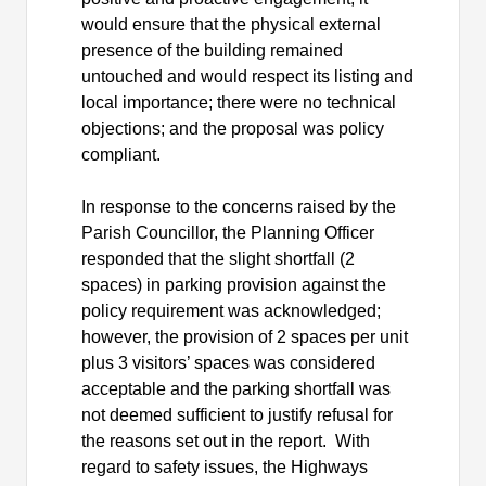
would ensure that the physical external
presence of the building remained
untouched and would respect its listing and
local importance; there were no technical
objections; and the proposal was policy
compliant.
In response to the concerns raised by the
Parish Councillor, the Planning Officer
responded that the slight shortfall (2
spaces) in parking provision against the
policy requirement was acknowledged;
however, the provision of 2 spaces per unit
plus 3 visitors’ spaces was considered
acceptable and the parking shortfall was
not deemed sufficient to justify refusal for
the reasons set out in the report.
With
regard to
safety issues, the Highways