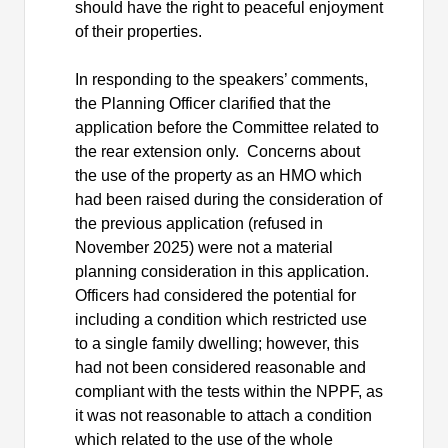
should have the right to peaceful enjoyment
of their properties.
In responding to the speakers’ comments,
the Planning Officer clarified that the
application before the Committee related to
the rear extension only.
Concerns about
the use of the property as an HMO which
had been raised during the consideration of
the previous application (refused in
November 2025) were not a material
planning consideration in this application.
Officers had considered the potential for
including a condition which restricted use
to a single family dwelling; however, this
had not been considered reasonable and
compliant with the tests within the NPPF, as
it was not reasonable to attach a condition
which related to the use of the whole