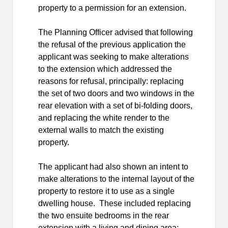
property to a permission for an extension.
The Planning Officer advised that following
the refusal of the previous application the
applicant was seeking to make alterations
to the extension which addressed the
reasons for refusal, principally: replacing
the set of two doors and two windows in the
rear elevation with a set of bi-folding doors,
and replacing the white render to the
external walls to match the existing
property.
The applicant had also shown an intent to
make alterations to the internal layout of the
property to restore it to use as a single
dwelling house.
These included replacing
the two ensuite bedrooms in the rear
extension with a living and dining area;