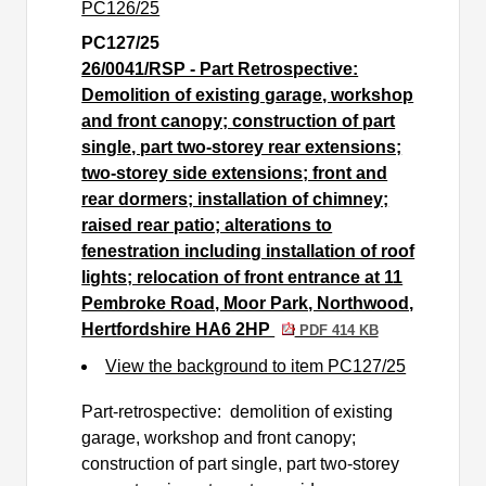
PC126/25
PC127/25
26/0041/RSP - Part Retrospective:
Demolition of existing garage, workshop
and front canopy; construction of part
single, part two-storey rear extensions;
two-storey side extensions; front and
rear dormers; installation of chimney;
raised rear patio; alterations to
fenestration including installation of roof
lights; relocation of front entrance at 11
Pembroke Road, Moor Park, Northwood,
Hertfordshire HA6 2HP
PDF 414 KB
View the background to item PC127/25
Part-retrospective:
demolition of existing
garage, workshop and front canopy;
construction of part single, part two-storey