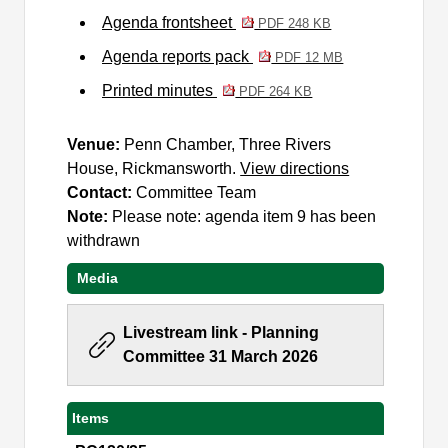
Agenda frontsheet
PDF 248 KB
Agenda reports pack
PDF 12 MB
Printed minutes
PDF 264 KB
Venue:
Penn Chamber, Three Rivers
House, Rickmansworth.
View directions
Contact:
Committee Team
Note:
Please note: agenda item 9 has been
withdrawn
Media
Livestream link - Planning
Committee 31 March 2026
Items