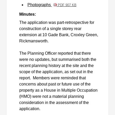
Photographs
PDF 907 KB
Minutes:
The application was
part-retrospective for
construction of a single storey rear
extension at 10 Gade Bank, Croxley Green,
Rickmansworth.
The Planning Officer reported that there
were no updates, but summarised both the
recent planning history at the site and the
scope of the application, as set out in the
report.
Members were reminded that
concerns about past or future use of the
property as a House in Multiple Occupation
(HMO) were not a material planning
consideration in the assessment of the
application.