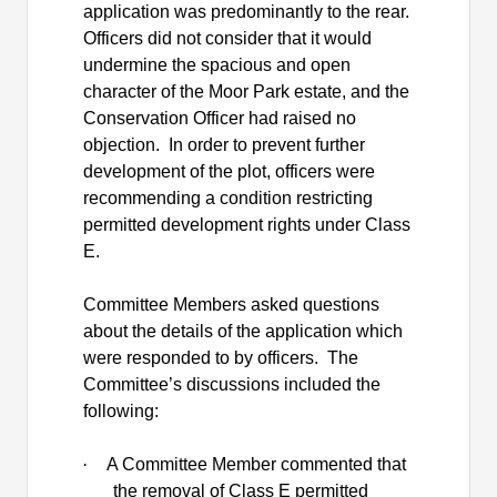
application was predominantly to the rear.
Officers did not consider that it would
undermine the spacious and open
character of the Moor Park estate, and the
Conservation Officer had raised no
objection.
In order to prevent further
development of the plot, officers were
recommending a condition restricting
permitted development rights under Class
E.
Committee Members asked questions
about the details of the application which
were responded to by officers.
The
Committee’s discussions included the
following:
·
A Committee Member commented that
the removal of Class E permitted