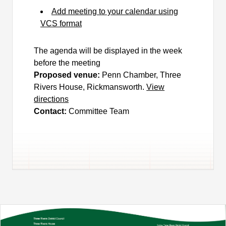
Add meeting to your calendar using
VCS format
The agenda will be displayed in the week
before the meeting
Proposed venue:
Penn Chamber, Three
Rivers House, Rickmansworth.
View
directions
Contact:
Committee Team