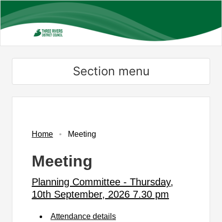
Skip
to
main
content
Section menu
Home
Meeting
Meeting
Planning Committee - Thursday,
10th September, 2026 7.30 pm
Attendance details