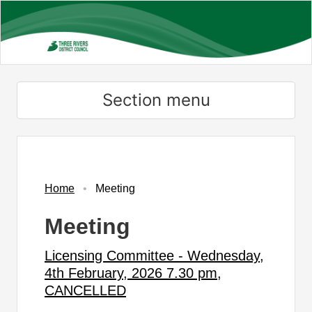
Skip
to
main
content
Section menu
Home
Meeting
Meeting
Licensing Committee - Wednesday,
4th February, 2026 7.30 pm,
CANCELLED