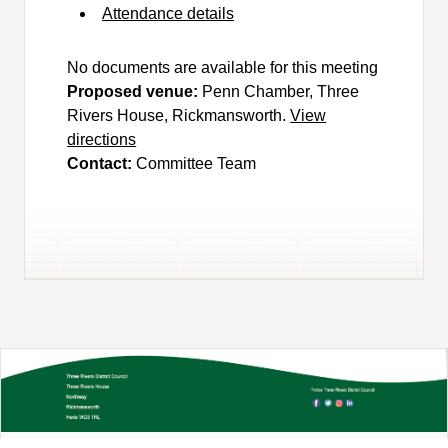
Attendance details
No documents are available for this meeting
Proposed venue:
Penn Chamber, Three
Rivers House, Rickmansworth.
View
directions
Contact:
Committee Team