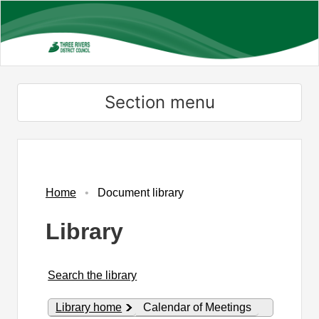
Skip
to
main
content
Section menu
Library
view
options
Home
Document library
Library
Search the library
Library home
Calendar of Meetings