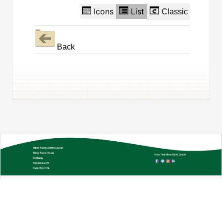
Icons
List
Classic
Back