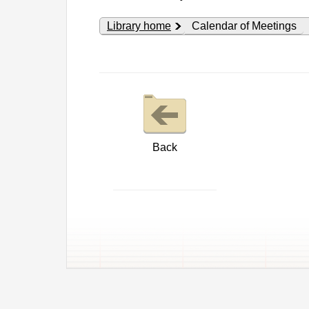
Library home
Calendar of Meetings
Back