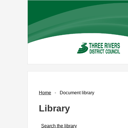
Skip
to
main
content
Home
Document library
Library
Search the library