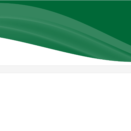
Library
view
options