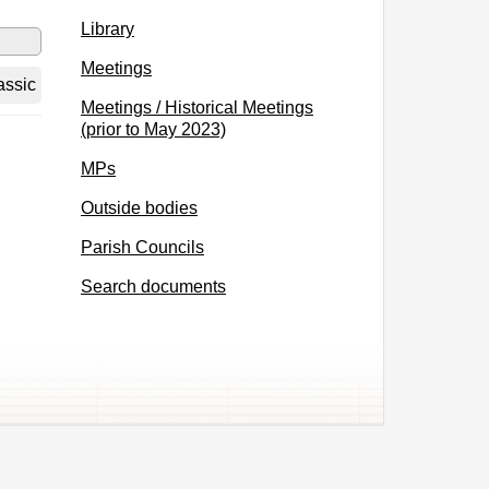
Library
Meetings
assic
Meetings / Historical Meetings
(prior to May 2023)
MPs
Outside bodies
Parish Councils
Search documents