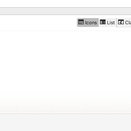
Icons
List
Cl