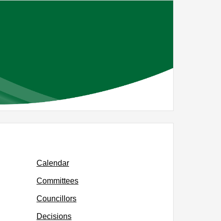
Calendar
Committees
Councillors
Decisions